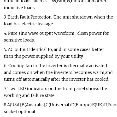
difficult loads such as TVs,camps,motors and other
inductive loads,
3. Earth Fault Protection: The unit shutdown when the
load has electric leakage.
4. Pure sine wave output waveform : clean power for
sensitive loads.
5. AC output identical to, and in some cases better
than the power supplied by your utility
6. Cooling fan in the inverter is thermally activated
and comes on when the inverters becomes warm,and
turns off automatically after the inverter has cooled.
7. Two LED indicators on the front panel shows the
working and failure state.
8.A(USA),B(Australia),C(Universal),D(Europe),E(UK),F(Franc
socket optional