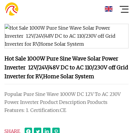
Hot Sale 1000W Pure Sine Wave Solar Power
Inverter 12V/24V/48V DC to AC 110/230V off Grid
Inverter for RV,Home Solar System
Popular Pure Sine Wave 1000W DC 12V To AC 230V
Power Inverter Product Description Products
Features: 1. Certification:CE
SHARE