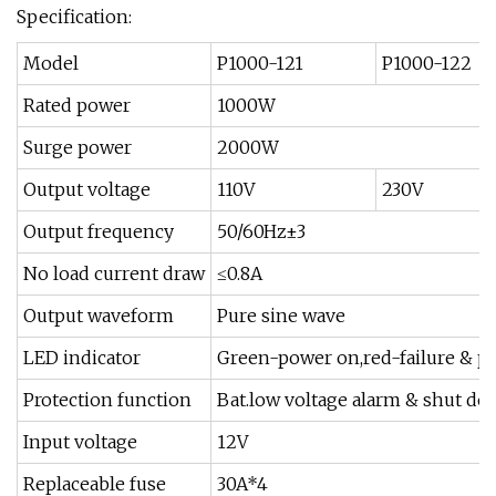
Specification:
Model
P1000-121
P1000-122
Rated power
1000W
Surge power
2000W
Output voltage
110V
230V
Output frequency
50/60Hz±3
No load current draw
≤0.8A
Output waveform
Pure sine wave
LED indicator
Green-power on,red-failure & pr
Protection function
Bat.low voltage alarm & shut dow
Input voltage
12V
Replaceable fuse
30A*4