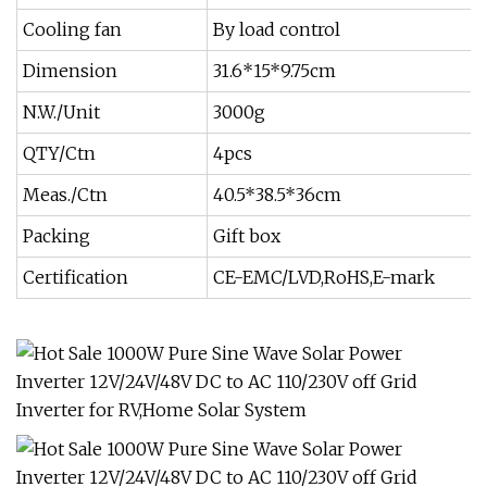
Cooling fan
By load control
Dimension
31.6*15*9.75cm
N.W./Unit
3000g
QTY/Ctn
4pcs
Meas./Ctn
40.5*38.5*36cm
Packing
Gift box
Certification
CE-EMC/LVD,RoHS,E-mark