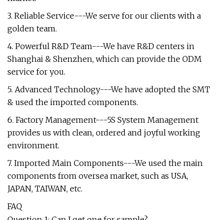
3. Reliable Service---We serve for our clients with a
golden team.
4. Powerful R&D Team---We have R&D centers in
Shanghai & Shenzhen, which can provide the ODM
service for you.
5. Advanced Technology---We have adopted the SMT
& used the imported components.
6. Factory Management---5S System Management
provides us with clean, ordered and joyful working
environment.
7. Imported Main Components---We used the main
components from oversea market, such as USA,
JAPAN, TAIWAN, etc.
FAQ
Question 1: Can I get one for sample?