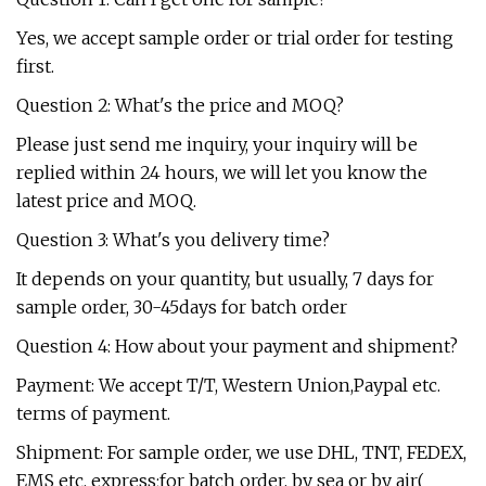
Yes, we accept sample order or trial order for testing
first.
Question 2: What's the price and MOQ?
Please just send me inquiry, your inquiry will be
replied within 24 hours, we will let you know the
latest price and MOQ.
Question 3: What's you delivery time?
It depends on your quantity, but usually, 7 days for
sample order, 30-45days for batch order
Question 4: How about your payment and shipment?
Payment: We accept T/T, Western Union,Paypal etc.
terms of payment.
Shipment: For sample order, we use DHL, TNT, FEDEX,
EMS etc. express;for batch order, by sea or by air(