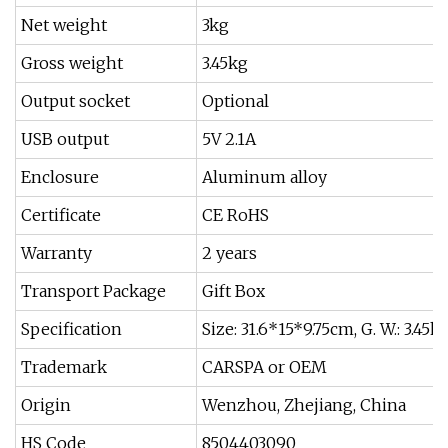
Net weight
3kg
Gross weight
3.45kg
Output socket
Optional
USB output
5V 2.1A
Enclosure
Aluminum alloy
Certificate
CE RoHS
Warranty
2 years
Transport Package
Gift Box
Specification
Size: 31.6*15*9.75cm, G. W.: 3.45k
Trademark
CARSPA or OEM
Origin
Wenzhou, Zhejiang, China
HS Code
8504403090