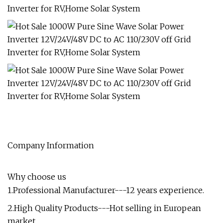
Company Information
Why choose us
1.Professional Manufacturer---12 years experience.
2.High Quality Products---Hot selling in European
market.