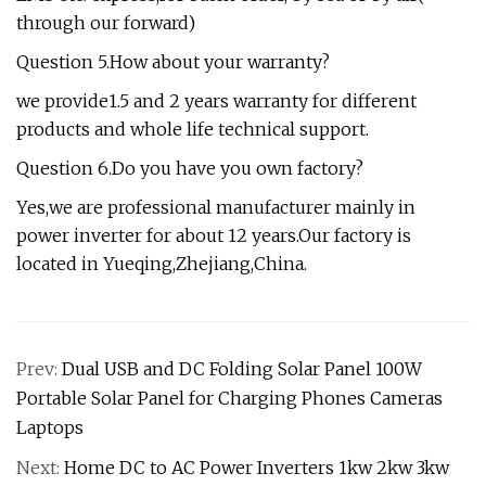
through our forward)
Question 5.How about your warranty?
we provide1.5 and 2 years warranty for different
products and whole life technical support.
Question 6.Do you have you own factory?
Yes,we are professional manufacturer mainly in
power inverter for about 12 years.Our factory is
located in Yueqing,Zhejiang,China.
Prev:
Dual USB and DC Folding Solar Panel 100W
Portable Solar Panel for Charging Phones Cameras
Laptops
Next:
Home DC to AC Power Inverters 1kw 2kw 3kw