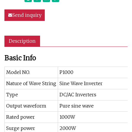
Send inquiry
Description
Basic Info
Model NO.
P1000
Nature of Wave String
Sine Wave Inverter
Type
DC/AC Inverters
Output waveform
Pure sine wave
Rated power
1000W
Surge power
2000W