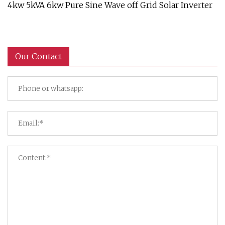
4kw 5kVA 6kw Pure Sine Wave off Grid Solar Inverter
Our Contact