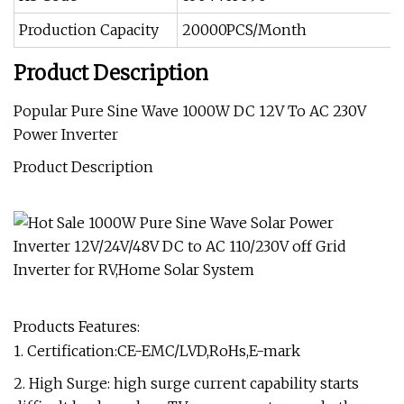
Production Capacity
20000PCS/Month
Product Description
Popular Pure Sine Wave 1000W DC 12V To AC 230V
Power Inverter
Product Description
Products Features:
1. Certification:CE-EMC/LVD,RoHs,E-mark
2. High Surge: high surge current capability starts