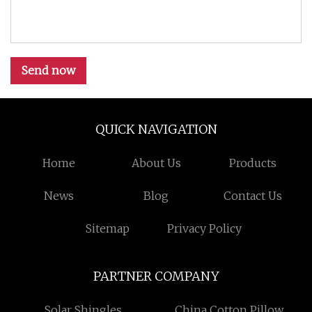
Send now
QUICK NAVIGATION
Home
About Us
Products
News
Blog
Contact Us
Sitemap
Privacy Policy
PARTNER COMPANY
Solar Shingles
China Cotton Pillow