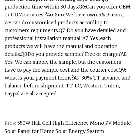
production time within 30 days.Q6:Can you offer OEM
or ODM services ?A6: Sure.We have own R&D team ,
we can do customised products according to
customers requiments.Q7: Do you have detailed and
professional installation manual?A7: Yes ,each
products we will have the manual and operation
details.Q8:Do you provide sample? Free or charge?A8:
Yes, We can supply the sample, but the customers
have to pay the sample cost and the courier cost.Q9:
What is your payment terms?A9: 30% TT advance and
balance before shipment. TT, LC, Western Union,
Paypal are all accepted.
Prev:
550W Half Cell High Efficiency Mono PV Module
Solar Panel for Home Solar Energy System