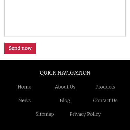
Send now
QUICK NAVIGATION
Home
About Us
Products
News
Blog
Contact Us
Sitemap
Privacy Policy