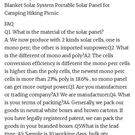
FAQ
Q1. What is the material of the solar panel?
A: We now produce with 2 kinds solar cells, one is
mono perc, the other is imported sunpower.Q2. What
is the different of mono and poly?A2: The cells
conversion efficiency is different the mono perc cells
is higher than the poly cells, the newest mono perc
cells is more than 23%, poly is 18.6% , so mono panel
can get more output power.Q3. Are you manufacturer
or trading company?A3: We are manufacturer.Q4. What
is your terms of packing?A4: Generally, we pack our
goods in neutral white boxes and brown cartons. If
you have legally registered patent, we can pack the
goods in your branded boxes .Q5:What is the lead
time :A5: Sample is 10 working days ,bulk qty