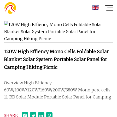
120W High Effiency Mono Cells Foldable Solar
Blanket Solar System Portable Solar Panel for
Camping Hiking Picnic
Overview High Effiency
60W/100W/120W/160W/200W/380W Mono perc cells
11-BB Solar Module Portable Solar Panel for Camping
SHARE