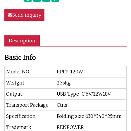
Send inquiry
Description
Basic Info
Model NO.
RPFP-120W
Weitght
2.35kg
Output
USB Type-C 5V/12V/18V
Transport Package
Ctns
Specification
Folding size 630*340*25mm
Trademark
RENPOWER