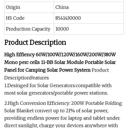
Origin
China
HS Code
8541430000
Production Capacity
10000
Product Description
High Effiency 60W/100W/120W/160W/200W/380W
Mono perc cells 11-BB Solar Module Portable Solar
Panel for Camping Solar Power System
Product
DescriptionFeatures
1.Desinged for Solar Generators:compatible with
most solar generators/portable power stations.
2.High Conversion Efficiency: 200W Portable Folding
Solar Blanket convert up to 21% of solar power,
providing endless power for laptop and tablet under
direct sunlight, charge your devices anywhere with