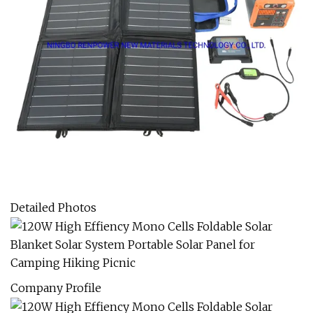
Detailed Photos
Company Profile