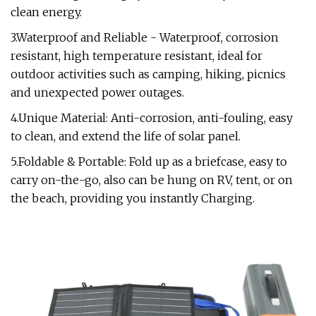
clean energy.
3.Waterproof and Reliable - Waterproof, corrosion
resistant, high temperature resistant, ideal for
outdoor activities such as camping, hiking, picnics
and unexpected power outages.
4.Unique Material: Anti-corrosion, anti-fouling, easy
to clean, and extend the life of solar panel.
5.Foldable & Portable: Fold up as a briefcase, easy to
carry on-the-go, also can be hung on RV, tent, or on
the beach, providing you instantly Charging.