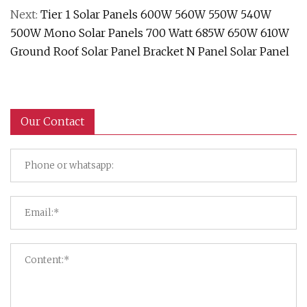
Next:
Tier 1 Solar Panels 600W 560W 550W 540W
500W Mono Solar Panels 700 Watt 685W 650W 610W
Ground Roof Solar Panel Bracket N Panel Solar Panel
Our Contact