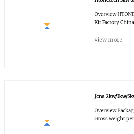
Htonetech 3kw 8k
China 8kw 10kw 
Overview HTONE
Kit Factory Chi
view more
Jcns 2kw/3kw/5kw
Home
Overview Package
Gross weight per