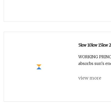
5kw 10kw 15kw 2
Solar Panels Ho
WORKING PRINCI
absorbs sun's e
view more