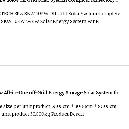
w 10kw off Grid Solar System Complete Kit Factory
54kw Solar Energy System for Rental Home
TECH 3Kw 8KW 10KW Off Grid Solar System Complete
na 8KW 10KW 54KW Solar Energy System For R
 All-in-One off-Grid Energy Storage Solar System for
 size per unit product 50.00cm * 30.00cm * 80.00cm
 unit product 30.000kg Product Descri