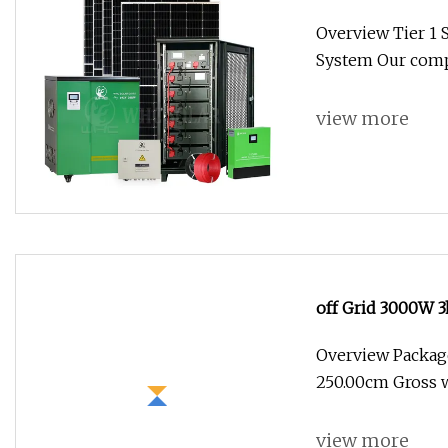
11kw Grid Solar
Overview Tier 1 
System Our comp
view more
off Grid 3000W 
Energy Storage H
Overview Package
Price
250.00cm Gross w
view more