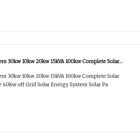
tem 30kw 10kw 20kw 15kVA 100kw Complete Solar
 40kw off Grid Solar Energy System
tem 30kw 10kw 20kw 15kVA 100kw Complete Solar
 40kw off Grid Solar Energy System Solar Pa