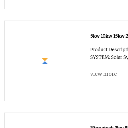
5kw 10kw 15kw 2
Lithium Battery
Product Descri
System Photovolt
SYSTEM: Solar Sy
view more