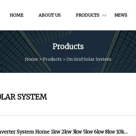
HOME
ABOUT US
PRODUCTS
NEWS
Products
Home
>
Products
>
On Grid Solar System
OLAR SYSTEM
Inverter System Home 1kw 2kw 3kw 5kw 6kw 8kw 10kw