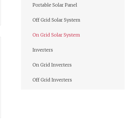
Portable Solar Panel
Off Grid Solar System
On Grid Solar System
Inverters
On Grid Inverters
Off Grid Inverters