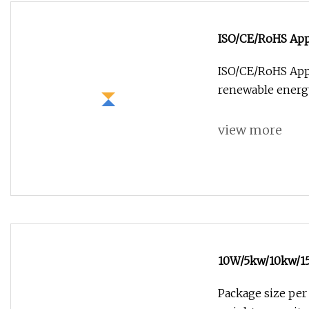
ISO/CE/RoHS Appr
Renewable Ener
ISO/CE/RoHS Appr
renewable energy
view more
10W/5kw/10kw/15
Portable Industr
Package size per
Energy Power Co