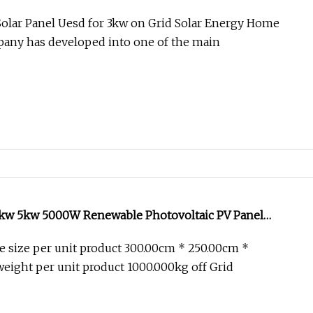
 Energy System
Solar Panel Uesd for 3kw on Grid Solar Energy Home
any has developed into one of the main
3kw 5kw 5000W Renewable Photovoltaic PV Panel
ome Solar Power Systems for Electricity Use with Good
 size per unit product 300.00cm * 250.00cm *
eight per unit product 1000.000kg off Grid