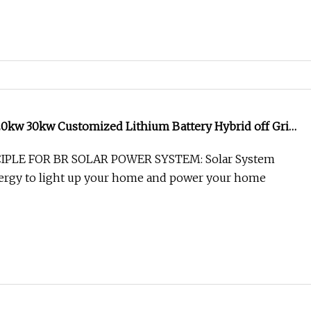
0kw 30kw Customized Lithium Battery Hybrid off Grid
me Energy System Solar Power System
PLE FOR BR SOLAR POWER SYSTEM: Solar System
nergy to light up your home and power your home