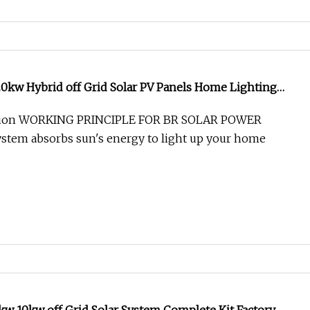
0kw Hybrid off Grid Solar PV Panels Home Lighting
 Energy Storage Balcony Power Generator Module
ption WORKING PRINCIPLE FOR BR SOLAR POWER
aic Kit
stem absorbs sun's energy to light up your home