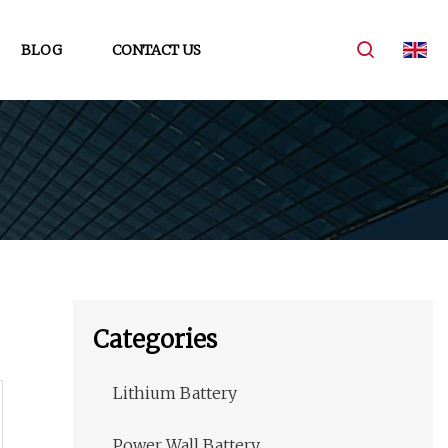
BLOG
CONTACT US
Categories
Lithium Battery
Power Wall Battery