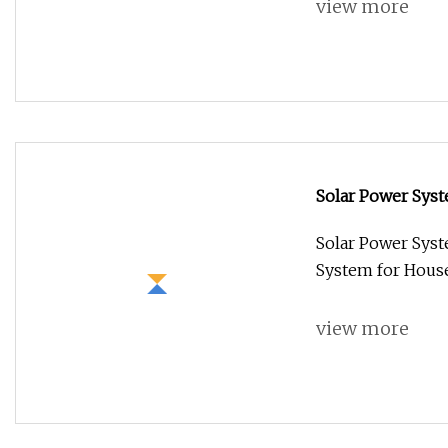
view more
Solar Power Sys
System for House
Solar Power Sys
System for House
view more