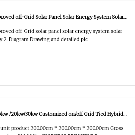
oved off-Grid Solar Panel Solar Energy System Solar
gy
oved off-Grid solar panel solar energy system solar
 2. Diagram Drawing and detailed pic
kw /20kw/30kw Customized on/off Grid Tied Hybrid
ial Solar Controller PV Photovoltaic Panels Home
 unit product 200.00cm * 200.00cm * 200.00cm Gross
ntroller System