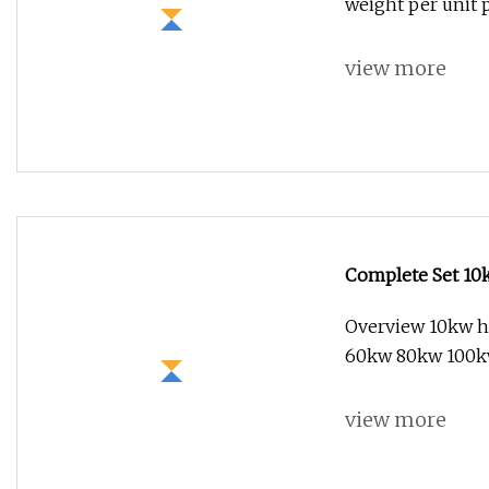
weight per unit
view more
Complete Set 10
Grid Tied Energy
Overview 10kw h
60kw 80kw 100
view more