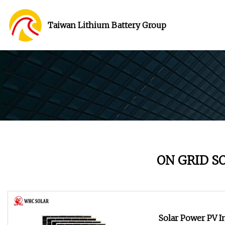
Taiwan Lithium Battery Group
ON GRID S
Solar Power PV 