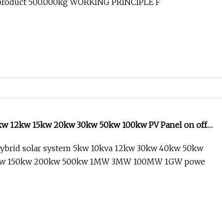
 product 500.000kg WORKING PRINCIPLE F
kw 12kw 15kw 20kw 30kw 50kw 100kw PV Panel on off
 Storage 10kVA Hybrid Solar Power System
ybrid solar system 5kw 10kva 12kw 30kw 40kw 50kw
kw 150kw 200kw 500kw 1MW 3MW 100MW 1GW powe