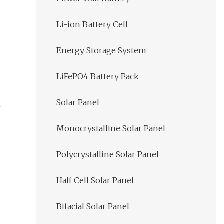
Li-ion Battery Cell
Energy Storage System
LiFePO4 Battery Pack
Solar Panel
Monocrystalline Solar Panel
Polycrystalline Solar Panel
Half Cell Solar Panel
Bifacial Solar Panel