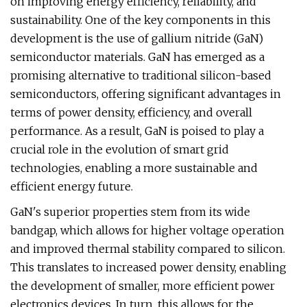
on improving energy efficiency, reliability, and
sustainability. One of the key components in this
development is the use of gallium nitride (GaN)
semiconductor materials. GaN has emerged as a
promising alternative to traditional silicon-based
semiconductors, offering significant advantages in
terms of power density, efficiency, and overall
performance. As a result, GaN is poised to play a
crucial role in the evolution of smart grid
technologies, enabling a more sustainable and
efficient energy future.
GaN's superior properties stem from its wide
bandgap, which allows for higher voltage operation
and improved thermal stability compared to silicon.
This translates to increased power density, enabling
the development of smaller, more efficient power
electronics devices. In turn, this allows for the