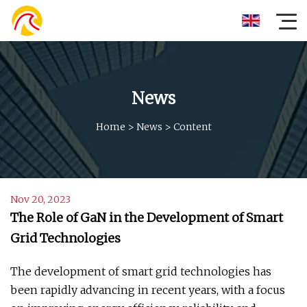
News
Home
>
News
>
Content
Nov 20, 2023
The Role of GaN in the Development of Smart
Grid Technologies
The development of smart grid technologies has
been rapidly advancing in recent years, with a focus