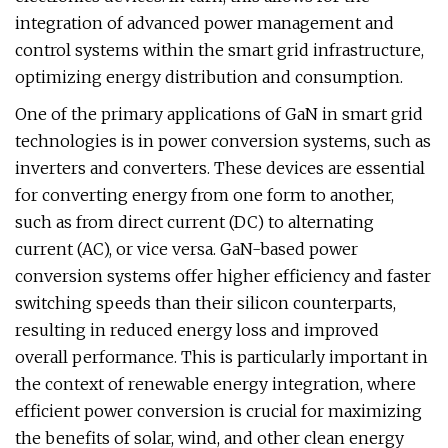
integration of advanced power management and
control systems within the smart grid infrastructure,
optimizing energy distribution and consumption.
One of the primary applications of GaN in smart grid
technologies is in power conversion systems, such as
inverters and converters. These devices are essential
for converting energy from one form to another,
such as from direct current (DC) to alternating
current (AC), or vice versa. GaN-based power
conversion systems offer higher efficiency and faster
switching speeds than their silicon counterparts,
resulting in reduced energy loss and improved
overall performance. This is particularly important in
the context of renewable energy integration, where
efficient power conversion is crucial for maximizing
the benefits of solar, wind, and other clean energy