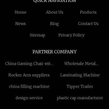
QUICK NAVIGATION
Home
About Us
Products
News
Blog
Contact Us
Sitemap
Privacy Policy
PARTNER COMPANY
China Gaming Chair with
Wholesale Metal
Footrest Factory
Christmas Bells
Rocker Arm suppliers
Laminating Machine
china filling machine
Tipper Trailer
design service
plastic cap manufacturer