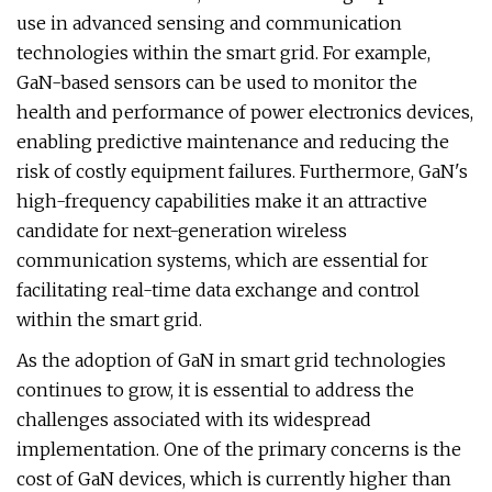
use in advanced sensing and communication
technologies within the smart grid. For example,
GaN-based sensors can be used to monitor the
health and performance of power electronics devices,
enabling predictive maintenance and reducing the
risk of costly equipment failures. Furthermore, GaN's
high-frequency capabilities make it an attractive
candidate for next-generation wireless
communication systems, which are essential for
facilitating real-time data exchange and control
within the smart grid.
As the adoption of GaN in smart grid technologies
continues to grow, it is essential to address the
challenges associated with its widespread
implementation. One of the primary concerns is the
cost of GaN devices, which is currently higher than