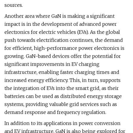
sources.
Another area where GaN is making a significant
impact is in the development of advanced power
electronics for electric vehicles (EVs). As the global
push towards electrification continues, the demand
for efficient, high-performance power electronics is
growing. GaN-based devices offer the potential for
significant improvements in EV charging
infrastructure, enabling faster charging times and
increased energy efficiency. This, in turn, supports
the integration of EVs into the smart grid, as their
batteries can be used as distributed energy storage
systems, providing valuable grid services such as
demand response and frequency regulation.
In addition to its applications in power conversion
and EV infrastructure, GaN is also being explored for