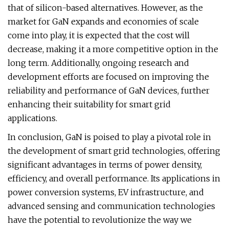
that of silicon-based alternatives. However, as the
market for GaN expands and economies of scale
come into play, it is expected that the cost will
decrease, making it a more competitive option in the
long term. Additionally, ongoing research and
development efforts are focused on improving the
reliability and performance of GaN devices, further
enhancing their suitability for smart grid
applications.
In conclusion, GaN is poised to play a pivotal role in
the development of smart grid technologies, offering
significant advantages in terms of power density,
efficiency, and overall performance. Its applications in
power conversion systems, EV infrastructure, and
advanced sensing and communication technologies
have the potential to revolutionize the way we