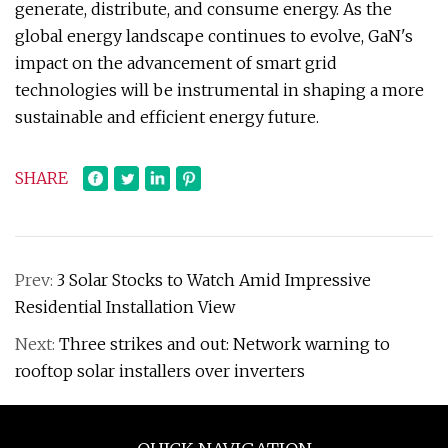
generate, distribute, and consume energy. As the
global energy landscape continues to evolve, GaN's
impact on the advancement of smart grid
technologies will be instrumental in shaping a more
sustainable and efficient energy future.
SHARE
Prev:
3 Solar Stocks to Watch Amid Impressive
Residential Installation View
Next:
Three strikes and out: Network warning to
rooftop solar installers over inverters