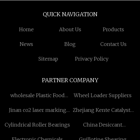
QUICK NAVIGATION
Home
About Us
Products
News
Blog
Contact Us
Sitemap
Privacy Policy
PARTNER COMPANY
wholesale Plastic Food
Wheel Loader Suppliers
Container
Jinan co2 laser marking
Zhejiang Kente Catalysts
system Co.,Ltd
Co.,Ltd
Cylindrical Roller Bearings
China Desiccant
manufacturers
Electronic Chemicals
Guillotine Shearing