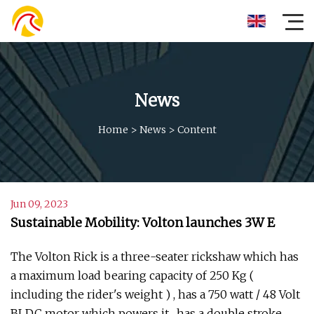
News
Home
>
News
>
Content
Jun 09, 2023
Sustainable Mobility: Volton launches 3W E
The Volton Rick is a three-seater rickshaw which has
a maximum load bearing capacity of 250 Kg (
including the rider's weight ) , has a 750 watt / 48 Volt
BLDC motor which powers it , has a double stroke