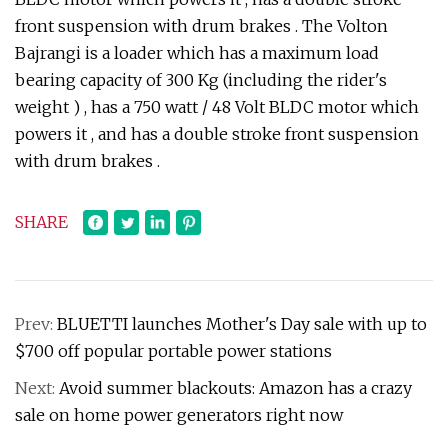
front suspension with drum brakes . The Volton
Bajrangi is a loader which has a maximum load
bearing capacity of 300 Kg (including the rider's
weight ) , has a 750 watt / 48 Volt BLDC motor which
powers it , and has a double stroke front suspension
with drum brakes .
SHARE
Prev:
BLUETTI launches Mother's Day sale with up to
$700 off popular portable power stations
Next:
Avoid summer blackouts: Amazon has a crazy
sale on home power generators right now