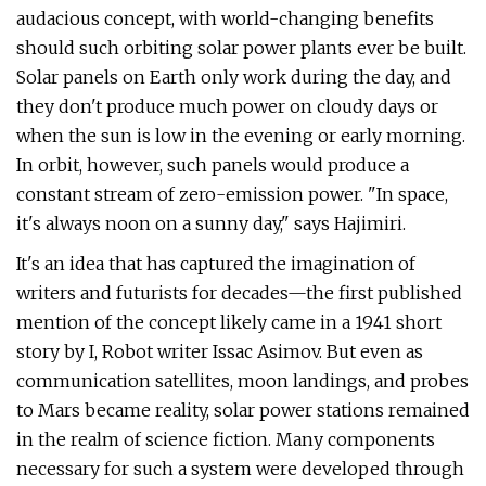
audacious concept, with world-changing benefits
should such orbiting solar power plants ever be built.
Solar panels on Earth only work during the day, and
they don't produce much power on cloudy days or
when the sun is low in the evening or early morning.
In orbit, however, such panels would produce a
constant stream of zero-emission power. "In space,
it's always noon on a sunny day," says Hajimiri.
It's an idea that has captured the imagination of
writers and futurists for decades—the first published
mention of the concept likely came in a 1941 short
story by I, Robot writer Issac Asimov. But even as
communication satellites, moon landings, and probes
to Mars became reality, solar power stations remained
in the realm of science fiction. Many components
necessary for such a system were developed through