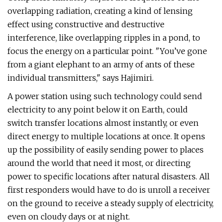
overlapping radiation, creating a kind of lensing
effect using constructive and destructive
interference, like overlapping ripples in a pond, to
focus the energy on a particular point. "You’ve gone
from a giant elephant to an army of ants of these
individual transmitters," says Hajimiri.
A power station using such technology could send
electricity to any point below it on Earth, could
switch transfer locations almost instantly, or even
direct energy to multiple locations at once. It opens
up the possibility of easily sending power to places
around the world that need it most, or directing
power to specific locations after natural disasters. All
first responders would have to do is unroll a receiver
on the ground to receive a steady supply of electricity,
even on cloudy days or at night.