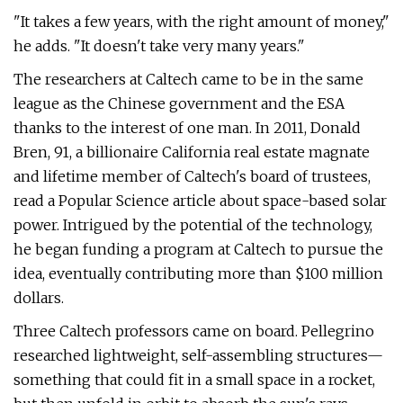
"It takes a few years, with the right amount of money,"
he adds. "It doesn't take very many years."
The researchers at Caltech came to be in the same
league as the Chinese government and the ESA
thanks to the interest of one man. In 2011, Donald
Bren, 91, a billionaire California real estate magnate
and lifetime member of Caltech's board of trustees,
read a Popular Science article about space-based solar
power. Intrigued by the potential of the technology,
he began funding a program at Caltech to pursue the
idea, eventually contributing more than $100 million
dollars.
Three Caltech professors came on board. Pellegrino
researched lightweight, self-assembling structures—
something that could fit in a small space in a rocket,