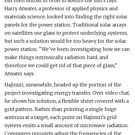
but then unfold in orbit to absorb the sun's rays.
Harry Atwater, a professor of applied physics and
materials science, looked into finding the right solar
panels for the power station. Traditional solar arrays
on satellites use glass to protect underlying systems,
but such a solution would be too heavy for the solar
power station. "We’ve been investigating how we can
make things intrinsically radiation hard, and
therefore we could get rid of that piece of glass,"
Atwater says.
Hajimiri, meanwhile, headed up the portion of the
project investigating energy transfer. Over video chat,
he shows his solution, a flexible sheet covered with a
grid pattern. Rather than pointing a single huge
antenna at a target, each point on Hajimiri's grid
system emits a small amount of microwave radiation.
Computers minutely adjust the frequencies of the