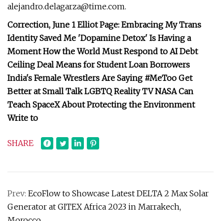
alejandro.delagarza@time.com
.
Correction, June 1 Elliot Page: Embracing My Trans
Identity Saved Me 'Dopamine Detox' Is Having a
Moment How the World Must Respond to AI Debt
Ceiling Deal Means for Student Loan Borrowers
India's Female Wrestlers Are Saying #MeToo Get
Better at Small Talk LGBTQ Reality TV NASA Can
Teach SpaceX About Protecting the Environment
Write to
SHARE
Prev:
EcoFlow to Showcase Latest DELTA 2 Max Solar
Generator at GITEX Africa 2023 in Marrakech,
Morocco