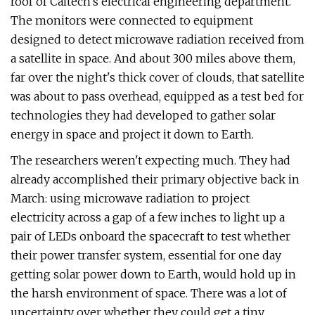
roof of Caltech's electrical engineering department.
The monitors were connected to equipment
designed to detect microwave radiation received from
a satellite in space. And about 300 miles above them,
far over the night's thick cover of clouds, that satellite
was about to pass overhead, equipped as a test bed for
technologies they had developed to gather solar
energy in space and project it down to Earth.
The researchers weren't expecting much. They had
already accomplished their primary objective back in
March: using microwave radiation to project
electricity across a gap of a few inches to light up a
pair of LEDs onboard the spacecraft to test whether
their power transfer system, essential for one day
getting solar power down to Earth, would hold up in
the harsh environment of space. There was a lot of
uncertainty over whether they could get a tiny