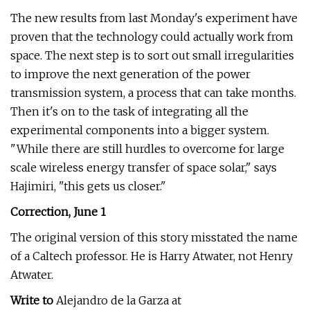
The new results from last Monday's experiment have
proven that the technology could actually work from
space. The next step is to sort out small irregularities
to improve the next generation of the power
transmission system, a process that can take months.
Then it's on to the task of integrating all the
experimental components into a bigger system.
"While there are still hurdles to overcome for large
scale wireless energy transfer of space solar," says
Hajimiri, "this gets us closer."
Correction, June 1
The original version of this story misstated the name
of a Caltech professor. He is Harry Atwater, not Henry
Atwater.
Write to
Alejandro de la Garza at