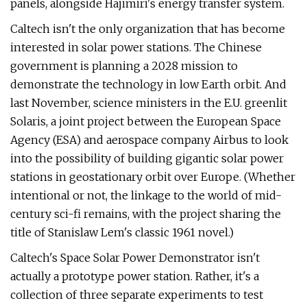
panels, alongside Hajimiri's energy transfer system.
Caltech isn't the only organization that has become
interested in solar power stations. The Chinese
government is planning a 2028 mission to
demonstrate the technology in low Earth orbit. And
last November, science ministers in the E.U. greenlit
Solaris, a joint project between the European Space
Agency (ESA) and aerospace company Airbus to look
into the possibility of building gigantic solar power
stations in geostationary orbit over Europe. (Whether
intentional or not, the linkage to the world of mid-
century sci-fi remains, with the project sharing the
title of Stanislaw Lem's classic 1961 novel.)
Caltech's Space Solar Power Demonstrator isn't
actually a prototype power station. Rather, it's a
collection of three separate experiments to test