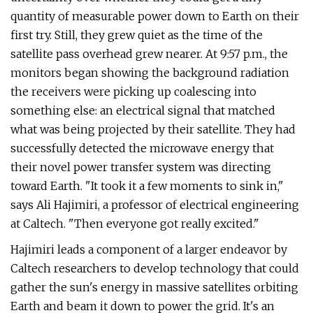
quantity of measurable power down to Earth on their
first try. Still, they grew quiet as the time of the
satellite pass overhead grew nearer. At 9:57 p.m., the
monitors began showing the background radiation
the receivers were picking up coalescing into
something else: an electrical signal that matched
what was being projected by their satellite. They had
successfully detected the microwave energy that
their novel power transfer system was directing
toward Earth. "It took it a few moments to sink in,"
says Ali Hajimiri, a professor of electrical engineering
at Caltech. "Then everyone got really excited."
Hajimiri leads a component of a larger endeavor by
Caltech researchers to develop technology that could
gather the sun's energy in massive satellites orbiting
Earth and beam it down to power the grid. It's an