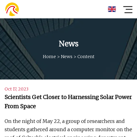
News
Home
>
News
>
Content
Oct 17, 2023
Scientists Get Closer to Harnessing Solar Power
From Space
On the night of May 22, a group of researchers and
students gathered around a computer monitor on the