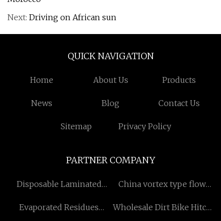
Next:
Driving on African sun
QUICK NAVIGATION
Home
About Us
Products
News
Blog
Contact Us
Sitemap
Privacy Policy
PARTNER COMPANY
Disposable Laminated
China vortex type flow
Cuffs Made in China
meters factory
Evaporated Residues
Wholesale Dirt Bike Hitch
Tester factory
Ramp