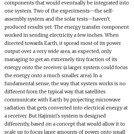
components that would eventually be integrated into
one system. Two of the experiments—the self-
assembly system and the solar tests—haven't
produced results yet. The energy transfer component
worked in sending electricity a few inches. When
directed towards Earth, it spread most of its power
output over a very wide area, as expected, only
managing to get an extremely tiny fraction of its
energy onto the receiver (a larger system could focus
the energy onto a much smaller area). In a
fundamental sense, the way that system works is no
different from the typical way that satellites
communicate with Earth by projecting microwave
radiation that gets converted into electrical energy at
a receiver. But Hajimiri's system is designed
differently, based on a concept that would allow it to
scale up to focus large amounts of power onto small