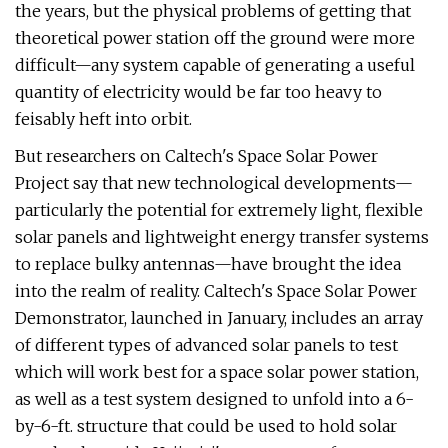
the years, but the physical problems of getting that
theoretical power station off the ground were more
difficult—any system capable of generating a useful
quantity of electricity would be far too heavy to
feisably heft into orbit.
But researchers on Caltech's Space Solar Power
Project say that new technological developments—
particularly the potential for extremely light, flexible
solar panels and lightweight energy transfer systems
to replace bulky antennas—have brought the idea
into the realm of reality. Caltech's Space Solar Power
Demonstrator, launched in January, includes an array
of different types of advanced solar panels to test
which will work best for a space solar power station,
as well as a test system designed to unfold into a 6-
by-6-ft. structure that could be used to hold solar