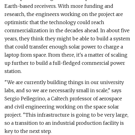
Earth-based receivers. With more funding and
research, the engineers working on the project are
optimistic that the technology could reach
commercialization in the decades ahead. In about five
years, they think they might be able to build a system
that could transfer enough solar power to charge a
laptop from space. From there, it's a matter of scaling
up further to build a full-fledged commercial power
station.
"We are currently building things in our university
labs, and so we are necessarily small in scale," says
Sergio Pellegrino, a Caltech professor of aerospace
and civil engineering working on the space solar
project. "This infrastructure is going to be very large,
so a transition to an industrial production facility is
key to the next step.