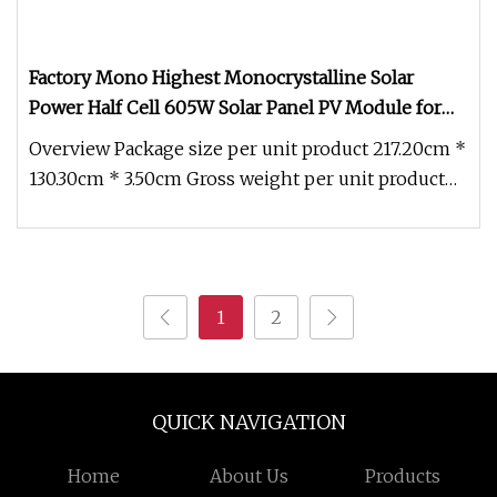
Factory Mono Highest Monocrystalline Solar
Power Half Cell 605W Solar Panel PV Module for
Solar Energy System
Overview Package size per unit product 217.20cm *
130.30cm * 3.50cm Gross weight per unit product
30.900kg Factory Mono
1
2
QUICK NAVIGATION
Home
About Us
Products