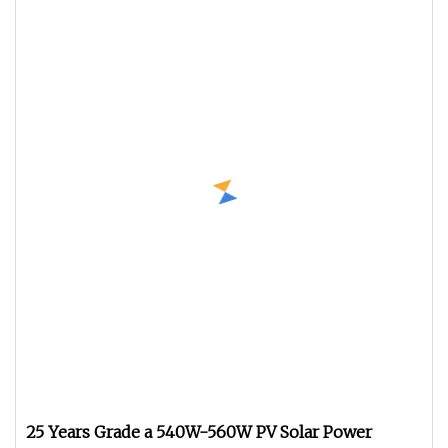
25 Years Grade a 540W-560W PV Solar Power