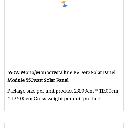
550W Mono/Monocrystalline PV Perc Solar Panel
Module 550watt Solar Panel
Package size per unit product 231.00cm * 113.00cm
* 126.00cm Gross weight per unit product
950.000kg Company Profile: NA