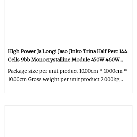
High Power Ja Longi Jaso Jinko Trina Half Perc 144
Cells 9bb Monocrystalline Module 450W 460W
480W 500W 600W 700W 1000W 182mm Mono PV
Package size per unit product 10.00cm * 10.00cm *
Solar Energy Panel
10.00cm Gross weight per unit product 2.000kg
Half Cells 9bb Mono 400W