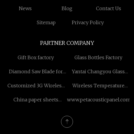
News
Blog
Contact Us
Sitemap
Privacy Policy
PARTNER COMPANY
Gift Box factory
Glass Bottles Factory
Diamond Saw Blade for
Yantai Changyou Glass
Ceramic in stock
Products Co., Ltd
Customized 3G Wireless
Wireless Temperature
Phone
Profiler
China paper sheets
www.petacousticpanel.com
laminator suppliers