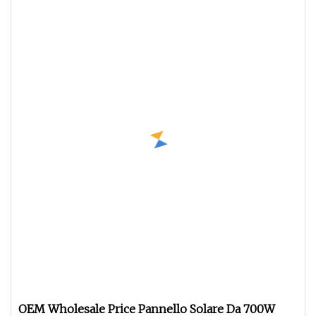
OEM Wholesale Price Pannello Solare Da 700W