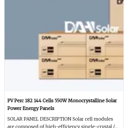
PV Perc 182 144 Cells 550W Monocrystalline Solar
Power Energy Panels
SOLAR PANEL DESCRIPTION Solar cell modules
are composed of high-efficiency single-crystal /