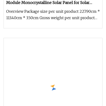
Module Monocrystalline Solar Panel for Solar
System
Overview Package size per unit product 227.90cm *
113.40cm * 3.50cm Gross weight per unit product
31.000kg Product Descr