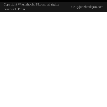
Copyright © junzhoulxj88.com, all rights
nick@junzhoulxj88.com
reserved. Email: