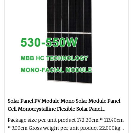
Solar Panel PV Module Mono Solar Module Panel
Cell Monocrystalline Flexible Solar Panel
Polycrystalline Mono Black for Solar System
Package size per unit product 172.20cm * 113.40cm
* 3.00cm Gross weight per unit product 22.000kg