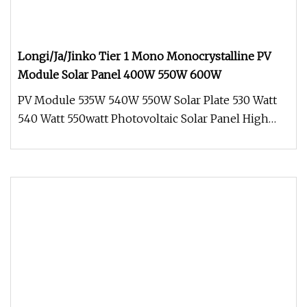
Longi/Ja/Jinko Tier 1 Mono Monocrystalline PV
Module Solar Panel 400W 550W 600W
PV Module 535W 540W 550W Solar Plate 530 Watt
540 Watt 550watt Photovoltaic Solar Panel High
Quality&Efficiency Crystall