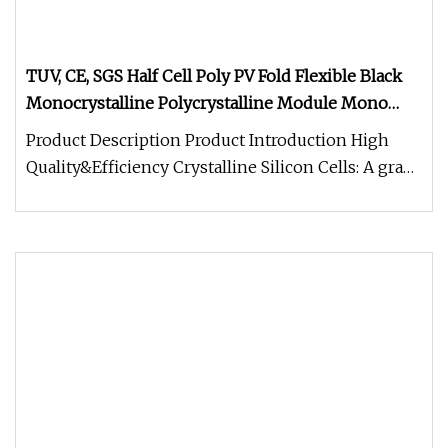
TUV, CE, SGS Half Cell Poly PV Fold Flexible Black
Monocrystalline Polycrystalline Module Mono
Photovoltaic Solar Energy Power Panel with 25
Product Description Product Introduction High
Years Warranty
Quality&Efficiency Crystalline Silicon Cells: A grade
solar cells A Wide R