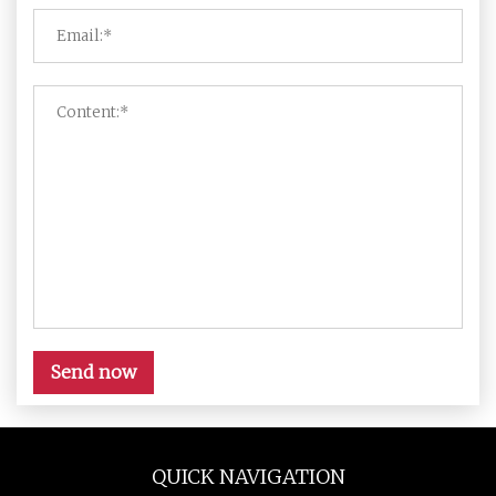
Send now
QUICK NAVIGATION