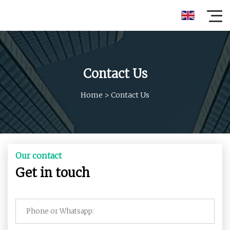
Contact Us
Home
>
Contact Us
Our contact
Get in touch