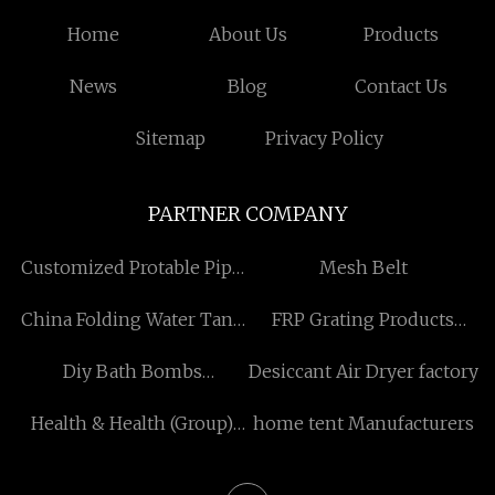
Home
About Us
Products
News
Blog
Contact Us
Sitemap
Privacy Policy
PARTNER COMPANY
Customized Protable Pipe
Mesh Belt
Cutting and Beveling
China Folding Water Tank
FRP Grating Products
Machine
factory
China
Diy Bath Bombs
Desiccant Air Dryer factory
manufacturers
Health & Health (Group)
home tent Manufacturers
Co.,. Ltd.