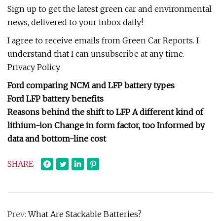
Sign up to get the latest green car and environmental
news, delivered to your inbox daily!
I agree to receive emails from Green Car Reports. I
understand that I can unsubscribe at any time.
Privacy Policy.
Ford comparing NCM and LFP battery types
Ford LFP battery benefits
Reasons behind the shift to LFP A different kind of
lithium-ion Change in form factor, too Informed by
data and bottom-line cost
SHARE
Prev:
What Are Stackable Batteries?