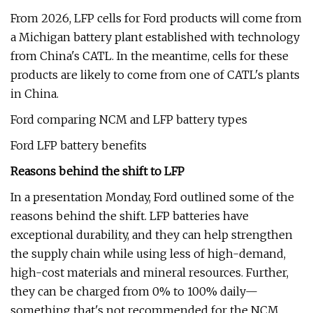
From 2026, LFP cells for Ford products will come from
a Michigan battery plant established with technology
from China's CATL. In the meantime, cells for these
products are likely to come from one of CATL's plants
in China.
Ford comparing NCM and LFP battery types
Ford LFP battery benefits
Reasons behind the shift to LFP
In a presentation Monday, Ford outlined some of the
reasons behind the shift. LFP batteries have
exceptional durability, and they can help strengthen
the supply chain while using less of high-demand,
high-cost materials and mineral resources. Further,
they can be charged from 0% to 100% daily—
something that's not recommended for the NCM