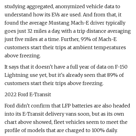
studying aggregated, anonymized vehicle data to
understand how its EVs are used. And from that, it
found the average Mustang Mach-E driver typically
goes just 32 miles a day, with a trip distance averaging
just five miles at a time. Further, 95% of Mach-E
customers start their trips at ambient temperatures
above freezing.
It says that it doesn't have a full year of data on F-150
Lightning use yet, but it's already seen that 89% of
customers start their trips above freezing.
2022 Ford E-Transit
Ford didn't confirm that LFP batteries are also headed
into its E-Transit delivery vans soon, but as its own
chart above showed, fleet vehicles seem to meet the
profile of models that are charged to 100% daily.