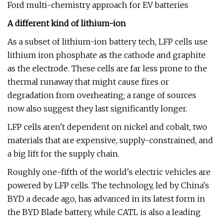
Ford multi-chemistry approach for EV batteries
A different kind of lithium-ion
As a subset of lithium-ion battery tech, LFP cells use
lithium iron phosphate as the cathode and graphite
as the electrode. These cells are far less prone to the
thermal runaway that might cause fires or
degradation from overheating; a range of sources
now also suggest they last significantly longer.
LFP cells aren't dependent on nickel and cobalt, two
materials that are expensive, supply-constrained, and
a big lift for the supply chain.
Roughly one-fifth of the world's electric vehicles are
powered by LFP cells. The technology, led by China's
BYD a decade ago, has advanced in its latest form in
the BYD Blade battery, while CATL is also a leading