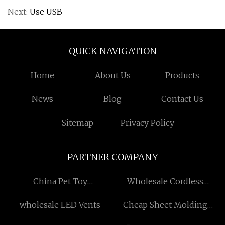
Next:
Use USB
QUICK NAVIGATION
Home
About Us
Products
News
Blog
Contact Us
Sitemap
Privacy Policy
PARTNER COMPANY
China Pet Toy
Wholesale Cordless
Manufacturers
Reciprocating Saw
wholesale LED Vents
Cheap Sheet Molding
Compound Product