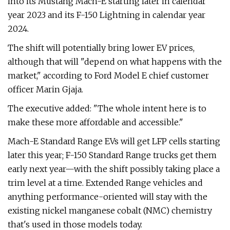
into its Mustang Mach-E starting later in calendar
year 2023 and its F-150 Lightning in calendar year
2024.
The shift will potentially bring lower EV prices,
although that will "depend on what happens with the
market," according to Ford Model E chief customer
officer Marin Gjaja.
The executive added: "The whole intent here is to
make these more affordable and accessible."
Mach-E Standard Range EVs will get LFP cells starting
later this year; F-150 Standard Range trucks get them
early next year—with the shift possibly taking place a
trim level at a time. Extended Range vehicles and
anything performance-oriented will stay with the
existing nickel manganese cobalt (NMC) chemistry
that's used in those models today.