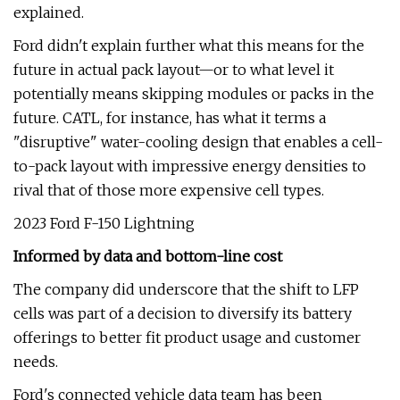
explained.
Ford didn't explain further what this means for the
future in actual pack layout—or to what level it
potentially means skipping modules or packs in the
future. CATL, for instance, has what it terms a
"disruptive" water-cooling design that enables a cell-
to-pack layout with impressive energy densities to
rival that of those more expensive cell types.
2023 Ford F-150 Lightning
Informed by data and bottom-line cost
The company did underscore that the shift to LFP
cells was part of a decision to diversify its battery
offerings to better fit product usage and customer
needs.
Ford's connected vehicle data team has been