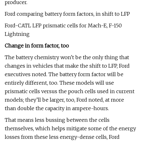
producer.
Ford comparing battery form factors, in shift to LFP
Ford-CATL LFP prismatic cells for Mach-E, F-150
Lightning
Change in form factor, too
The battery chemistry won't be the only thing that
changes in vehicles that make the shift to LFP, Ford
executives noted. The battery form factor will be
entirely different, too. These models will use
prismatic cells versus the pouch cells used in current
models; they’ll be larger, too, Ford noted, at more
than double the capacity in ampere-hours.
That means less bussing between the cells
themselves, which helps mitigate some of the energy
losses from these less energy-dense cells, Ford