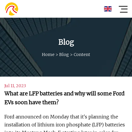
Blog
Home
>
Blog
>
Content
Jul 11, 2023
What are LFP batteries and why will some Ford
EVs soon have them?
Ford announced on Monday that it's planning the
installation of lithium iron phosphate (LFP) batteries