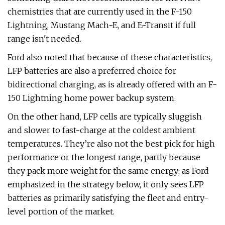
chemistries that are currently used in the F-150
Lightning, Mustang Mach-E, and E-Transit if full
range isn't needed.
Ford also noted that because of these characteristics,
LFP batteries are also a preferred choice for
bidirectional charging, as is already offered with an F-
150 Lightning home power backup system.
On the other hand, LFP cells are typically sluggish
and slower to fast-charge at the coldest ambient
temperatures. They’re also not the best pick for high
performance or the longest range, partly because
they pack more weight for the same energy; as Ford
emphasized in the strategy below, it only sees LFP
batteries as primarily satisfying the fleet and entry-
level portion of the market.