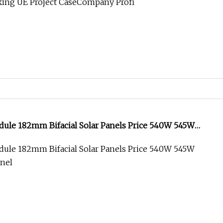
king UE Project CaseCompany Profi
dule 182mm Bifacial Solar Panels Price 540W 545W
anel
dule 182mm Bifacial Solar Panels Price 540W 545W
anel