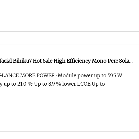
facial Bihiku7 Hot Sale High Efficiency Mono Perc Solar
0W 585W 590W 595W 600W
GLANCE MORE POWER · Module power up to 595 W
y up to 21.0 %· Up to 8.9 % lower LCOE Up to