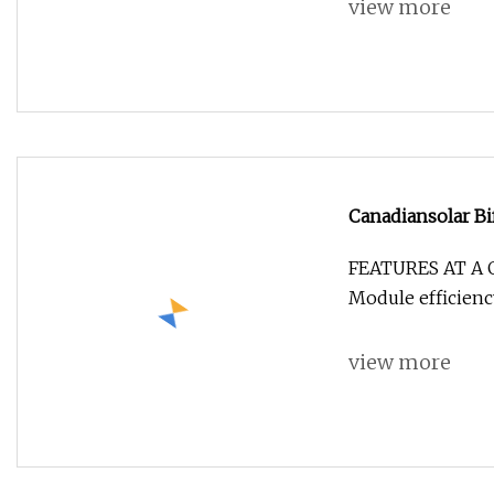
view more
Canadiansolar Bi
Panels 575W 58
FEATURES AT A 
Module efficienc
view more