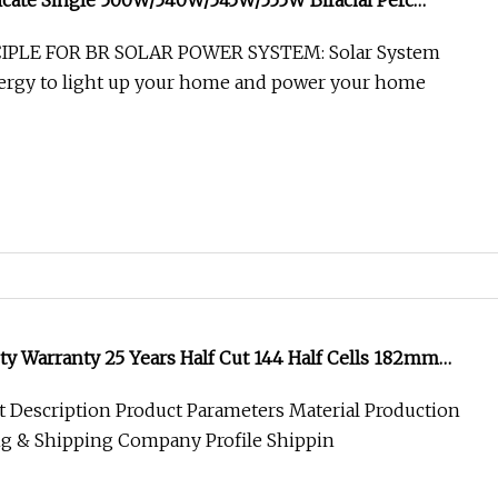
icate Single 500W/540W/545W/555W Bifacial Perc
PV Monocrystalline Flexible Solar Power Energy
PLE FOR BR SOLAR POWER SYSTEM: Solar System
nergy to light up your home and power your home
ty Warranty 25 Years Half Cut 144 Half Cells 182mm
ial Solar Mono Panel
 Description Product Parameters Material Production
ng & Shipping Company Profile Shippin