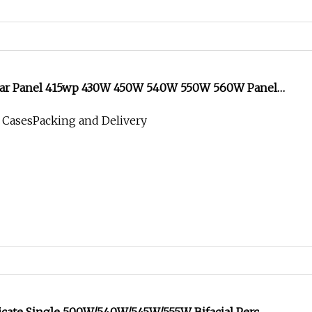
lar Panel 415wp 430W 450W 540W 550W 560W Panel
llo Solare Jinko 540W Bifacial Jinko Full Black Jinko
 CasesPacking and Delivery
Panel