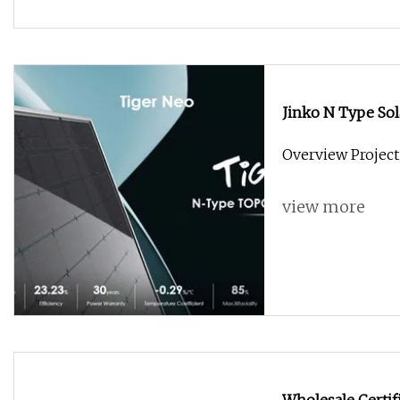
Jinko N Type So
Solat Jinko Panne
Overview Project
Tiger PRO Solar 
view more