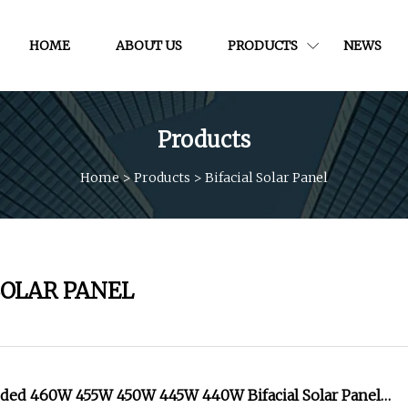
HOME
ABOUT US
PRODUCTS
NEWS
Products
Home
>
Products
>
Bifacial Solar Panel
SOLAR PANEL
ided 460W 455W 450W 445W 440W Bifacial Solar Panel