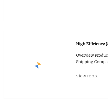
High Efficiency 
420W 425W 430W 
Overview Product
Shipping Compan
view more