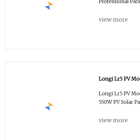
Professional Pac
view more
Longi Lr5 PV Mo
550W PV Solar P
Longi Lr5 PV Mo
550W PV Solar P
view more