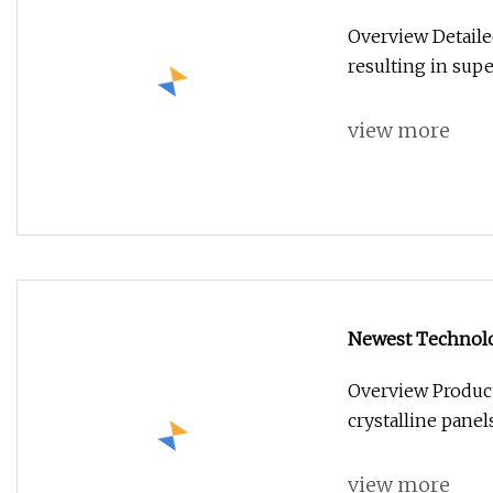
with 30 Years Wa
Overview Detaile
resulting in su
view more
Newest Technolog
Solar Panel 53
Overview Product
crystalline panels
view more