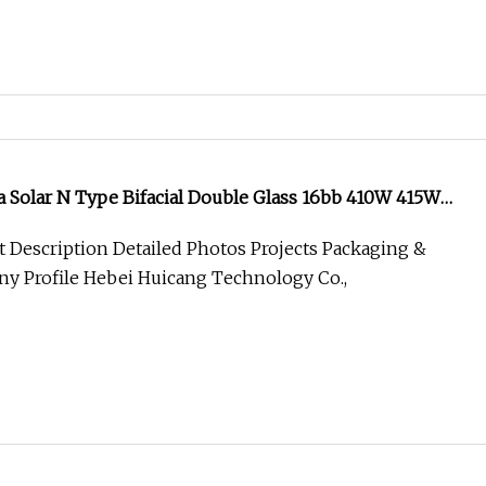
Ja Solar N Type Bifacial Double Glass 16bb 410W 415W
435W Solar Panel
 Description Detailed Photos Projects Packaging &
y Profile Hebei Huicang Technology Co.,