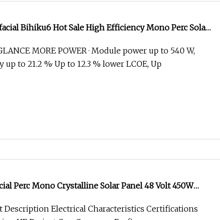
facial Bihiku6 Hot Sale High Efficiency Mono Perc Solar
5W 530W 535W 540W 545W
GLANCE MORE POWER · Module power up to 540 W,
y up to 21.2 %· Up to 12.3 % lower LCOE, Up
acial Perc Mono Crystalline Solar Panel 48 Volt 450W
 535W 550W BIPV Solar Panel
Description Electrical Characteristics Certifications