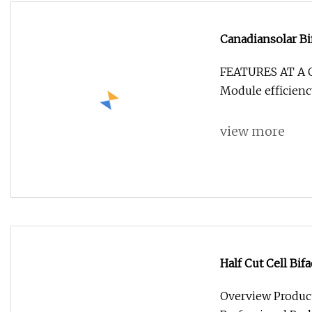
Canadiansolar Bi
Panels 520W 52
FEATURES AT A 
Module efficienc
view more
Half Cut Cell Bif
500W 540W 545W
Overview Product 