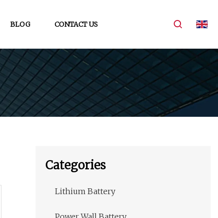
BLOG
CONTACT US
Categories
Lithium Battery
Power Wall Battery