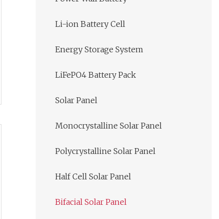
Li-ion Battery Cell
Energy Storage System
LiFePO4 Battery Pack
Solar Panel
Monocrystalline Solar Panel
Polycrystalline Solar Panel
Half Cell Solar Panel
Bifacial Solar Panel