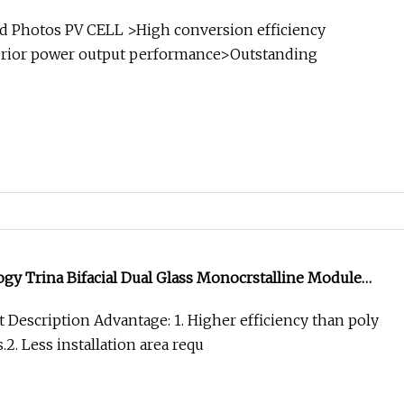
rranty
d Photos PV CELL >High conversion efficiency
perior power output performance>Outstanding
y Trina Bifacial Dual Glass Monocrstalline Module
0W 535W 540W 545W 550W
 Description Advantage: 1. Higher efficiency than poly
.2. Less installation area requ