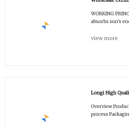
Wholesale Certif
Mono/Mini BIPV/
WORKING PRINCI
System Panel
absorbs sun's e
view more
Longi High Quali
545W 550W Bifac
Overview Product
process Packagi