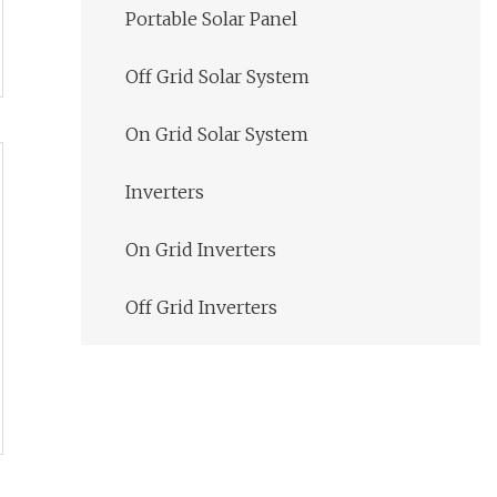
Portable Solar Panel
Off Grid Solar System
On Grid Solar System
Inverters
On Grid Inverters
Off Grid Inverters