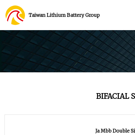
Taiwan Lithium Battery Group
BIFACIAL 
Ja Mbb Double S