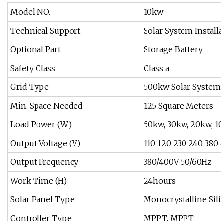
Model NO.
10kw
Technical Support
Solar System Install
Optional Part
Storage Battery
Safety Class
Class a
Grid Type
500kw Solar System
Min. Space Needed
125 Square Meters
Load Power (W)
50kw, 30kw, 20kw, 1
Output Voltage (V)
110 120 230 240 380
Output Frequency
380/400V 50/60Hz
Work Time (H)
24hours
Solar Panel Type
Monocrystalline Sili
Controller Type
MPPT, MPPT