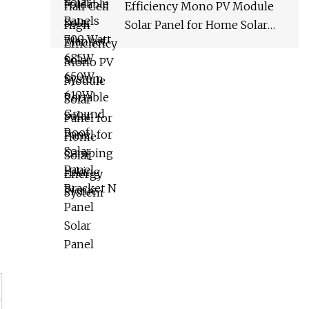
Efficiency Mono PV Module
Solar Panel for Home Solar
Energy System