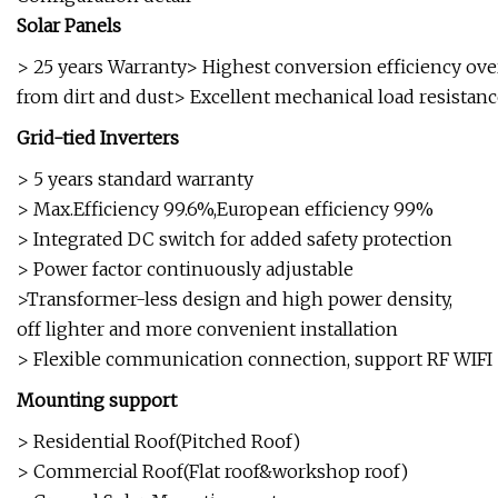
Solar Panels
> 25 years Warranty> Highest conversion efficiency ove
from dirt and dust> Excellent mechanical load resistan
Grid-tied Inverters
> 5 years standard warranty
> Max.Efficiency 99.6%,European efficiency 99%
> Integrated DC switch for added safety protection
> Power factor continuously adjustable
>Transformer-less design and high power density,
off lighter and more convenient installation
> Flexible communication connection, support RF WIFI
Mounting support
> Residential Roof(Pitched Roof)
> Commercial Roof(Flat roof&workshop roof)