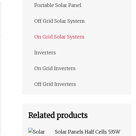
Portable Solar Panel
Off Grid Solar System
On Grid Solar System
Inverters
On Grid Inverters
Off Grid Inverters
Related products
Solar Panels Half Cells 535W