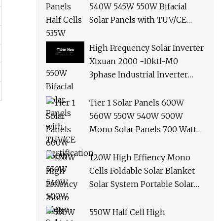
540W 545W 550W Bifacial
Solar Panels with TUV/CE
Certification
High Frequency Solar Inverter
Xixuan 2000 -10ktl-M0
3phase Industrial Inverter
10kw Best Quality Solar
Panels
Tier 1 Solar Panels 600W
560W 550W 540W 500W
Mono Solar Panels 700 Watt
685W 650W 610W Ground
Roof Solar Panel Bracket N
120W High Effiency Mono
Panel Solar Panel
Cells Foldable Solar Blanket
Solar System Portable Solar
Panel for Camping Hiking
Picnic
550W Half Cell High