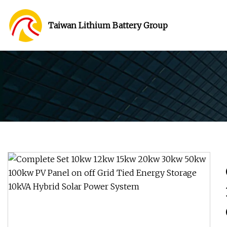
Taiwan Lithium Battery Group