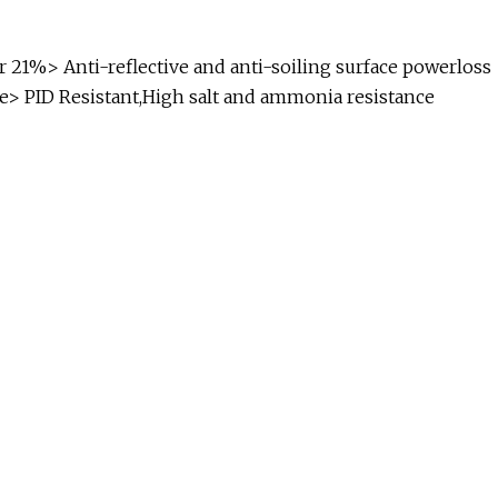
r 21%> Anti-reflective and anti-soiling surface powerloss
ce> PID Resistant,High salt and ammonia resistance