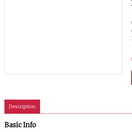
Description
Basic Info