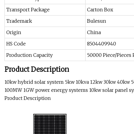
Transport Package
Carton Box
Trademark
Bulesun
Origin
China
HS Code
8504409940
Production Capacity
50000 Piece/Pieces
Product Description
10kw hybrid solar system 5kw 10kva 12kw 30kw 40k
100MW 1GW power energy systems 10kw solar panel s
Product Description