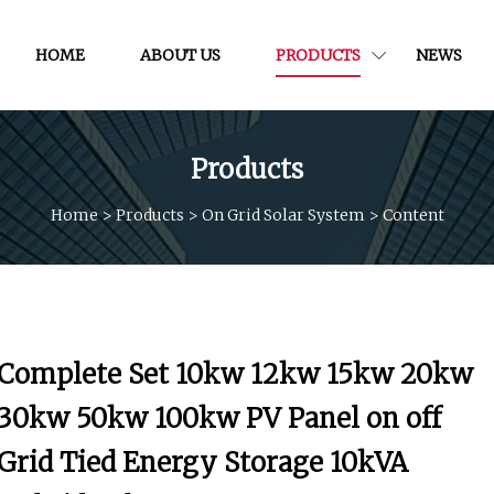
HOME
ABOUT US
PRODUCTS
NEWS
Products
Home
>
Products
>
On Grid Solar System
>
Content
Complete Set 10kw 12kw 15kw 20kw
30kw 50kw 100kw PV Panel on off
Grid Tied Energy Storage 10kVA