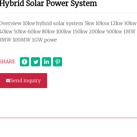
Hybrid Solar Power System
Overview 10kw hybrid solar system 5kw 10kva 12kw 30kw
40kw 50kw 60kw 80kw 100kw 150kw 200kw 500kw 1MW
3MW 100MW 1GW powe
SHARE
Send inquiry