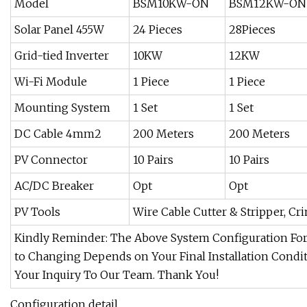
Model
BSM10KW-ON
BSM12KW-ON
Solar Panel 455W
24 Pieces
28Pieces
Grid-tied Inverter
10KW
12KW
Wi-Fi Module
1 Piece
1 Piece
Mounting System
1 Set
1 Set
DC Cable 4mm2
200 Meters
200 Meters
PV Connector
10 Pairs
10 Pairs
AC/DC Breaker
Opt
Opt
PV Tools
Wire Cable Cutter & Stripper, Cr
Kindly Reminder: The Above System Configuration For 
to Changing Depends on Your Final Installation Condit
Your Inquiry To Our Team. Thank You!
Configuration detail