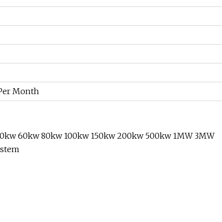
 Per Month
w 50kw 60kw 80kw 100kw 150kw 200kw 500kw 1MW 3MW
ystem