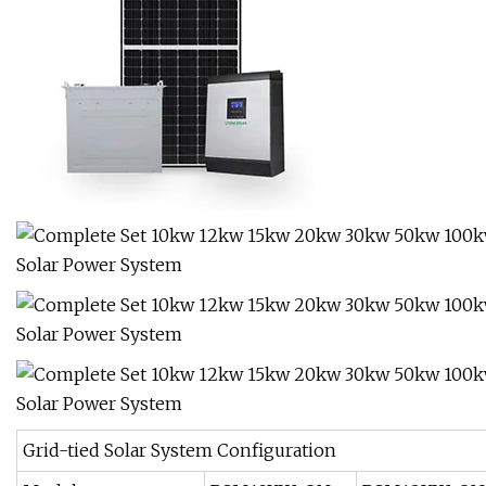
Grid-tied Solar System Configuration