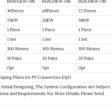
BSM15KW-ON
BSM20KW-ON
BSM30KW-ON
36Pieces
48Pieces
72 Pieces
15KW
20KW
30KW
1 Piece
1 Piece
1 Piece
1 Set
1 Set
1 Set
300 Meters
300 Meters
300 Meters
10 Pairs
20 Pairs
20 Pairs
Opt
Opt
Opt
imping Pliers for PV Connectors (Opt)
Initial Designing, The System Configuration Are Subject
ions and Requirements. For More Details, Please Send