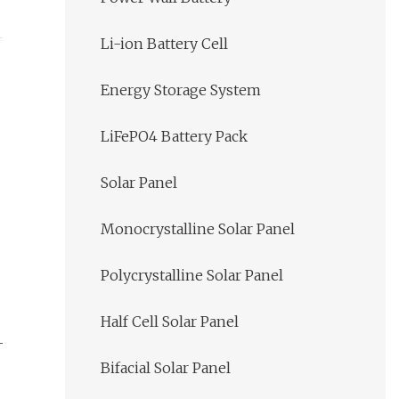
Li-ion Battery Cell
Energy Storage System
LiFePO4 Battery Pack
Solar Panel
Monocrystalline Solar Panel
Polycrystalline Solar Panel
Half Cell Solar Panel
Bifacial Solar Panel