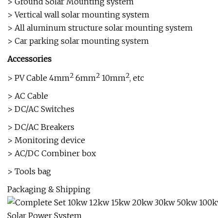
> Ground Solar Mounting system
> Vertical wall solar mounting system
> All aluminum structure solar mounting system
> Car parking solar mounting system
Accessories
2
2
2
> PV Cable 4mm
6mm
10mm
, etc
> AC Cable
> DC/AC Switches
> DC/AC Breakers
> Monitoring device
> AC/DC Combiner box
> Tools bag
Packaging & Shipping