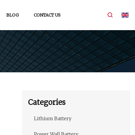
BLOG
CONTACT US
Categories
Lithium Battery
Power Wall Battery