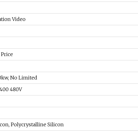
ation Video
 Price
0kw, No Limited
 400 480V
con, Polycrystalline Silicon