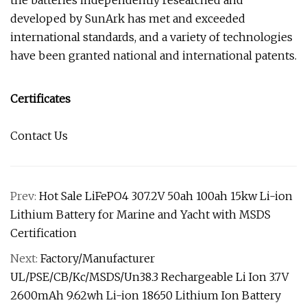
the batteries independently researched and
developed by SunArk has met and exceeded
international standards, and a variety of technologies
have been granted national and international patents.
Certificates
Contact Us
Prev:
Hot Sale LiFePO4 307.2V 50ah 100ah 15kw Li-ion
Lithium Battery for Marine and Yacht with MSDS
Certification
Next:
Factory/Manufacturer
UL/PSE/CB/Kc/MSDS/Un38.3 Rechargeable Li Ion 3.7V
2600mAh 9.62wh Li-ion 18650 Lithium Ion Battery