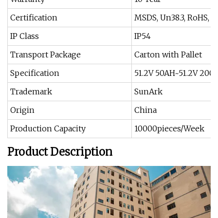
Certification
MSDS, Un38.3, RoHS, I
IP Class
IP54
Transport Package
Carton with Pallet
Specification
51.2V 50AH~51.2V 200
Trademark
SunArk
Origin
China
Production Capacity
10000pieces/Week
Product Description