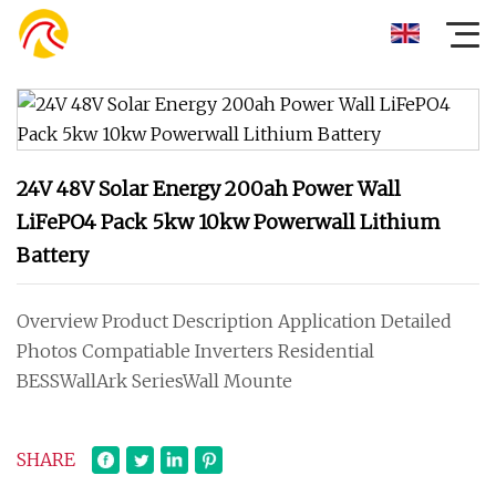
24V 48V Solar Energy 200ah Power Wall
LiFePO4 Pack 5kw 10kw Powerwall Lithium
Battery
Overview Product Description Application Detailed
Photos Compatiable Inverters Residential
BESSWallArk SeriesWall Mounte
SHARE