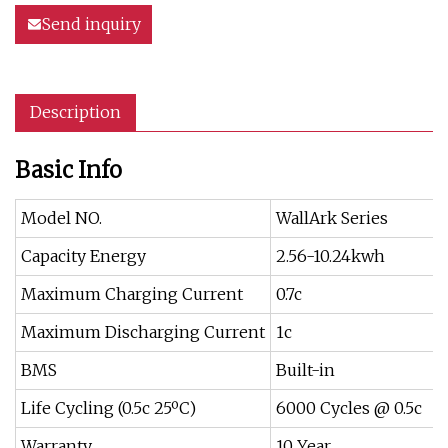
Send inquiry
Description
Basic Info
Model NO.
WallArk Series
Capacity Energy
2.56-10.24kwh
Maximum Charging Current
0.7c
Maximum Discharging Current
1c
BMS
Built-in
Life Cycling (0.5c 25ºC)
6000 Cycles @ 0.5c
Warranty
10 Year