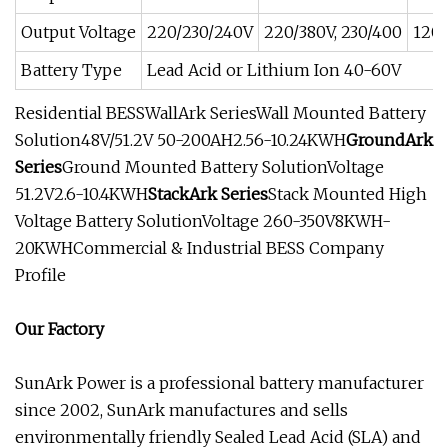
Output Voltage
220/230/240V
220/380V, 230/400
120
Battery Type
Lead Acid or Lithium Ion 40-60V
Residential BESSWallArk SeriesWall Mounted Battery
Solution48V/51.2V 50-200AH2.56-10.24KWH
GroundArk
Series
Ground Mounted Battery SolutionVoltage
51.2V2.6-10.4KWH
StackArk Series
Stack Mounted High
Voltage Battery SolutionVoltage 260-350V8KWH-
20KWHCommercial & Industrial BESS Company
Profile
Our Factory
SunArk Power is a professional battery manufacturer
since 2002, SunArk manufactures and sells
environmentally friendly Sealed Lead Acid (SLA) and