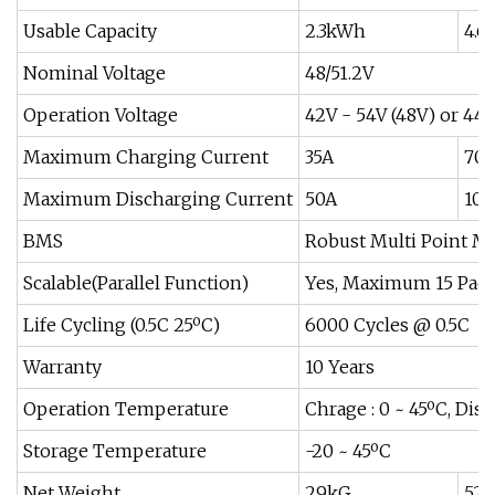
Usable Capacity
2.3kWh
4.
Nominal Voltage
48/51.2V
Operation Voltage
42V - 54V (48V) or 44.8
Maximum Charging Current
35A
70
Maximum Discharging Current
50A
100
BMS
Robust Multi Point M
Scalable(Parallel Function)
Yes, Maximum 15 Pac
Life Cycling (0.5C 25ºC)
6000 Cycles @ 0.5C
Warranty
10 Years
Operation Temperature
Chrage : 0 ~ 45ºC, Disc
Storage Temperature
-20 ~ 45ºC
Net Weight
29kG
52