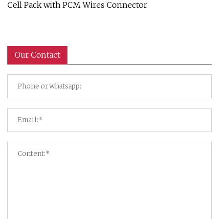
Cell Pack with PCM Wires Connector
Our Contact