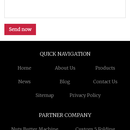
Send now
QUICK NAVIGATION
Home
About Us
Products
News
Blog
Contact Us
Sitemap
Privacy Policy
PARTNER COMPANY
Nuts Butter Machine
Custom 5 Folding