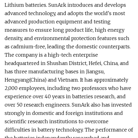
Lithium batteries. SunArk introduces and develops
advanced technology, and adopts the world's most
advanced production equipment and testing
measures to ensure long product life, high energy
density, and environmental protection features such
as cadmium-free, leading the domestic counterparts.
The company is a high-tech enterprise
headquartered in Shushan District, Hefei, China, and
has three manufacturing bases in Jiangsu,
Hengyang(China) and Vietnam. It has approximately
2,000 employees, including two professors who have
experience over 40 years in batteries research, and
over 50 research engineers. SunArk also has invested
strongly in domestic and foreign institutions and
scientific research institutions to overcome
difficulties in battery technology. The performance of