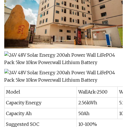
Model
WallArk-2500
Wal
Capacity Energy
2.56kWh
5.1
Capacity Ah
50Ah
10
Suggested SOC
10-100%