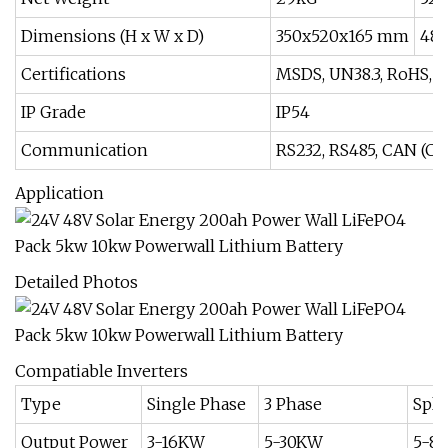
Dimensions (H x W x D)
350x520x165 mm
48
Certifications
MSDS, UN38.3, RoHS, 
IP Grade
IP54
Communication
RS232, RS485, CAN (Co
Application
Detailed Photos
Compatiable Inverters
Type
Single Phase
3 Phase
Spli
Output Power
3-16KW
5-30KW
5-8