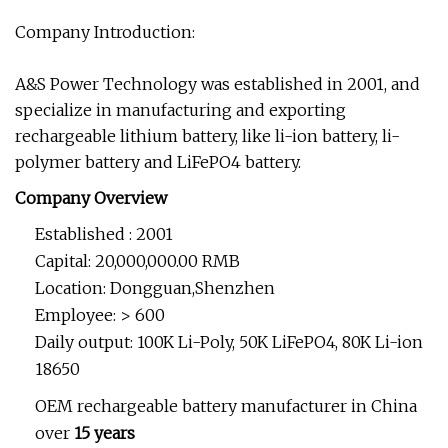
Company Introduction:
A&S Power Technology was established in 2001, and
specialize in manufacturing and exporting
rechargeable lithium battery, like li-ion battery, li-
polymer battery and LiFePO4 battery.
Company Overview
Established : 2001
Capital: 20,000,000.00 RMB
Location: Dongguan,Shenzhen
Employee: > 600
Daily output: 100K Li-Poly, 50K LiFePO4, 80K Li-ion
18650
OEM rechargeable battery manufacturer in China
over
15 years