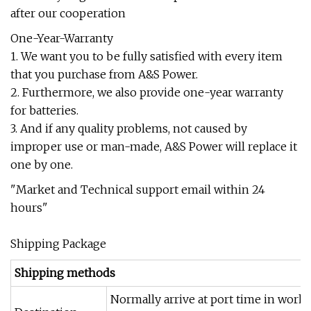
after our cooperation
One-Year-Warranty
1. We want you to be fully satisfied with every item
that you purchase from A&S Power.
2. Furthermore, we also provide one-year warranty
for batteries.
3. And if any quality problems, not caused by
improper use or man-made, A&S Power will replace it
one by one.
"Market and Technical support email within 24
hours"
Shipping Package
Shipping methods
Normally arrive at port time in work