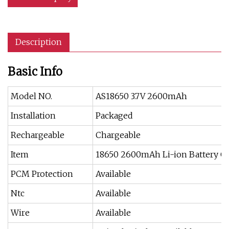
Description
Basic Info
Model NO.
AS18650 3.7V 2600mAh
Installation
Packaged
Rechargeable
Chargeable
Item
18650 2600mAh Li-ion Battery Ce
PCM Protection
Available
Ntc
Available
Wire
Available