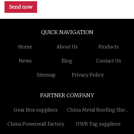
Send now
QUICK NAVIGATION
Home
About Us
Products
News
Blog
Contact Us
Sitemap
Privacy Policy
PARTNER COMPANY
Gear Box suppliers
China Metal Roofing Sheet
suppliers
China Powerwall Factory
UWB Tag suppliers