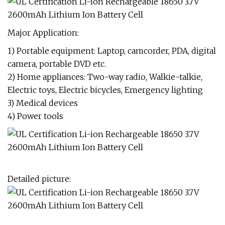
Major Application:
1) Portable equipment: Laptop, camcorder, PDA, digital
camera, portable DVD etc.
2) Home appliances: Two-way radio, Walkie-talkie,
Electric toys, Electric bicycles, Emergency lighting
3) Medical devices
4) Power tools
Detailed picture: