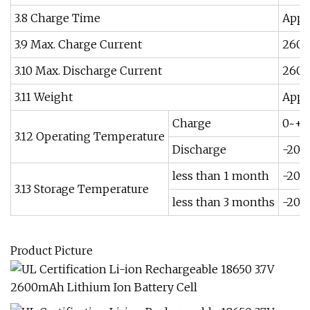
3.8 Charge Time
Appr
3.9 Max. Charge Current
260
3.10 Max. Discharge Current
260
3.11 Weight
Appr
Charge
0~+4
3.12 Operating Temperature
Discharge
-20~
less than 1 month
-20~
3.13 Storage Temperature
less than 3 months
-20~
Product Picture