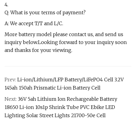
4.
Q: What is your terms of payment?
A: We accept T/T and L/C.
More battery model please contact us, and send us
inquiry below.Looking forward to your inquiry soon
and thanks for your viewing.
Prev:
Li-ion/Lithium/LFP Battery/LiFePO4 Cell 3.2V
145ah 150ah Prismatic Li-ion Battery Cell
Next:
36V 5ah Lithium Ion Rechargeable Battery
18650 Li-ion 10s1p Shrink Tube PVC Ebike LED
Lighting Solar Street Lights 21700-50e Cell