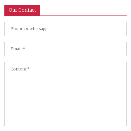
Our Contact