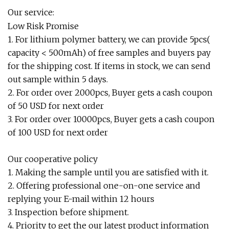
Our service:
Low Risk Promise
1. For lithium polymer battery, we can provide 5pcs(
capacity < 500mAh) of free samples and buyers pay
for the shipping cost. If items in stock, we can send
out sample within 5 days.
2. For order over 2000pcs, Buyer gets a cash coupon
of 50 USD for next order
3. For order over 10000pcs, Buyer gets a cash coupon
of 100 USD for next order
Our cooperative policy
1. Making the sample until you are satisfied with it.
2. Offering professional one-on-one service and
replying your E-mail within 12 hours
3. Inspection before shipment.
4. Priority to get the our latest product information