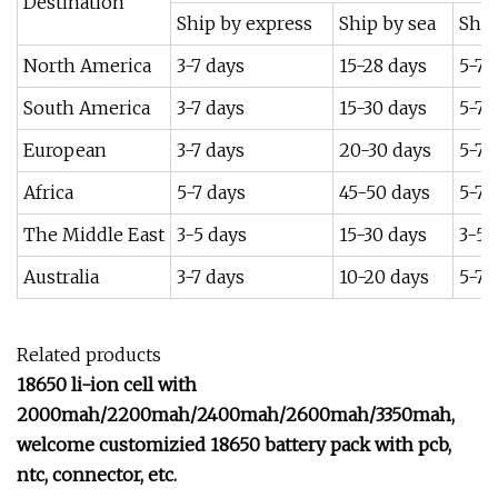
Destination
Ship by express
Ship by sea
Ship
North America
3-7 days
15-28 days
5-7 
South America
3-7 days
15-30 days
5-7 
European
3-7 days
20-30 days
5-7 
Africa
5-7 days
45-50 days
5-7 
The Middle East
3-5 days
15-30 days
3-5 
Australia
3-7 days
10-20 days
5-7 
Related products
18650 li-ion cell with
2000mah/2200mah/2400mah/2600mah/3350mah,
welcome customizied 18650 battery pack with pcb,
ntc, connector, etc.