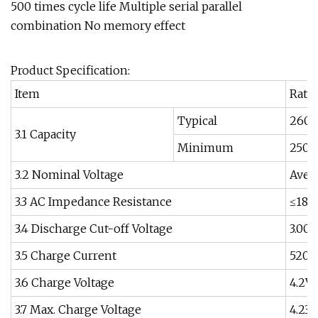
500 times cycle life Multiple serial parallel
combination No memory effect
Product Specification:
Item
Rati
Typical
260
3.1 Capacity
Minimum
250
3.2 Nominal Voltage
Avera
3.3 AC Impedance Resistance
≤18
3.4 Discharge Cut-off Voltage
3.00V
3.5 Charge Current
520
3.6 Charge Voltage
4.2V
3.7 Max. Charge Voltage
4.23V