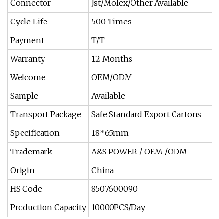
Connector
Jst/Molex/Other Available
Cycle Life
500 Times
Payment
T/T
Warranty
12 Months
Welcome
OEM/ODM
Sample
Available
Transport Package
Safe Standard Export Cartons
Specification
18*65mm
Trademark
A&S POWER / OEM /ODM
Origin
China
HS Code
8507600090
Production Capacity
10000PCS/Day