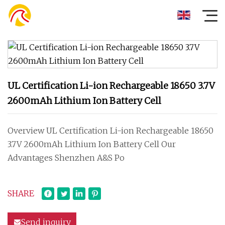
UL Certification Li-ion Rechargeable 18650 3.7V
2600mAh Lithium Ion Battery Cell
Overview UL Certification Li-ion Rechargeable 18650
3.7V 2600mAh Lithium Ion Battery Cell Our
Advantages Shenzhen A&S Po
SHARE
Send inquiry