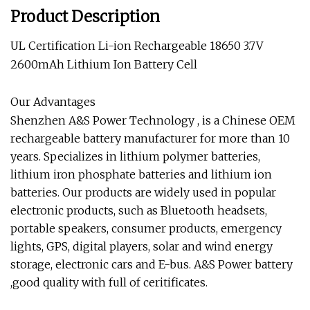
Product Description
UL Certification Li-ion Rechargeable 18650 3.7V
2600mAh Lithium Ion Battery Cell
Our Advantages
Shenzhen A&S Power Technology
, is a
Chinese OEM
rechargeable battery manufacturer
for more than 10
years. Specializes in lithium polymer batteries,
lithium iron phosphate batteries and lithium ion
batteries. Our products are widely used in popular
electronic products, such as Bluetooth headsets,
portable speakers, consumer products, emergency
lights, GPS, digital players, solar and wind energy
storage, electronic cars and E-bus.
A&S Power battery
,good quality with full of ceritificates.