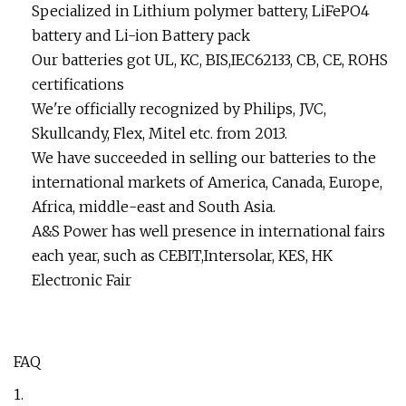
Specialized in Lithium polymer battery, LiFePO4
battery and Li-ion Battery pack
Our batteries got UL, KC, BIS,IEC62133, CB, CE, ROHS
certifications
We're officially recognized by Philips, JVC,
Skullcandy, Flex, Mitel etc. from 2013.
We have succeeded in selling our batteries to the
international markets of America, Canada, Europe,
Africa, middle-east and South Asia.
A&S Power has well presence in international fairs
each year, such as CEBIT,Intersolar, KES, HK
Electronic Fair
FAQ
1.