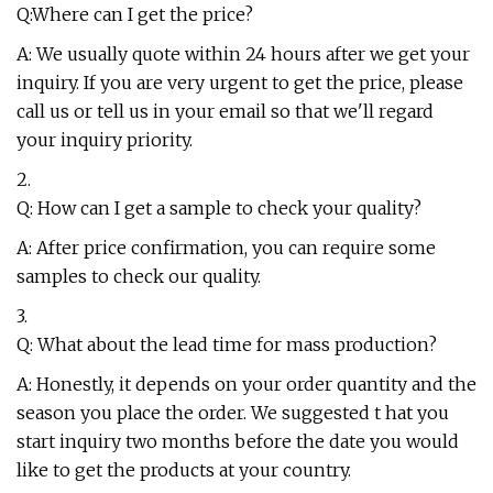
Q:Where can I get the price?
A: We usually quote within 24 hours after we get your
inquiry. If you are very urgent to get the price, please
call us or tell us in your email so that we'll regard
your inquiry priority.
2.
Q: How can I get a sample to check your quality?
A: After price confirmation, you can require some
samples to check our quality.
3.
Q: What about the lead time for mass production?
A: Honestly, it depends on your order quantity and the
season you place the order. We suggested t hat you
start inquiry two months before the date you would
like to get the products at your country.