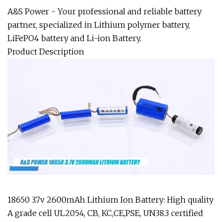
A&S Power - Your professional and reliable battery
partner, specialized in Lithium polymer battery,
LiFePO4 battery and Li-ion Battery.
Product Description
18650 3.7v 2600mAh Lithium Ion Battery: High quality
A grade cell UL2054, CB, KC,CE,PSE, UN38.3 certified