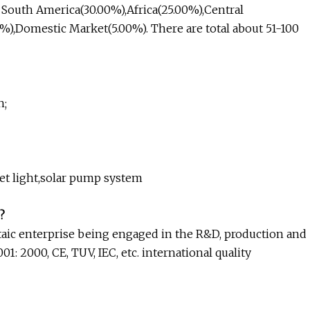
o South America(30.00%),Africa(25.00%),Central
%),Domestic Market(5.00%). There are total about 51-100
n;
reet light,solar pump system
?
aic enterprise being engaged in the R&D, production and
: 2000, CE, TUV, IEC, etc. international quality