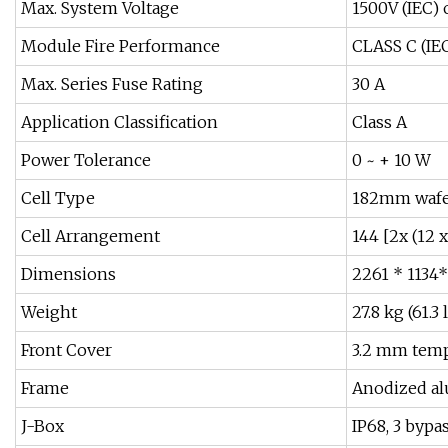
Max. System Voltage
1500V (IEC) 
Module Fire Performance
CLASS C (IEC
Max. Series Fuse Rating
30 A
Application Classification
Class A
Power Tolerance
0 ~ + 10 W
Cell Type
182mm wafer
Cell Arrangement
144 [2x (12 x
Dimensions
2261 * 1134*
Weight
27.8 kg (61.3 
Front Cover
3.2 mm temp
Frame
Anodized al
J-Box
IP68, 3 bypa