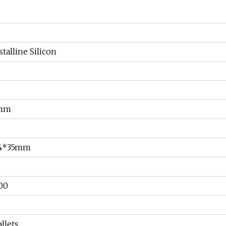
alline Silicon
2mm
34*35mm
00
llets