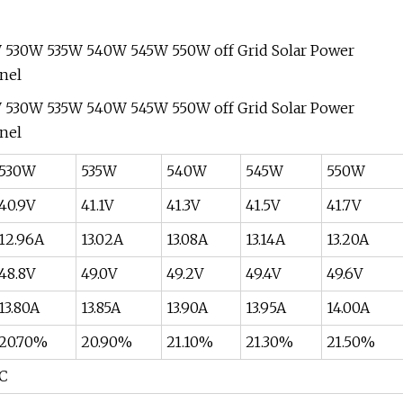
530W
535W
540W
545W
550W
40.9V
41.1V
41.3V
41.5V
41.7V
12.96A
13.02A
13.08A
13.14A
13.20A
48.8V
49.0V
49.2V
49.4V
49.6V
13.80A
13.85A
13.90A
13.95A
14.00A
20.70%
20.90%
21.10%
21.30%
21.50%
°C