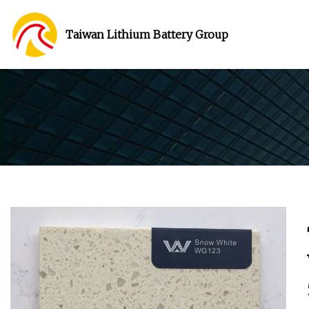
Taiwan Lithium Battery Group