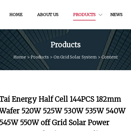
HOME
ABOUT US
PRODUCTS
NEWS
Products
Home
>
Products
>
On Grid Solar System
>
Content
Tai Energy Half Cell 144PCS 182mm
Wafer 520W 525W 530W 535W 540W
545W 550W off Grid Solar Power