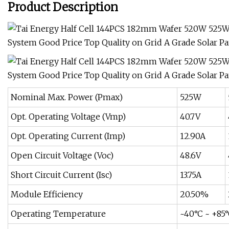
Product Description
Nominal Max. Power (Pmax)
525W
Opt. Operating Voltage (Vmp)
40.7V
Opt. Operating Current (Imp)
12.90A
Open Circuit Voltage (Voc)
48.6V
Short Circuit Current (Isc)
13.75A
Module Efficiency
20.50%
Operating Temperature
~40°C ~ +85