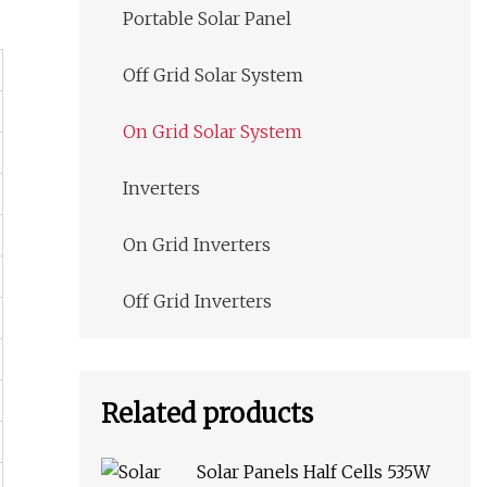
Portable Solar Panel
Off Grid Solar System
On Grid Solar System
Inverters
On Grid Inverters
Off Grid Inverters
Related products
Solar Panels Half Cells 535W