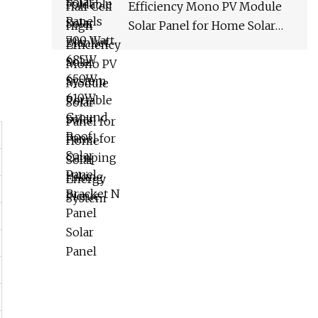
Efficiency Mono PV Module
Solar Panel for Home Solar
Energy System