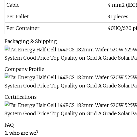
Cable
4 mm2 (IEC
Per Pallet
31 pieces
Per Container
40HQ/620 p
Packaging & Shipping
Company Profile
Certifications
FAQ
1. who are we?