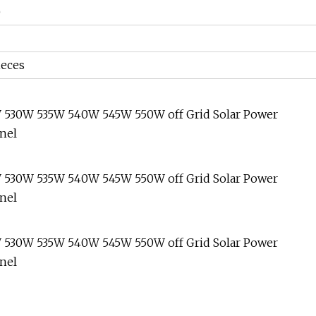
)
ieces