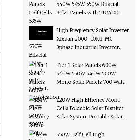
540W 545W 550W Bifacial
Solar Panels with TUV/CE
Certification
High Frequency Solar Inverter
Xixuan 2000 -10ktl-M0
3phase Industrial Inverter
10kw Best Quality Solar
Panels
Tier 1 Solar Panels 600W
560W 550W 540W 500W
Mono Solar Panels 700 Watt
685W 650W 610W Ground
Roof Solar Panel Bracket N
120W High Effiency Mono
Panel Solar Panel
Cells Foldable Solar Blanket
Solar System Portable Solar
Panel for Camping Hiking
Picnic
550W Half Cell High