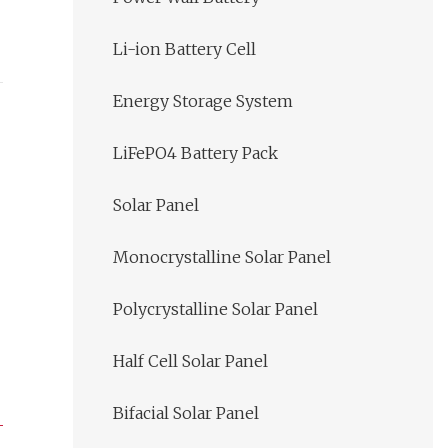
Li-ion Battery Cell
Energy Storage System
LiFePO4 Battery Pack
Solar Panel
Monocrystalline Solar Panel
Polycrystalline Solar Panel
Half Cell Solar Panel
Bifacial Solar Panel