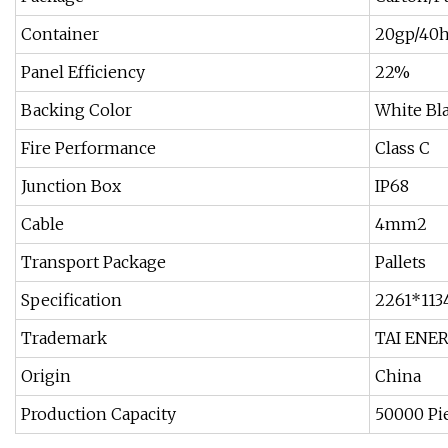
Container
20gp/40
Panel Efficiency
22%
Backing Color
White Bl
Fire Performance
Class C
Junction Box
IP68
Cable
4mm2
Transport Package
Pallets
Specification
2261*11
Trademark
TAI ENE
Origin
China
Production Capacity
50000 Pi