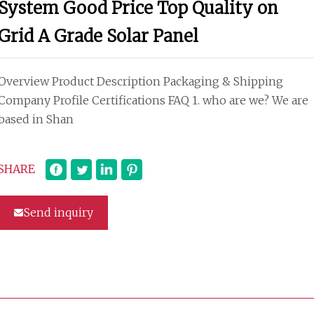
System Good Price Top Quality on
Grid A Grade Solar Panel
Overview Product Description Packaging & Shipping
Company Profile Certifications FAQ 1. who are we? We are
based in Shan
SHARE
Send inquiry