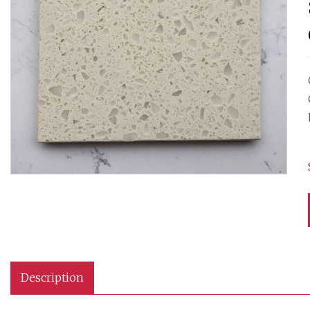
Description