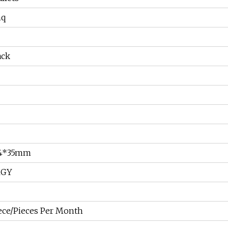
hq
ack
34*35mm
RGY
ece/Pieces Per Month