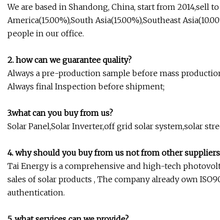
We are based in Shandong, China, start from 2014,sell t
America(15.00%),South Asia(15.00%),Southeast Asia(10.00
people in our office.
2. how can we guarantee quality?
Always a pre-production sample before mass productio
Always final Inspection before shipment;
3.what can you buy from us?
Solar Panel,Solar Inverter,off grid solar system,solar st
4. why should you buy from us not from other suppliers
Tai Energy is a comprehensive and high-tech photovolt
sales of solar products , The company already own ISO9001
authentication.
5. what services can we provide?