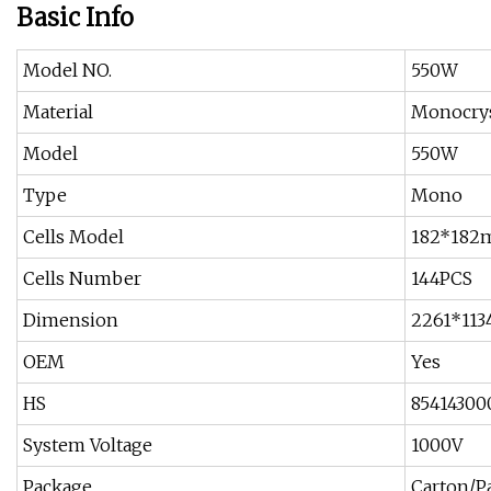
Basic Info
Model NO.
550W
Material
Monocryst
Model
550W
Type
Mono
Cells Model
182*18
Cells Number
144PCS
Dimension
2261*11
OEM
Yes
HS
85414300
System Voltage
1000V
Package
Carton/Pa