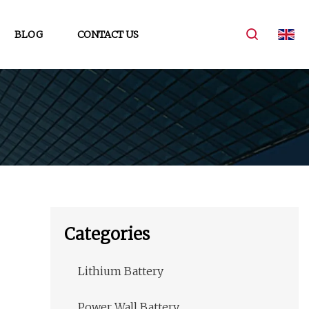
BLOG
CONTACT US
Categories
Lithium Battery
Power Wall Battery