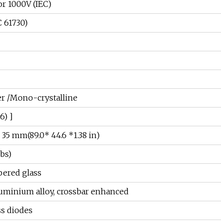
or 1000V (IEC)
 61730)
 /Mono-crystalline
6) ]
 35 mm(89.0* 44.6 *1.38 in)
lbs)
ered glass
uminium alloy, crossbar enhanced
ss diodes