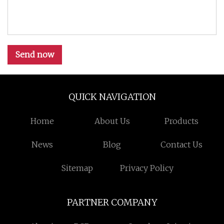
Send now
QUICK NAVIGATION
Home
About Us
Products
News
Blog
Contact Us
Sitemap
Privacy Policy
PARTNER COMPANY