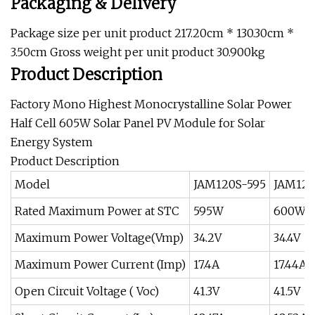
Packaging & Delivery
Package size per unit product 217.20cm * 130.30cm *
3.50cm Gross weight per unit product 30.900kg
Product Description
Factory Mono Highest Monocrystalline Solar Power
Half Cell 605W Solar Panel PV Module for Solar
Energy System
Product Description
Model
JAM120S-595
JAM120
Rated Maximum Power at STC
595W
600W
Maximum Power Voltage(Vmp)
34.2V
34.4V
Maximum Power Current (Imp)
17.4A
17.44A
Open Circuit Voltage ( Voc)
41.3V
41.5V