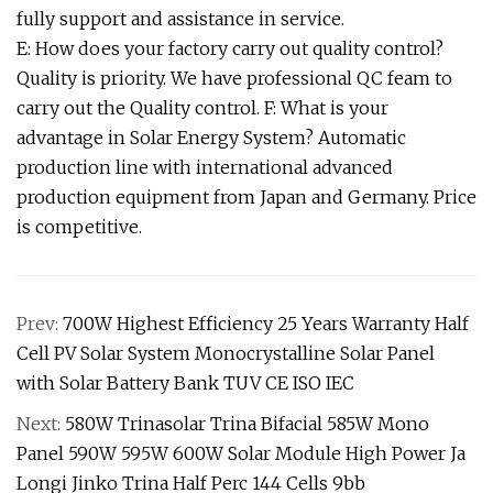
fully support and assistance in service.
E: How does your factory carry out quality control?
Quality is priority. We have professional QC feam to
carry out the Quality control. F: What is your
advantage in Solar Energy System? Automatic
production line with international advanced
production equipment from Japan and Germany. Price
is competitive.
Prev:
700W Highest Efficiency 25 Years Warranty Half
Cell PV Solar System Monocrystalline Solar Panel
with Solar Battery Bank TUV CE ISO IEC
Next:
580W Trinasolar Trina Bifacial 585W Mono
Panel 590W 595W 600W Solar Module High Power Ja
Longi Jinko Trina Half Perc 144 Cells 9bb