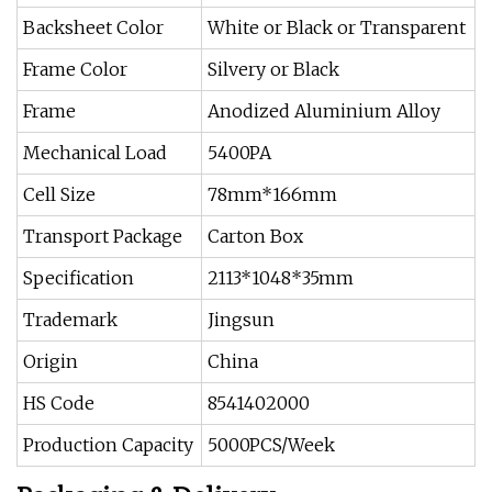
Backsheet Color
White or Black or Transparent
Frame Color
Silvery or Black
Frame
Anodized Aluminium Alloy
Mechanical Load
5400PA
Cell Size
78mm*166mm
Transport Package
Carton Box
Specification
2113*1048*35mm
Trademark
Jingsun
Origin
China
HS Code
8541402000
Production Capacity
5000PCS/Week