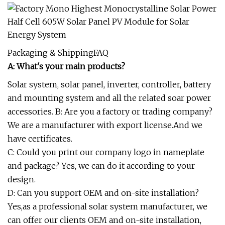
Packaging & ShippingFAQ
A: What's your main products?
Solar system, solar panel, inverter, controller, battery
and mounting system and all the related soar power
accessories. B: Are you a factory or trading company?
We are a manufacturer with export license.And we
have certificates.
C: Could you print our company logo in nameplate
and package? Yes, we can do it according to your
design.
D: Can you support OEM and on-site installation?
Yes,as a professional solar system manufacturer, we
can offer our clients OEM and on-site installation,