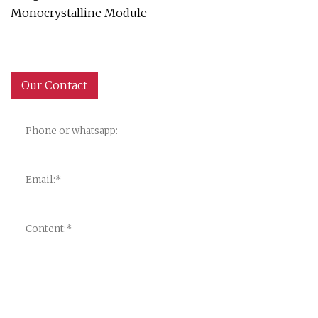
Monocrystalline Module
Our Contact