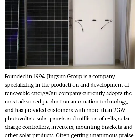
Founded in 1994, Jingsun Group is a company
specializing in the producti on and development of
renewable energy.Our company currently adopts the
most advanced production automation technology,
and has provided customers with more than 2GW
photovoltaic solar panels and millions of cells, solar
charge controllers, inverters, mounting brackets and
other solar products. Often getting unanimous praise