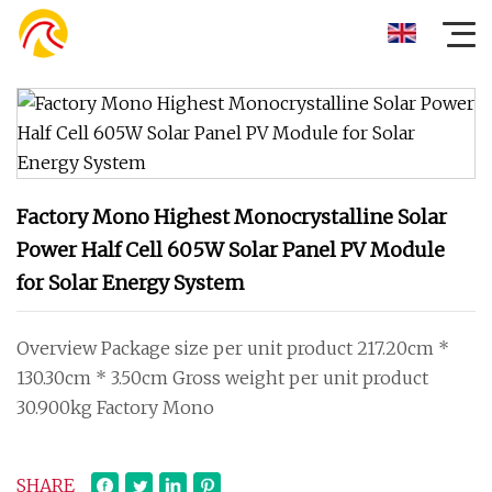
Factory Mono Highest Monocrystalline Solar
Power Half Cell 605W Solar Panel PV Module
for Solar Energy System
Overview Package size per unit product 217.20cm *
130.30cm * 3.50cm Gross weight per unit product
30.900kg Factory Mono
SHARE