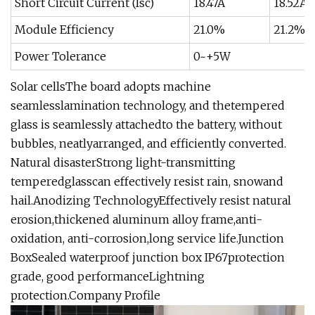
Short Circuit Current (Isc)
18.47A
18.52A
Module Efficiency
21.0%
21.2%
Power Tolerance
0~+5W
Solar cellsThe board adopts machine
seamlesslamination technology, and thetempered
glass is seamlessly attachedto the battery, without
bubbles, neatlyarranged, and efficiently converted.
Natural disasterStrong light-transmitting
temperedglasscan effectively resist rain, snowand
hail.Anodizing TechnologyEffectively resist natural
erosion,thickened aluminum alloy frame,anti-
oxidation, anti-corrosion,long service life.Junction
BoxSealed waterproof junction box IP67protection
grade, good performanceLightning
protection.Company Profile