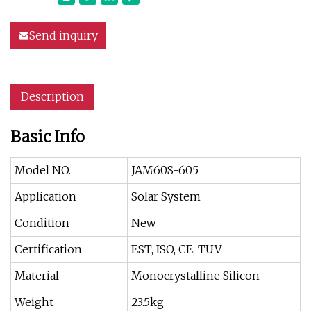
Send inquiry
Description
Basic Info
Model NO.
JAM60S-605
Application
Solar System
Condition
New
Certification
EST, ISO, CE, TUV
Material
Monocrystalline Silicon
Weight
23.5kg