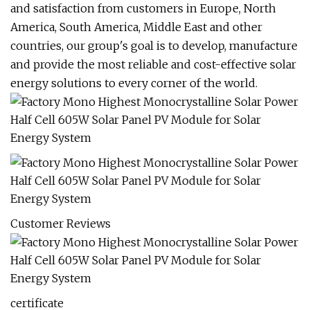
and satisfaction from customers in Europe, North
America, South America, Middle East and other
countries, our group's goal is to develop, manufacture
and provide the most reliable and cost-effective solar
energy solutions to every corner of the world.
Customer Reviews
certificate