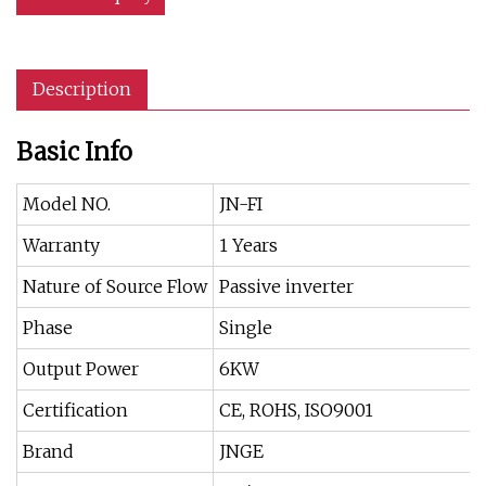
Description
Basic Info
Model NO.
JN-FI
Warranty
1 Years
Nature of Source Flow
Passive inverter
Phase
Single
Output Power
6KW
Certification
CE, ROHS, ISO9001
Brand
JNGE