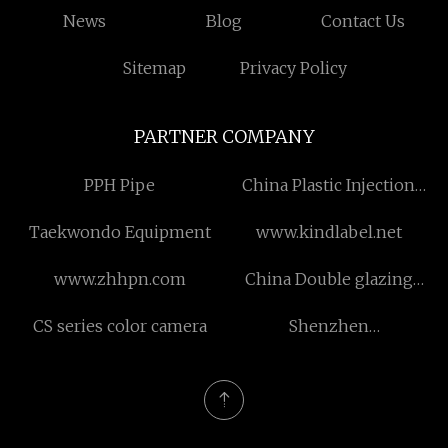
News
Blog
Contact Us
Sitemap
Privacy Policy
PARTNER COMPANY
PPH Pipe
China Plastic Injection
Molding factory
Taekwondo Equipment
www.kindlabel.net
www.zhhpn.com
China Double glazing
Sliding door aluminum
CS series color camera
Shenzhen
profile factory
KongxianTechnology Co.,
Ltd.