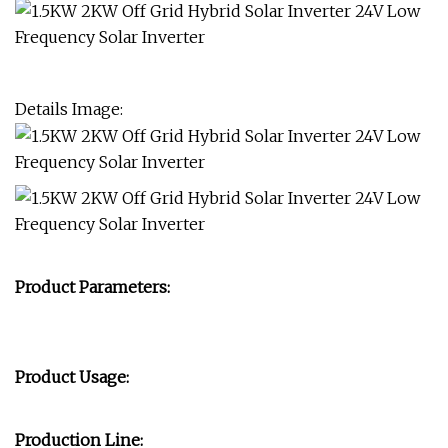
Details Image:
Product Parameters:
Product Usage:
Production Line: