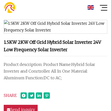
1.5KW 2KW Off Grid Hybrid Solar Inverter 24V
Low Frequency Solar Inverter
Product description: Product Name:Hybrid Solar
Inverter and Conrtroller All In One Material:
Aluminum Function:DC to AC;
SHARE
Send inquiry