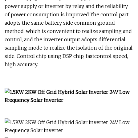
power supply or inverter by relay, and the reliability
of power consumption is improved.The control part
adopts the same battery side common ground
method, which is convenient to realize sampling and
control, and the inverter output adopts differential
sampling mode to realize the isolation of the original
side. Control chip using DSP chip, fastcontrol speed,
high accuracy.