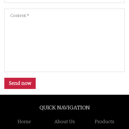
Send now
QUICK NAVIGATION
Home
About Us
Products