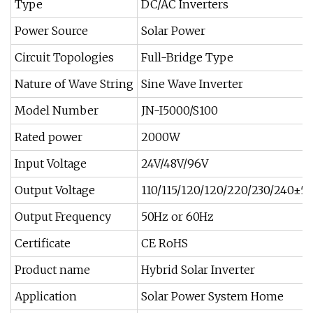
Type
DC/AC Inverters
Power Source
Solar Power
Circuit Topologies
Full-Bridge Type
Nature of Wave String
Sine Wave Inverter
Model Number
JN-I5000/S100
Rated power
2000W
Input Voltage
24V/48V/96V
Output Voltage
110/115/120/120/220/230/240±5
Output Frequency
50Hz or 60Hz
Certificate
CE RoHS
Product name
Hybrid Solar Inverter
Application
Solar Power System Home