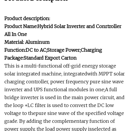
Product description:
Product Name:Hybrid Solar Inverter and Conrtroller
All In One
Material: Aluminum
Function:DC to AC;Storage Power;Charging
Package:Standard Export Carton
This is a multi-functional off-grid energy storage
solar integrated machine, integratedwith MPPT solar
charging controller, power frequency pure sine wave
inverter and UPS functional modules in one;A full
bridge inverter is used in the main power circuit, and
the loop +LC filter is used to convert the DC low
voltage to thepure sine wave of the specified voltage
grade. By adding the complementary function of
power supply, the load power supply isselected as