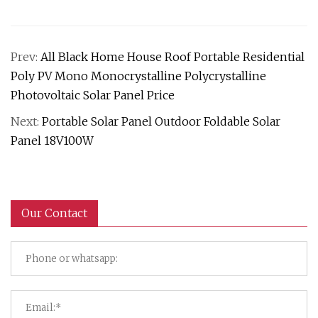
Prev:
All Black Home House Roof Portable Residential
Poly PV Mono Monocrystalline Polycrystalline
Photovoltaic Solar Panel Price
Next:
Portable Solar Panel Outdoor Foldable Solar
Panel 18V100W
Our Contact