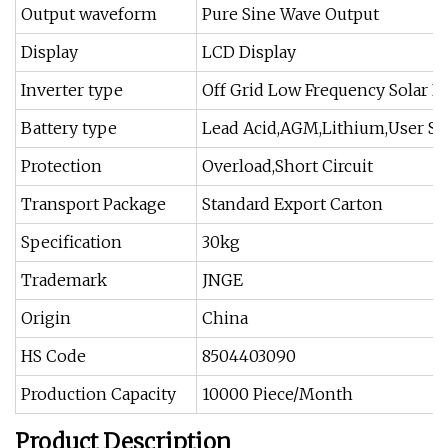
Output waveform
Pure Sine Wave Output
Display
LCD Display
Inverter type
Off Grid Low Frequency Solar P
Battery type
Lead Acid,AGM,Lithium,User Se
Protection
Overload,Short Circuit
Transport Package
Standard Export Carton
Specification
30kg
Trademark
JNGE
Origin
China
HS Code
8504403090
Production Capacity
10000 Piece/Month
Product Description