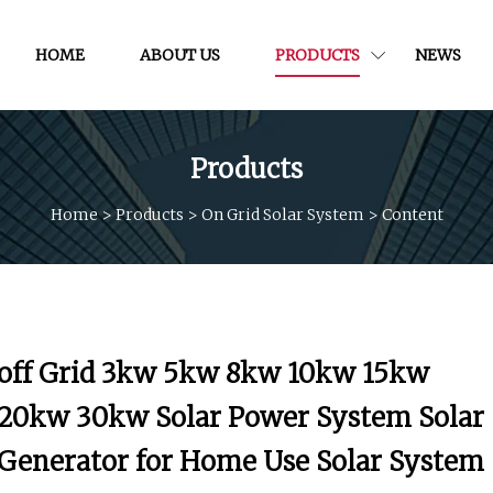
HOME
ABOUT US
PRODUCTS
NEWS
Products
Home
>
Products
>
On Grid Solar System
>
Content
off Grid 3kw 5kw 8kw 10kw 15kw
20kw 30kw Solar Power System Solar
Generator for Home Use Solar System