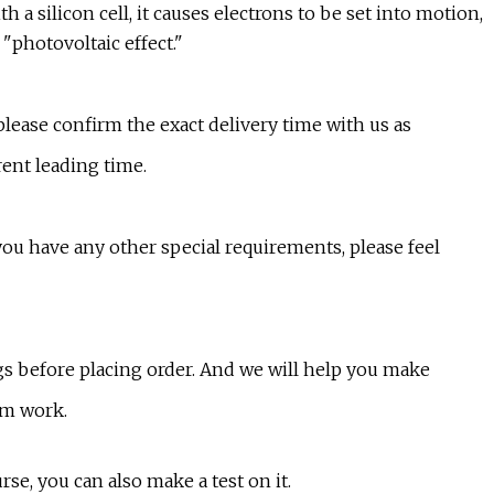
h a silicon cell, it causes electrons to be set into motion,
 "photovoltaic effect."
 please confirm the exact delivery time with us as
rent leading time.
 you have any other special requirements, please feel
ngs before placing order. And we will help you make
am work.
rse, you can also make a test on it.