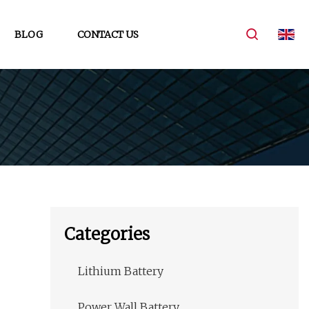
BLOG
CONTACT US
Categories
Lithium Battery
Power Wall Battery