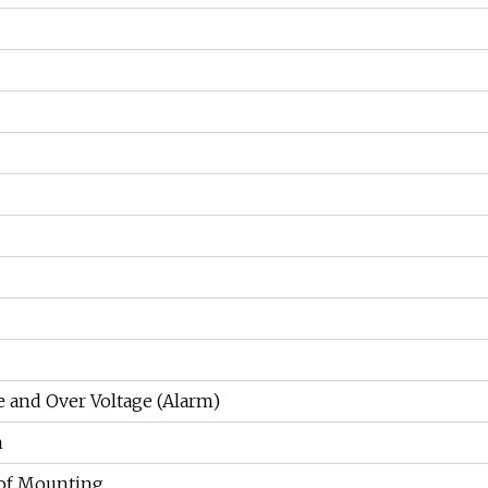
e and Over Voltage (Alarm)
n
of Mounting