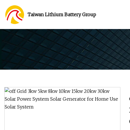
Taiwan Lithium Battery Group