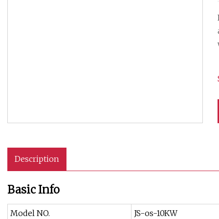
Description
Basic Info
Model NO.
JS-os-10KW