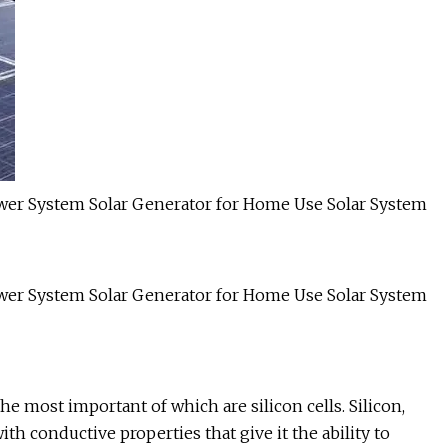
he most important of which are silicon cells. Silicon,
th conductive properties that give it the ability to