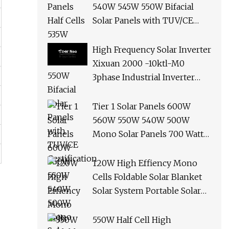
540W 545W 550W Bifacial
Solar Panels with TUV/CE
Certification
High Frequency Solar Inverter
Xixuan 2000 -10ktl-M0
3phase Industrial Inverter
10kw Best Quality Solar
Panels
Tier 1 Solar Panels 600W
560W 550W 540W 500W
Mono Solar Panels 700 Watt
685W 650W 610W Ground
Roof Solar Panel Bracket N
120W High Effiency Mono
Panel Solar Panel
Cells Foldable Solar Blanket
Solar System Portable Solar
Panel for Camping Hiking
Picnic
550W Half Cell High