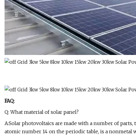
FAQ:
Q: What material of solar panel?
A:Solar photovoltaics are made with a number of parts, t
atomic number 14 on the periodic table, is a nonmetal wi