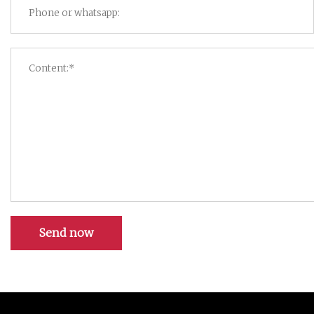
Send now