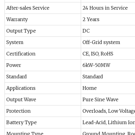
After-sales Service
24 Hours in Service
Warranty
2 Years
Output Type
DC
System
Off-Grid system
Certification
CE, ISO, RoHS
Power
6kW-50MW
Standard
Standard
Applications
Home
Output Wave
Pure Sine Wave
Protection
Overloads, Low Voltag
Battery Type
Lead-Acid, Lithium Io
Mounting Type
Ground Mounting, Ro