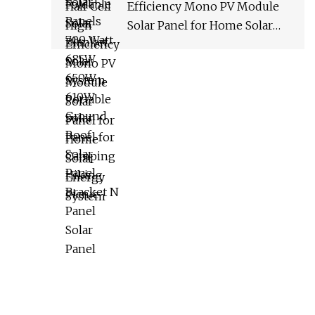
Efficiency Mono PV Module
Solar Panel for Home Solar
Energy System