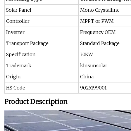
Solar Panel
Mono Crystalline
Controller
MPPT or PWM
Inverter
Frequency OEM
Transport Package
Standard Package
Specification
30KW
Trademark
kinsunsolar
Origin
China
HS Code
9025199001
Product Description