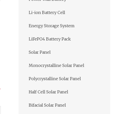
Li-ion Battery Cell
Energy Storage System
LiFePO4 Battery Pack
Solar Panel
Monocrystalline Solar Panel
Polycrystalline Solar Panel
Half Cell Solar Panel
Bifacial Solar Panel