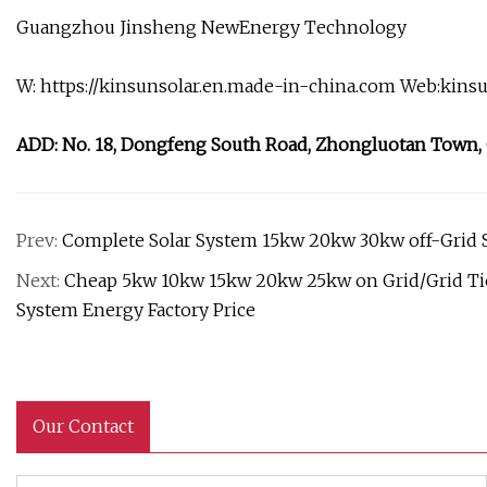
Guangzhou Jinsheng NewEnergy Technology
W: https://kinsunsolar.en.made-in-china.com Web:kins
ADD: No. 18, Dongfeng South Road, Zhongluotan Town
Prev:
Complete Solar System 15kw 20kw 30kw off-Grid 
Next:
Cheap 5kw 10kw 15kw 20kw 25kw on Grid/Grid Tie
System Energy Factory Price
Our Contact