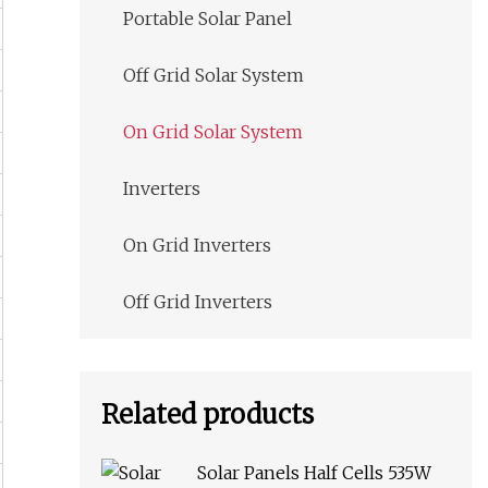
Portable Solar Panel
Off Grid Solar System
On Grid Solar System
Inverters
On Grid Inverters
Off Grid Inverters
Related products
Solar Panels Half Cells 535W