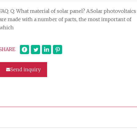
FAQ: Q: What material of solar panel? A:Solar photovoltaics
are made with a number of parts, the most important of
which
SHARE
Send inquiry