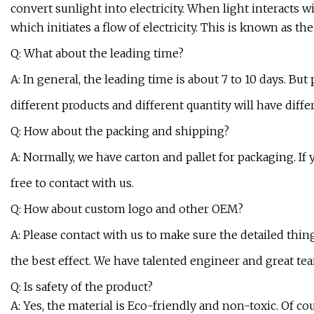
convert sunlight into electricity. When light interacts wit
which initiates a flow of electricity. This is known as the
Q: What about the leading time?
A: In general, the leading time is about 7 to 10 days. But
different products and different quantity will have diffe
Q: How about the packing and shipping?
A: Normally, we have carton and pallet for packaging. If
free to contact with us.
Q: How about custom logo and other OEM?
A: Please contact with us to make sure the detailed thi
the best effect. We have talented engineer and great te
Q: Is safety of the product?
A: Yes, the material is Eco-friendly and non-toxic. Of cou