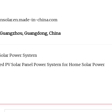
unsolar.en.made-in-china.com
, Guangzhou, Guangdong, China
Solar Power System
d PV Solar Panel Power System for Home Solar Power