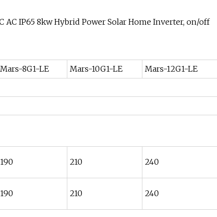
Mars-8G1-LE
Mars-10G1-LE
Mars-12G1-LE
190
210
240
190
210
240