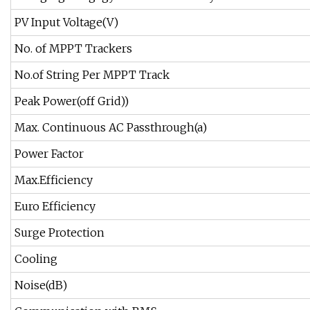
PV Input Voltage(V)
No. of MPPT Trackers
No.of String Per MPPT Track
Peak Power(off Grid))
Max. Continuous AC Passthrough(a)
Power Factor
Max.Efficiency
Euro Efficiency
Surge Protection
Cooling
Noise(dB)