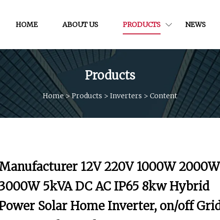
HOME
ABOUT US
PRODUCTS
NEWS
Products
Home
>
Products
>
Inverters
>
Content
Manufacturer 12V 220V 1000W 2000W
3000W 5kVA DC AC IP65 8kw Hybrid
Power Solar Home Inverter, on/off Gri