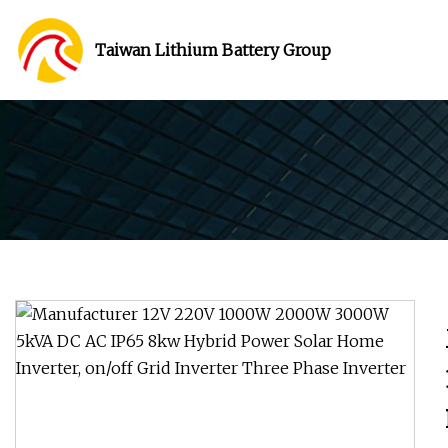
Taiwan Lithium Battery Group