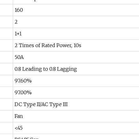
160
2
1+1
2 Times of Rated Power, 10s
50A
0.8 Leading to 0.8 Lagging
97.60%
97.00%
DC Type II/AC Type III
Fan
<45