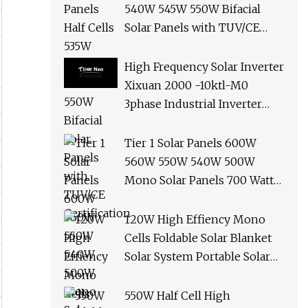
540W 545W 550W Bifacial
Solar Panels with TUV/CE
Certification
High Frequency Solar Inverter
Xixuan 2000 -10ktl-M0
3phase Industrial Inverter
10kw Best Quality Solar
Panels
Tier 1 Solar Panels 600W
560W 550W 540W 500W
Mono Solar Panels 700 Watt
685W 650W 610W Ground
Roof Solar Panel Bracket N
120W High Effiency Mono
Panel Solar Panel
Cells Foldable Solar Blanket
Solar System Portable Solar
Panel for Camping Hiking
Picnic
550W Half Cell High