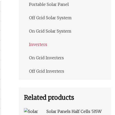
Portable Solar Panel
Off Grid Solar System
On Grid Solar System
Inverters
On Grid Inverters
Off Grid Inverters
Related products
Solar Panels Half Cells 535W