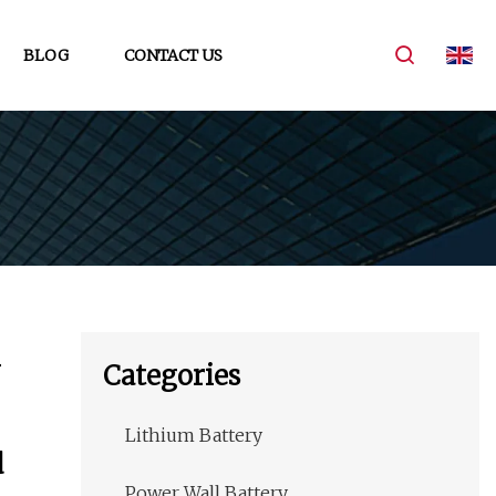
BLOG
CONTACT US
Categories
Lithium Battery
d
Power Wall Battery