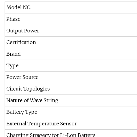
Model NO.
Phase
Output Power
Certification
Brand
Type
Power Source
Circuit Topologies
Nature of Wave String
Battery Type
External Temperature Sensor
Charging Stragegy for Li-Lon Battery