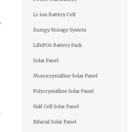
Li-ion Battery Cell
m
Energy Storage System
LiFePO4 Battery Pack
Solar Panel
Monocrystalline Solar Panel
Polycrystalline Solar Panel
Half Cell Solar Panel
Bifacial Solar Panel