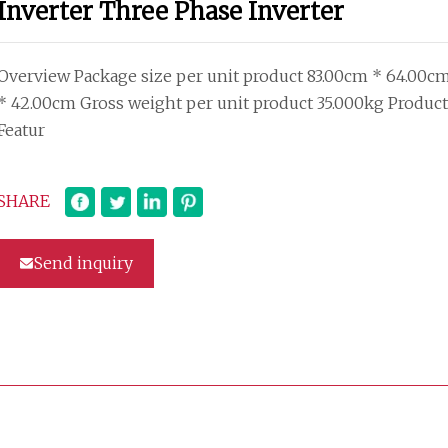
Inverter Three Phase Inverter
Overview Package size per unit product 83.00cm * 64.00c
* 42.00cm Gross weight per unit product 35.000kg Product
Featur
SHARE
Send inquiry