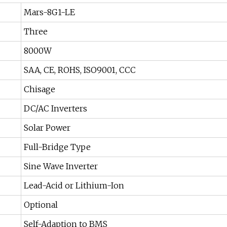
Mars-8G1-LE
Three
8000W
SAA, CE, ROHS, ISO9001, CCC
Chisage
DC/AC Inverters
Solar Power
Full-Bridge Type
Sine Wave Inverter
Lead-Acid or Lithium-Ion
Optional
Self-Adaption to BMS