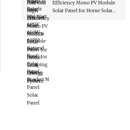
Efficiency Mono PV Module
Solar Panel for Home Solar
Energy System