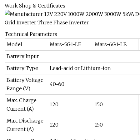
Work Shop & Certificates
Technical Parameters
Model
Mars-5G1-LE
Mars-6G1-LE
Battery Input
Battery Type
Lead-acid or Lithium-ion
Battery Voltage
40~60
Range (V)
Max. Charge
120
150
Current (A)
Max. Discharge
120
150
Current (A)