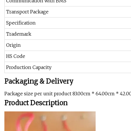
Communication with BMS
Transport Package
Specification
Trademark
Origin
HS Code
Production Capacity
Packaging & Delivery
Package size per unit product 83.00cm * 64.00cm * 42.0
Product Description