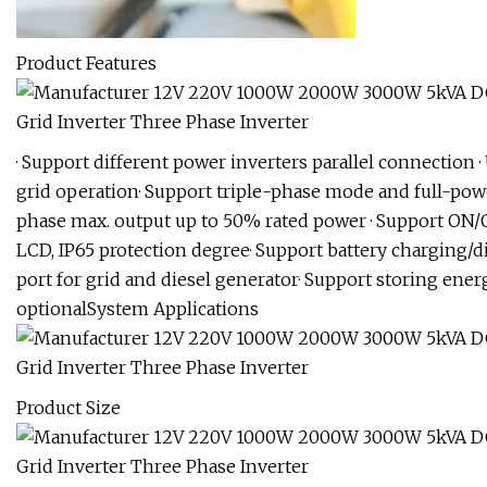
Product Features
· Support different power inverters parallel connection ·
grid operation· Support triple-phase mode and full-po
phase max. output up to 50% rated power · Support ON/
LCD, IP65 protection degree· Support battery charging/d
port for grid and diesel generator· Support storing ener
optionalSystem Applications
Product Size