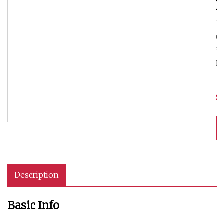
Description
Basic Info