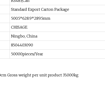
RS485;Can
Standard Export Carton Package
500.5*628.9*289.5mm
CHISAGE
Ningbo, China
8504403090
50000pieces/Year
0cm Gross weight per unit product 35.000kg