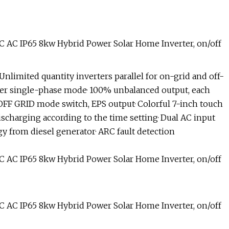
 Unlimited quantity inverters parallel for on-grid and off-
wer single-phase mode· 100% unbalanced output, each
OFF GRID mode switch, EPS output· Colorful 7-inch touch
ischarging according to the time setting· Dual AC input
gy from diesel generator· ARC fault detection