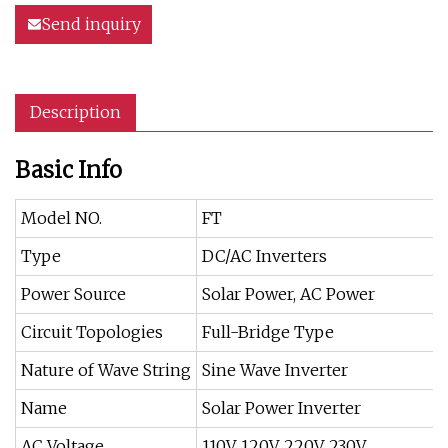
Send inquiry
Description
Basic Info
Model NO.
FT
Type
DC/AC Inverters
Power Source
Solar Power, AC Power
Circuit Topologies
Full-Bridge Type
Nature of Wave String
Sine Wave Inverter
Name
Solar Power Inverter
AC Voltage
110V, 120V, 220V, 230V