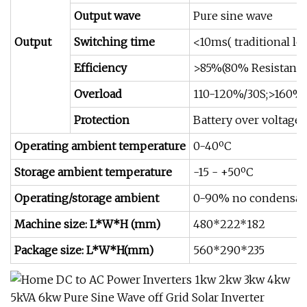
Output wave
Pure sine wave
Output
Switching time
<10ms( traditional lo
Efficiency
>85%(80% Resistance
Overload
110-120%/30S;>160%
Protection
Battery over voltage 
Operating ambient temperature
0-40ºC
Storage ambient temperature
-15 - +50ºC
Operating/storage ambient
0-90% no condensat
Machine size: L*W*H (mm)
480*222*182
Package size: L*W*H(mm)
560*290*235