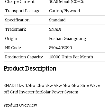
Charge Current
30A(Default)C0-C6
Transport Package
Carton/Plywood
Specification
Standard
Trademark
SNADI
Origin
Foshan Guangdong
HS Code
8504403090
Production Capacity
10000 Units Per Month
Product Description
SNADI 1kw 1.5kw 2kw 3kw 4kw 5kw 6kw Sine Wave
off Grid Inverter forSolar Power System
Product Overview