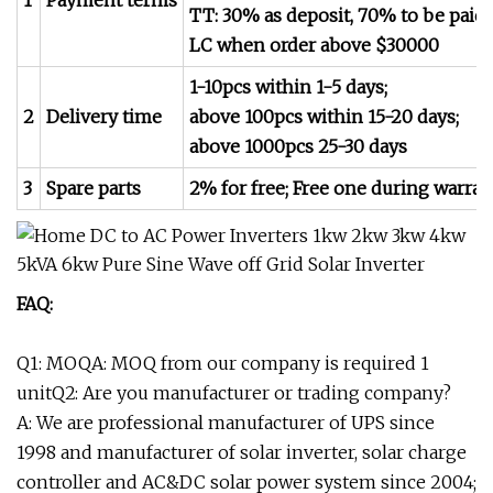
1
Payment terms
TT: 30% as deposit, 70% to be paid 
LC when order above $30000
1-10pcs within 1-5 days;
2
Delivery time
above 100pcs within 15-20 days;
above 1000pcs 25-30 days
3
Spare parts
2% for free; Free one during warran
FAQ:
Q1: MOQA: MOQ from our company is required 1
unitQ2: Are you manufacturer or trading company?
A: We are professional manufacturer of UPS since
1998 and manufacturer of solar inverter, solar charge
controller and AC&DC solar power system since 2004;