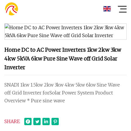
Home DC to AC Power Inverters 1kw 2kw 3kw
4kw 5kVA 6kw Pure Sine Wave off Grid Solar
Inverter
SNADI 1kw 1.5kw 2kw 3kw 4kw 5kw 6kw Sine Wave
off Grid Inverter forSolar Power System Product
Overview * Pure sine wave
SHARE