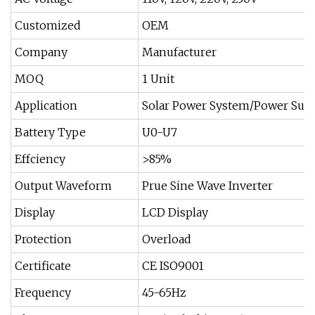
Customized
OEM
Company
Manufacturer
MOQ
1 Unit
Application
Solar Power System/Power Sup
Battery Type
U0-U7
Effciency
>85%
Output Waveform
Prue Sine Wave Inverter
Display
LCD Display
Protection
Overload
Certificate
CE ISO9001
Frequency
45-65Hz