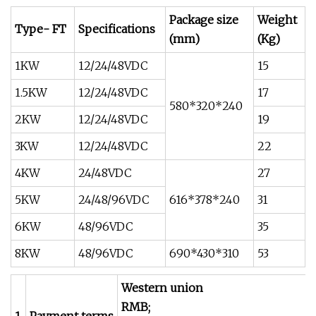
Package size
Weight
Type- FT
Specifications
(mm)
(Kg)
1KW
12/24/48VDC
15
1.5KW
12/24/48VDC
17
580*320*240
2KW
12/24/48VDC
19
3KW
12/24/48VDC
22
4KW
24/48VDC
27
5KW
24/48/96VDC
616*378*240
31
6KW
48/96VDC
35
8KW
48/96VDC
690*430*310
53
Western union
RMB;