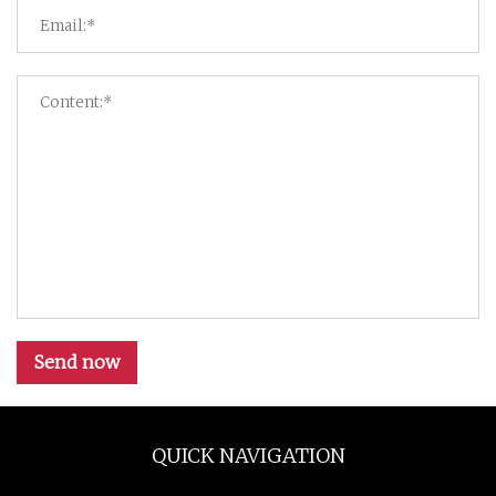
Send now
QUICK NAVIGATION