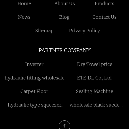
Home
About Us
Products
News
Blog
Contact Us
Sitemap
Privacy Policy
PARTNER COMPANY
Inverter
Dry Towel price
hydraulic fitting wholesale
ETE-DL Co., Ltd
Carpet Floor
Sealing Machine
hydraulic type squeezer
wholesale black suede
factory
bootie boots