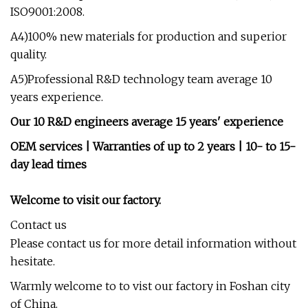
ISO9001:2008.
A4)100% new materials for production and superior
quality.
A5)Professional R&D technology team average 10
years experience.
Our 10 R&D engineers average 15 years' experience
OEM services | Warranties of up to 2 years | 10- to 15-
day lead times
Welcome to visit our factory.
Contact us
Please contact us for more detail information without
hesitate.
Warmly welcome to to vist our factory in Foshan city
of China.