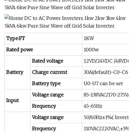
Type:FT
1KW
Rated powe
1000w
Rated voltage
12VD/24VDC /48VDC
Battery
Charge current
30A(default)-C0-C6 c
Battery type
U0-U7 can be set
Voltage range
85-138VAC/170-275VA
Input
Frequency
45-65Hz
Voltage range
50/60Hz±1%( Inverte
Frequency
110VAC/220VAC;±5%( 