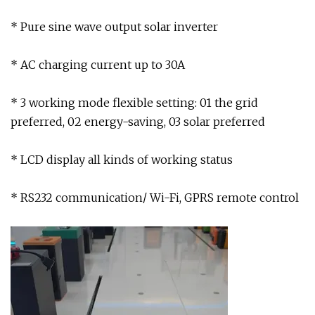
* Pure sine wave output solar inverter
* AC charging current up to 30A
* 3 working mode flexible setting: 01 the grid
preferred, 02 energy-saving, 03 solar preferred
* LCD display all kinds of working status
* RS232 communication/ Wi-Fi, GPRS remote control