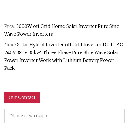
Prev:
3000W off Grid Home Solar Inverter Pure Sine
Wave Power Inverters
Next:
Solar Hybrid Inverter off Grid Inverter DC to AC
240V 380V 30kVA Three Phase Pure Sine Wave Solar
Power Inverter Work with Lithium Battery Power
Pack
Our Contact