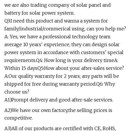
we are also trading company of solar panel and
battery for solar power system.
Q3:I need this product and wanna a system for
family/industrial/commerical using, can you help me?
A: Yes, we have a professional technology team
average 10 years' experience, they can design solar
power system in accordance with customers' special
requirements.Q4: How long is your delivery timeA:
Within 15 daysQ5:How about your after-sales service?
A:Our quality warranty for 2 years; any parts will be
shipped for free during warranty period.Q6: Why
choose us?
A1)Prompt delivery and good after-sale services.
A2)We have our own factory,the selling prices is
competitive.
A3)All of our products are certified with CE, RoHS,