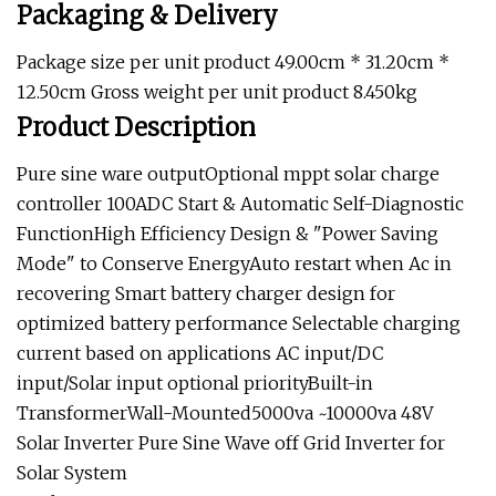
Packaging & Delivery
Package size per unit product 49.00cm * 31.20cm *
12.50cm Gross weight per unit product 8.450kg
Product Description
Pure sine ware outputOptional mppt solar charge
controller 100ADC Start & Automatic Self-Diagnostic
FunctionHigh Efficiency Design & "Power Saving
Mode" to Conserve EnergyAuto restart when Ac in
recovering Smart battery charger design for
optimized battery performance Selectable charging
current based on applications AC input/DC
input/Solar input optional priorityBuilt-in
TransformerWall-Mounted5000va ~10000va 48V
Solar Inverter Pure Sine Wave off Grid Inverter for
Solar System