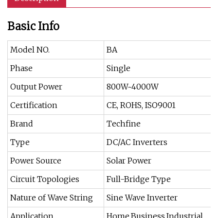
Basic Info
Model NO.
BA
Phase
Single
Output Power
800W~4000W
Certification
CE, ROHS, ISO9001
Brand
Techfine
Type
DC/AC Inverters
Power Source
Solar Power
Circuit Topologies
Full-Bridge Type
Nature of Wave String
Sine Wave Inverter
Application
Home,Business,Industrial