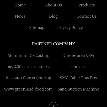
Home
About Us
Products
News
Blog
Contact Us
Sitemap
Privacy Policy
PARTNER COMPANY
Aluminum Die Casting
Dinotefuran 98%
manufacturers
buy 400 series stainless
echeveria
steel sheet
discount Sports flooring
SMC Cable Tray Box
factory
www.greenland-food.com
Sand Suction Machine