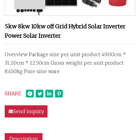
5kw 8kw 10kw off Grid Hybrid Solar Inverter
Power Solar Inverter
Overview Package size per unit product 49.00cm *
31.20cm * 12.50cm Gross weight per unit product
8.450kg Pure sine ware
SHARE
Send inquiry
Description