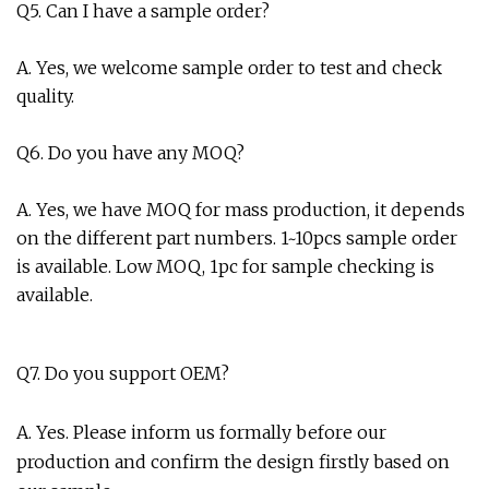
Q5. Can I have a sample order?
A. Yes, we welcome sample order to test and check
quality.
Q6. Do you have any MOQ?
A. Yes, we have MOQ for mass production, it depends
on the different part numbers. 1~10pcs sample order
is available. Low MOQ, 1pc for sample checking is
available.
Q7. Do you support OEM?
A. Yes. Please inform us formally before our
production and confirm the design firstly based on