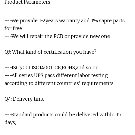
Product Parameters
---We provide 1-2years warranty and 1% sapre parts
for free
---We will repair the PCB or provide new one
Q3: What kind of certification you have?
---ISO9001,ISO14001, CE,ROHS,and so on
---All series UPS pass different labor testing
according to different countries' requirements.
Q4: Delivery time:
---Standard products could be delivered within 15
days;