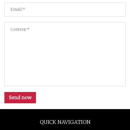
Send now
QUICK NAVIGATION