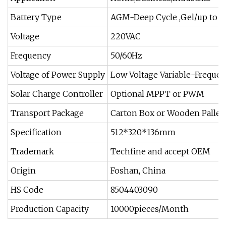
Battery Type
AGM-Deep Cycle ,Gel/up to 
Voltage
220VAC
Frequency
50/60Hz
Voltage of Power Supply
Low Voltage Variable-Frequen
Solar Charge Controller
Optional MPPT or PWM
Transport Package
Carton Box or Wooden Pallet
Specification
512*320*136mm
Trademark
Techfine and accept OEM
Origin
Foshan, China
HS Code
8504403090
Production Capacity
10000pieces/Month