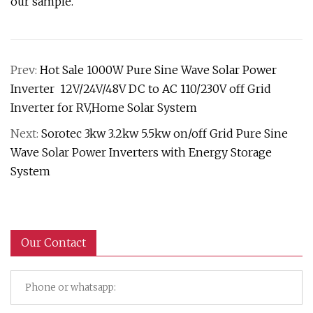
our sample.
Prev:
Hot Sale 1000W Pure Sine Wave Solar Power
Inverter 12V/24V/48V DC to AC 110/230V off Grid
Inverter for RV,Home Solar System
Next:
Sorotec 3kw 3.2kw 5.5kw on/off Grid Pure Sine
Wave Solar Power Inverters with Energy Storage
System
Our Contact