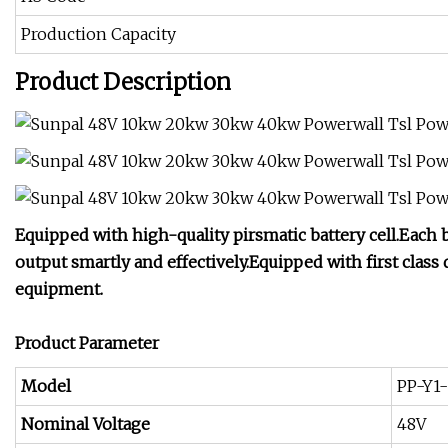
Production Capacity
Product Description
Equipped with high-quality pirsmatic battery cell.Ea
output smartly and effectively.Equipped with first class 
equipment.
Product Parameter
Model
PP-Y1
Nominal Voltage
48V