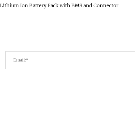
 Lithium Ion Battery Pack with BMS and Connector