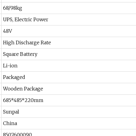
68/98kg
UPS, Electric Power
48V
High Discharge Rate
Square Battery
Li-ion
Packaged
Wooden Package
685*485*220mm
Sunpal
China
8507600090