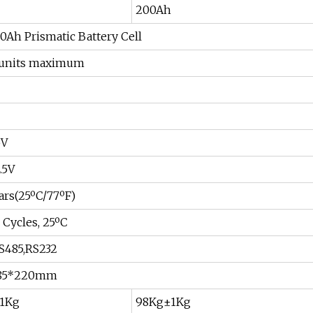
200Ah
00Ah Prismatic Battery Cell
15units maximum
5V
.5V
ars(25ºC/77ºF)
Cycles, 25ºC
S485,RS232
485*220mm
1Kg
98Kg±1Kg