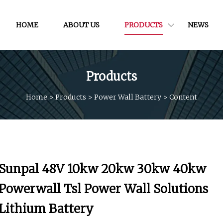
HOME
ABOUT US
PRODUCTS
NEWS
Products
Home
>
Products
>
Power Wall Battery
>
Content
Sunpal 48V 10kw 20kw 30kw 40kw
Powerwall Tsl Power Wall Solutions
Lithium Battery