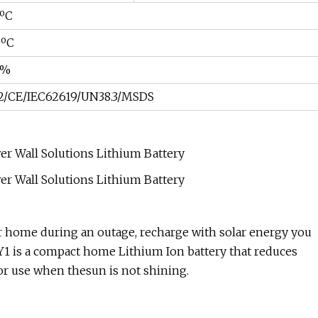
0ºC
0ºC
5%
2/CE/IEC62619/UN38.3/MSDS
r home during an outage, recharge with solar energy you
Y1 is a compact home Lithium Ion battery that reduces
for use when thesun is not shining.