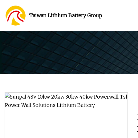
Taiwan Lithium Battery Group