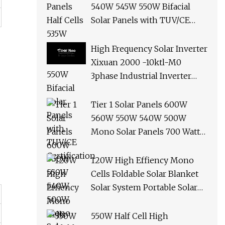
540W 545W 550W Bifacial
Solar Panels with TUV/CE
Certification
High Frequency Solar Inverter
Xixuan 2000 -10ktl-M0
3phase Industrial Inverter
10kw Best Quality Solar
Panels
Tier 1 Solar Panels 600W
560W 550W 540W 500W
Mono Solar Panels 700 Watt
685W 650W 610W Ground
Roof Solar Panel Bracket N
120W High Effiency Mono
Panel Solar Panel
Cells Foldable Solar Blanket
Solar System Portable Solar
Panel for Camping Hiking
Picnic
550W Half Cell High