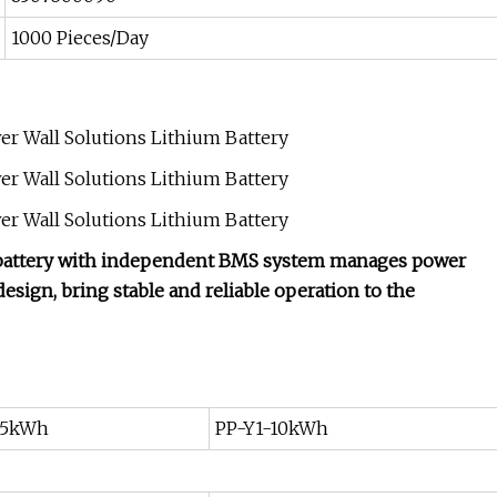
1000 Pieces/Day
ch battery with independent BMS system manages power
design, bring stable and reliable operation to the
-5kWh
PP-Y1-10kWh