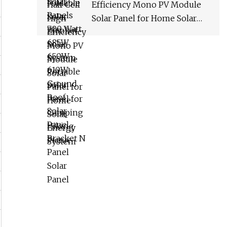
Efficiency Mono PV Module
Solar Panel for Home Solar
Energy System