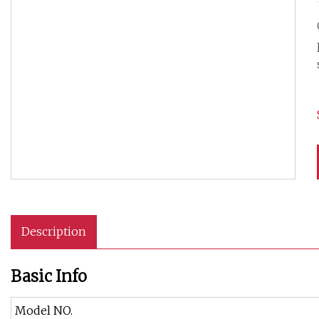
Description
Basic Info
Model NO.