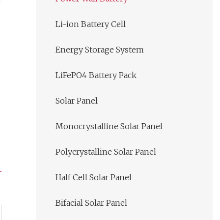
Li-ion Battery Cell
Energy Storage System
LiFePO4 Battery Pack
Solar Panel
Monocrystalline Solar Panel
Polycrystalline Solar Panel
Half Cell Solar Panel
Bifacial Solar Panel