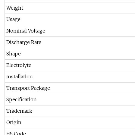
Weight
Usage
Nominal Voltage
Discharge Rate
Shape
Electrolyte
Installation
Transport Package
Specification
Trademark
Origin
HS Code