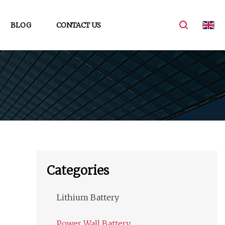
BLOG
CONTACT US
Categories
Lithium Battery
Power Wall Battery