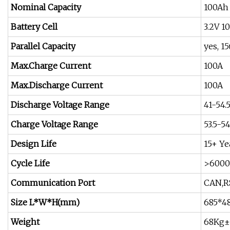
Nominal Capacity
100Ah
Battery Cell
3.2V 1
Parallel Capacity
yes, 
Max.Charge Current
100A
Max.Discharge Current
100A
Discharge Voltage Range
41-54.
Charge Voltage Range
53.5-54
Design Life
15+ Ye
Cycle Life
>6000 
Communication Port
CAN,R
Size L*W*H(mm)
685*
Weight
68Kg±