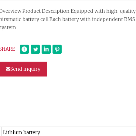
Overview Product Description Equipped with high-quality
pirsmatic battery cell.Each battery with independent BMS
system
SHARE
Send inquiry
Lithium battery