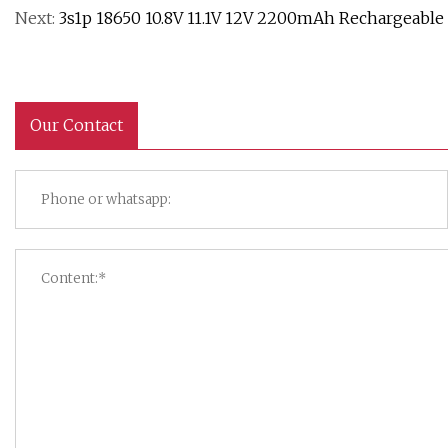
Next:
3s1p 18650 10.8V 11.1V 12V 2200mAh Rechargeable
Our Contact