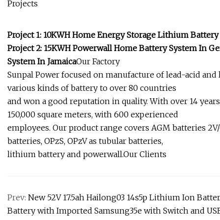
Projects
Project 1: 10KWH Home Energy Storage Lithium Battery
Project 2: 15KWH Powerwall Home Battery System In Ge
System In Jamaica
Our Factory
Sunpal Power focused on manufacture of lead-acid and l
various kinds of battery to over 80 countries
and won a good reputation in quality. With over 14 year
150,000 square meters, with 600 experienced
employees. Our product range covers AGM batteries 2V/6V
batteries, OPzS, OPzV as tubular batteries,
lithium battery and powerwall.Our Clients
Prev:
New 52V 17.5ah Hailong03 14s5p Lithium Ion Batte
Battery with Imported Samsung35e with Switch and US