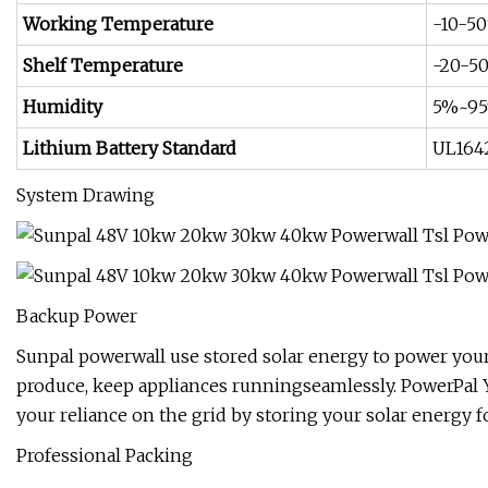
Working Temperature
-10-5
Shelf Temperature
-20-5
Humidity
5%~9
Lithium Battery Standard
UL164
System Drawing
Backup Power
Sunpal powerwall use stored solar energy to power you
produce, keep appliances runningseamlessly. PowerPal 
your reliance on the grid by storing your solar energy 
Professional Packing