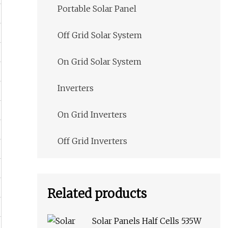
Portable Solar Panel
Off Grid Solar System
On Grid Solar System
Inverters
On Grid Inverters
Off Grid Inverters
Related products
Solar Panels Half Cells 535W