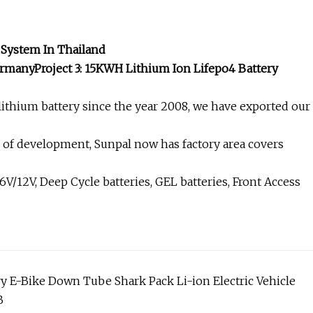
 System In Thailand
rmanyProject 3: 15KWH Lithium Ion Lifepo4 Battery
ithium battery since the year 2008, we have exported our
s of development, Sunpal now has factory area covers
/12V, Deep Cycle batteries, GEL batteries, Front Access
ry E-Bike Down Tube Shark Pack Li-ion Electric Vehicle
B