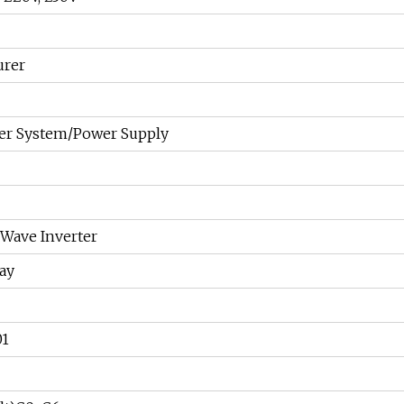
urer
er System/Power Supply
 Wave Inverter
ay
01