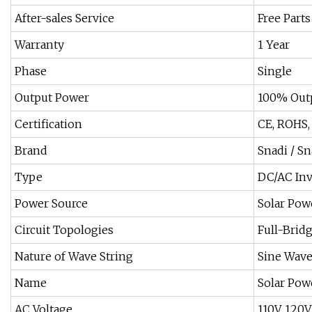
After-sales Service
Free Parts
Warranty
1 Year
Phase
Single
Output Power
100% Out
Certification
CE, ROHS,
Brand
Snadi / Sn
Type
DC/AC Inv
Power Source
Solar Pow
Circuit Topologies
Full-Brid
Nature of Wave String
Sine Wave
Name
Solar Pow
AC Voltage
110V, 120V