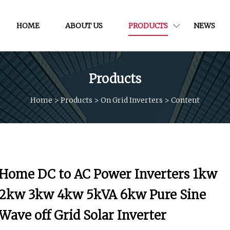
HOME
ABOUT US
PRODUCTS
NEWS
Products
Home
>
Products
>
On Grid Inverters
>
Content
Home DC to AC Power Inverters 1kw
2kw 3kw 4kw 5kVA 6kw Pure Sine
Wave off Grid Solar Inverter