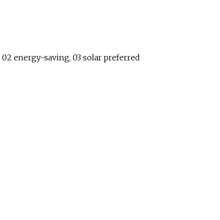
, 02 energy-saving, 03 solar preferred