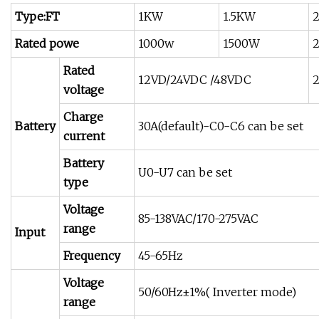
Type:FT
1KW
1.5KW
Rated powe
1000w
1500W
Rated
12VD/24VDC /48VDC
voltage
Charge
Battery
30A(default)-C0-C6 can be set
current
Battery
U0-U7 can be set
type
Voltage
85-138VAC/170-275VAC
range
Input
Frequency
45-65Hz
Voltage
50/60Hz±1%( Inverter mode)
range