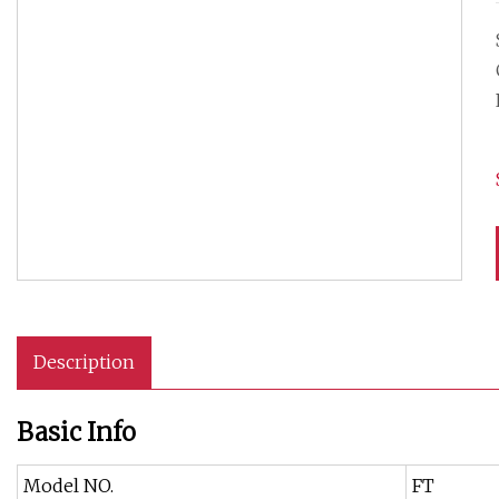
Description
Basic Info
Model NO.
FT