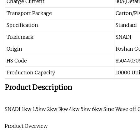
Charge Current
30A(Defau
Transport Package
Carton/P
Specification
Standard
Trademark
SNADI
Origin
Foshan G
HS Code
85044030
Production Capacity
10000 Uni
Product Description
SNADI 1kw 1.5kw 2kw 3kw 4kw 5kw 6kw Sine Wave off Gr
Product Overview