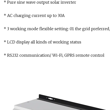
* Pure sine wave output solar inverter
* AC charging current up to 30A
* 3 working mode flexible setting: 01 the grid preferred
* LCD display all kinds of working status
* RS232 communication/ Wi-Fi, GPRS remote control