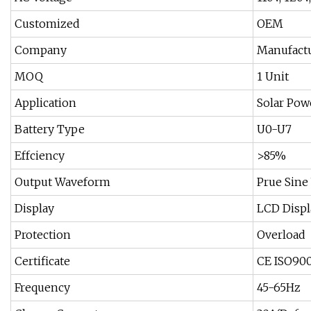
Customized
OEM
Company
Manufact
MOQ
1 Unit
Application
Solar Pow
Battery Type
U0-U7
Effciency
>85%
Output Waveform
Prue Sine
Display
LCD Displ
Protection
Overload
Certificate
CE ISO90
Frequency
45-65Hz