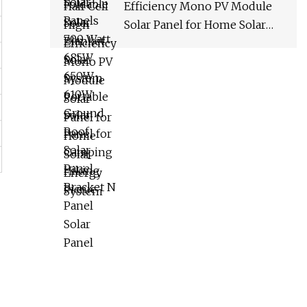
Efficiency Mono PV Module
Solar Panel for Home Solar
Energy System