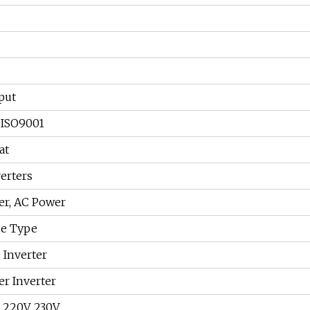
put
 ISO9001
at
erters
er, AC Power
ge Type
 Inverter
er Inverter
, 220V, 230V