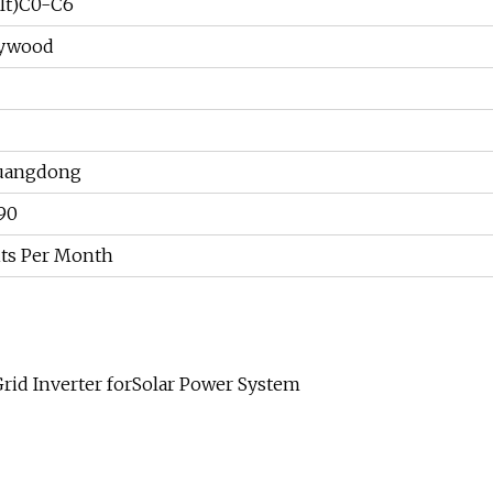
lt)C0-C6
lywood
uangdong
90
ts Per Month
id Inverter forSolar Power System