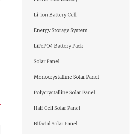
Li-ion Battery Cell
Energy Storage System
LiFePO4 Battery Pack
Solar Panel
Monocrystalline Solar Panel
Polycrystalline Solar Panel
Half Cell Solar Panel
Bifacial Solar Panel