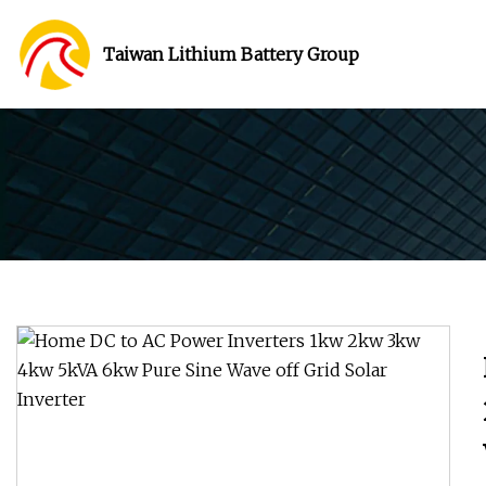
Taiwan Lithium Battery Group