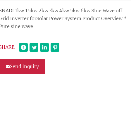
SNADI 1kw 1.5kw 2kw 3kw 4kw 5kw 6kw Sine Wave off
Grid Inverter forSolar Power System Product Overview *
Pure sine wave
SHARE
Send inquiry