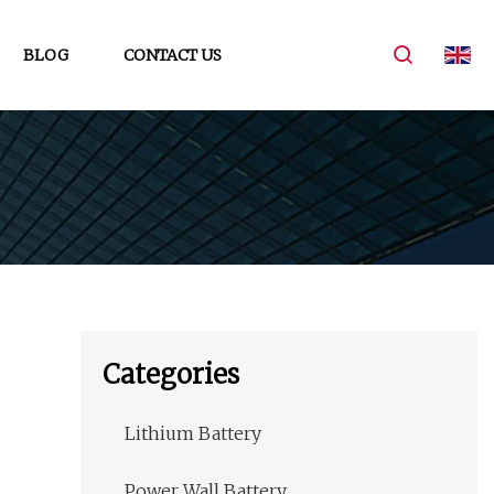
BLOG
CONTACT US
Categories
Lithium Battery
Power Wall Battery