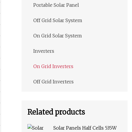
Portable Solar Panel
Off Grid Solar System
On Grid Solar System
Inverters
On Grid Inverters
Off Grid Inverters
Related products
Solar Panels Half Cells 535W