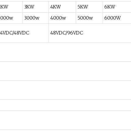
2KW
3KW
4KW
5KW
6KW
2000w
3000w
4000w
5000w
6000W
24VDC/48VDC
48VDC/96VDC