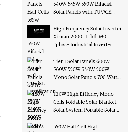
540W 545W 550W Bifacial
Solar Panels with TUV/CE
Certification
High Frequency Solar Inverter
Xixuan 2000 -10ktl-M0
3phase Industrial Inverter
10kw Best Quality Solar
Panels
Tier 1 Solar Panels 600W
560W 550W 540W 500W
Mono Solar Panels 700 Watt
685W 650W 610W Ground
Roof Solar Panel Bracket N
120W High Effiency Mono
Panel Solar Panel
Cells Foldable Solar Blanket
Solar System Portable Solar
Panel for Camping Hiking
Picnic
550W Half Cell High