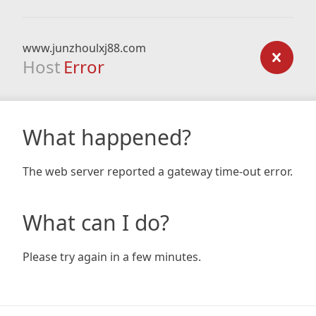
www.junzhoulxj88.com
Host
Error
What happened?
The web server reported a gateway time-out error.
What can I do?
Please try again in a few minutes.