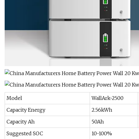
Model
WallArk-2500
Capacity Energy
2.56kWh
Capacity Ah
50Ah
Suggested SOC
10-100%