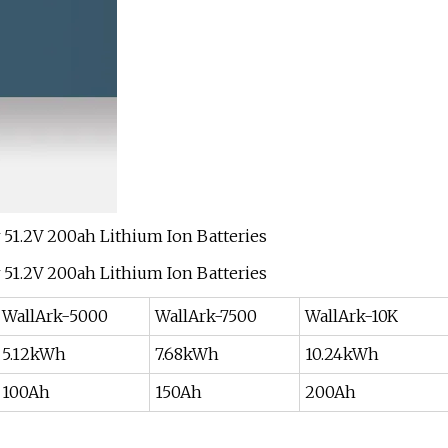
WallArk-5000
WallArk-7500
WallArk-10K
5.12kWh
7.68kWh
10.24kWh
100Ah
150Ah
200Ah