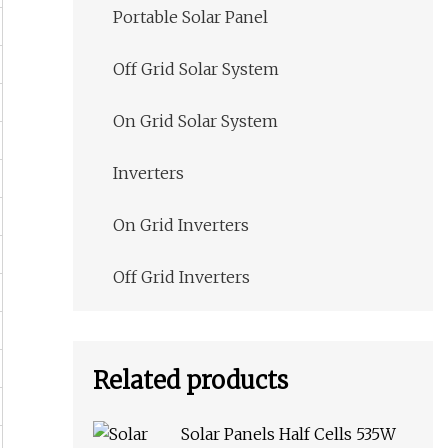
Portable Solar Panel
Off Grid Solar System
On Grid Solar System
Inverters
On Grid Inverters
Off Grid Inverters
Related products
Solar Panels Half Cells 535W