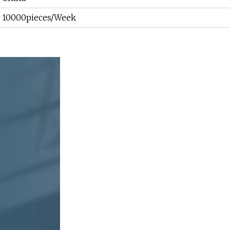
10000pieces/Week