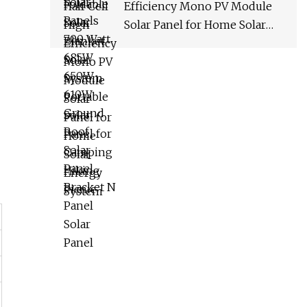
Efficiency Mono PV Module
Solar Panel for Home Solar
Energy System