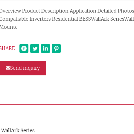
Overview Product Description Application Detailed Photo
Compatiable Inverters Residential BESSWallArk SeriesWall
Mounte
SHARE
Send inquiry
WallArk Series