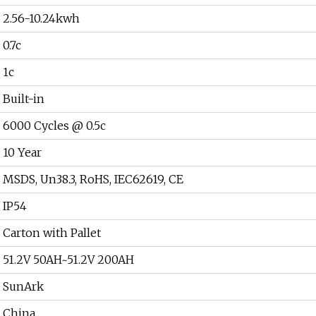
2.56-10.24kwh
0.7c
1c
Built-in
6000 Cycles @ 0.5c
10 Year
MSDS, Un38.3, RoHS, IEC62619, CE
IP54
Carton with Pallet
51.2V 50AH~51.2V 200AH
SunArk
China