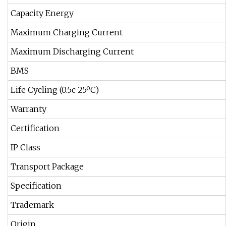
Capacity Energy
Maximum Charging Current
Maximum Discharging Current
BMS
Life Cycling (0.5c 25ºC)
Warranty
Certification
IP Class
Transport Package
Specification
Trademark
Origin