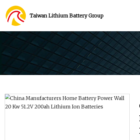
Taiwan Lithium Battery Group