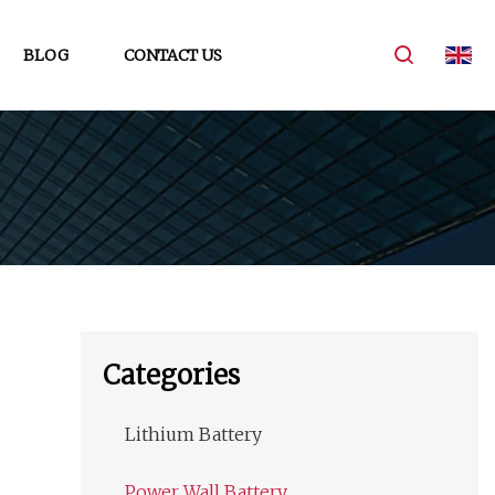
BLOG
CONTACT US
Categories
Lithium Battery
Power Wall Battery