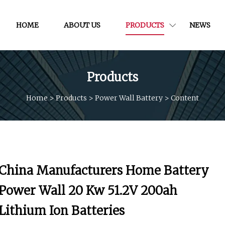
HOME
ABOUT US
PRODUCTS
NEWS
Products
Home
>
Products
>
Power Wall Battery
>
Content
China Manufacturers Home Battery
Power Wall 20 Kw 51.2V 200ah
Lithium Ion Batteries