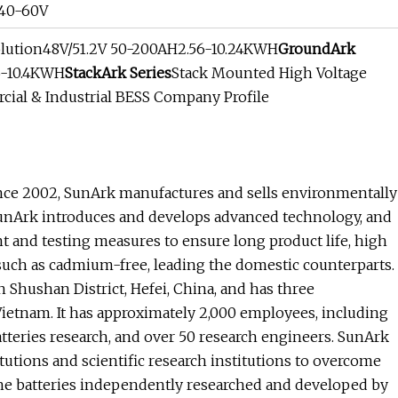
 40-60V
olution48V/51.2V 50-200AH2.56-10.24KWH
GroundArk
6-10.4KWH
StackArk Series
Stack Mounted High Voltage
al & Industrial BESS Company Profile
ince 2002, SunArk manufactures and sells environmentally
 SunArk introduces and develops advanced technology, and
 and testing measures to ensure long product life, high
such as cadmium-free, leading the domestic counterparts.
Shushan District, Hefei, China, and has three
ietnam. It has approximately 2,000 employees, including
tteries research, and over 50 research engineers. SunArk
tutions and scientific research institutions to overcome
 the batteries independently researched and developed by