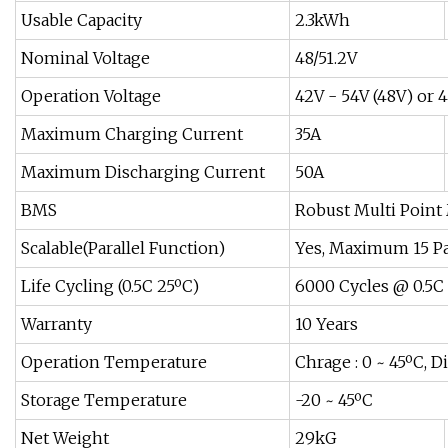
Usable Capacity
2.3kWh
Nominal Voltage
48/51.2V
Operation Voltage
42V - 54V (48V) or 4
Maximum Charging Current
35A
Maximum Discharging Current
50A
BMS
Robust Multi Poin
Scalable(Parallel Function)
Yes, Maximum 15 P
Life Cycling (0.5C 25ºC)
6000 Cycles @ 0.5C
Warranty
10 Years
Operation Temperature
Chrage : 0 ~ 45ºC, D
Storage Temperature
-20 ~ 45ºC
Net Weight
29kG