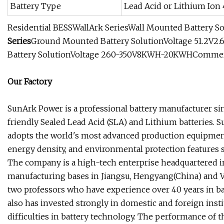
Battery Type
Lead Acid or Lithium Ion
Residential BESSWallArk SeriesWall Mounted Battery S
Series
Ground Mounted Battery SolutionVoltage 51.2V2.
Battery SolutionVoltage 260-350V8KWH-20KWHCommerci
Our Factory
SunArk Power is a professional battery manufacturer s
friendly Sealed Lead Acid (SLA) and Lithium batteries.
adopts the world's most advanced production equipment
energy density, and environmental protection features 
The company is a high-tech enterprise headquartered in 
manufacturing bases in Jiangsu, Hengyang(China) and V
two professors who have experience over 40 years in ba
also has invested strongly in domestic and foreign insti
difficulties in battery technology. The performance of