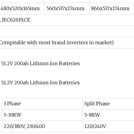
480x520x165mm
560x537x174mm
866x537x174mm
, IEC62619,CE
(Compitable with most brand inverters in market)
3 Phase
Split Phase
5-30KW
5-8KW
220/380V, 230/400
120/240V