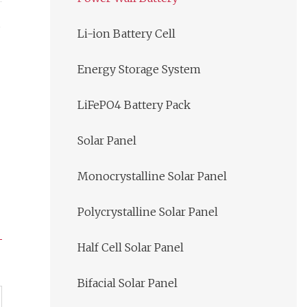
s
Li-ion Battery Cell
Energy Storage System
LiFePO4 Battery Pack
Solar Panel
Monocrystalline Solar Panel
Polycrystalline Solar Panel
Half Cell Solar Panel
Bifacial Solar Panel