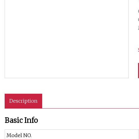
Description
Basic Info
Model NO.