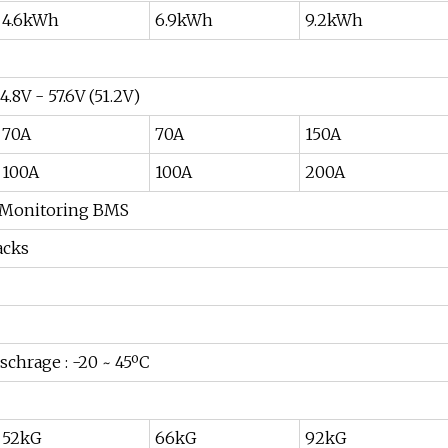
4.6kWh
6.9kWh
9.2kWh
4.8V - 57.6V (51.2V)
70A
70A
150A
100A
100A
200A
t Monitoring BMS
acks
ischrage : -20 ~ 45ºC
52kG
66kG
92kG