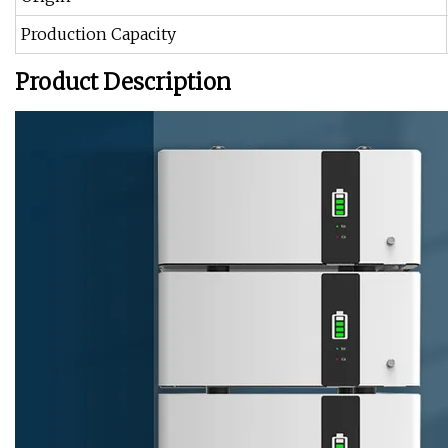
Production Capacity
Product Description