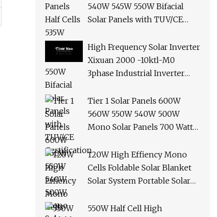
540W 545W 550W Bifacial
Solar Panels with TUV/CE
Certification
High Frequency Solar Inverter
Xixuan 2000 -10ktl-M0
3phase Industrial Inverter
10kw Best Quality Solar
Panels
Tier 1 Solar Panels 600W
560W 550W 540W 500W
Mono Solar Panels 700 Watt
685W 650W 610W Ground
Roof Solar Panel Bracket N
120W High Effiency Mono
Panel Solar Panel
Cells Foldable Solar Blanket
Solar System Portable Solar
Panel for Camping Hiking
Picnic
550W Half Cell High