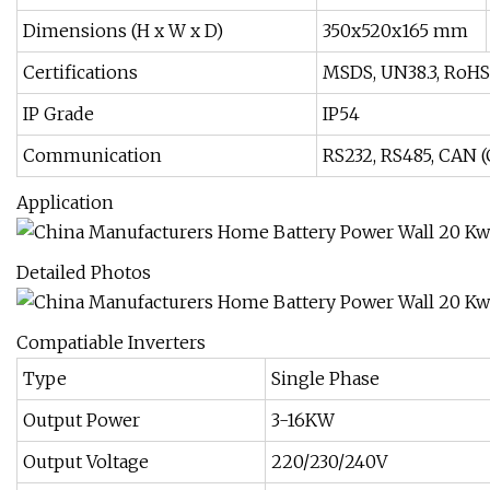
Dimensions (H x W x D)
350x520x165 mm
Certifications
MSDS, UN38.3, RoHS
IP Grade
IP54
Communication
RS232, RS485, CAN 
Application
Detailed Photos
Compatiable Inverters
Type
Single Phase
Output Power
3-16KW
Output Voltage
220/230/240V