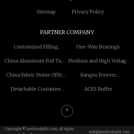
Sitemap
Privacy Policy
PARTNER COMPANY
Customized Filling
​One-Way Bearings
Machine
China Aluminum Foil Tape
Medium and High Voltage
Manufacturers
Cables for sale
China Fabric Home Office
Jiangsu Forever
Chair For Sale
Motorcycle Technology
Detachable Container
ACES Buffer
Co., Ltd
House
Copyright © junzhoulxj88.com, all rights
nick@junzhoulxj88.com