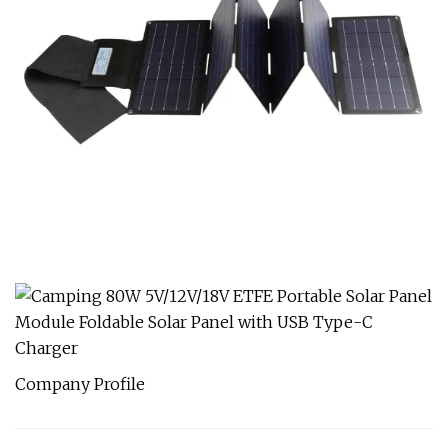
Company Profile