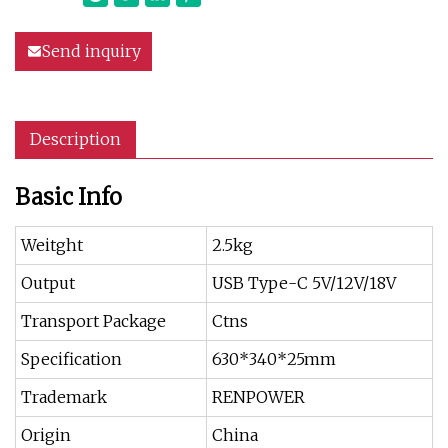
Send inquiry
Description
Basic Info
Weitght
2.5kg
Output
USB Type-C 5V/12V/18V
Transport Package
Ctns
Specification
630*340*25mm
Trademark
RENPOWER
Origin
China