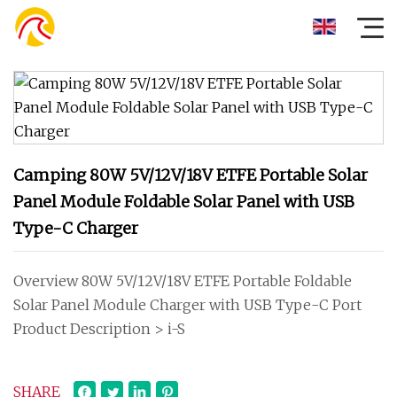
Camping 80W 5V/12V/18V ETFE Portable Solar
Panel Module Foldable Solar Panel with USB
Type-C Charger
Overview 80W 5V/12V/18V ETFE Portable Foldable
Solar Panel Module Charger with USB Type-C Port
Product Description > i-S
SHARE