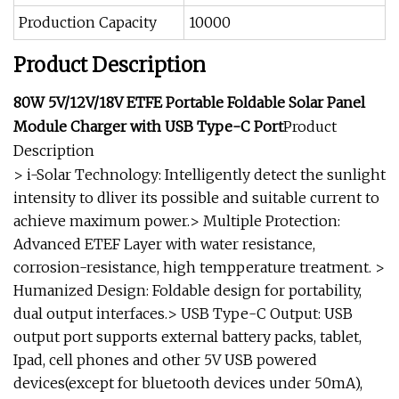
Production Capacity
10000
Product Description
80W 5V/12V/18V ETFE Portable Foldable Solar Panel
Module Charger with USB Type-C Port
Product
Description
> i-Solar Technology: Intelligently detect the sunlight
intensity to dliver its possible and suitable current to
achieve maximum power.> Multiple Protection:
Advanced ETEF Layer with water resistance,
corrosion-resistance, high tempperature treatment. >
Humanized Design: Foldable design for portability,
dual output interfaces.> USB Type-C Output: USB
output port supports external battery packs, tablet,
Ipad, cell phones and other 5V USB powered
devices(except for bluetooth devices under 50mA),