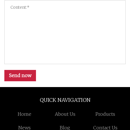
Send now
QUICK NAVIGATION
Home
About Us
Products
News
Blog
Contact Us