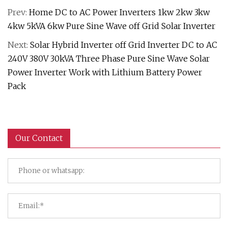
Prev:
Home DC to AC Power Inverters 1kw 2kw 3kw
4kw 5kVA 6kw Pure Sine Wave off Grid Solar Inverter
Next:
Solar Hybrid Inverter off Grid Inverter DC to AC
240V 380V 30kVA Three Phase Pure Sine Wave Solar
Power Inverter Work with Lithium Battery Power
Pack
Our Contact