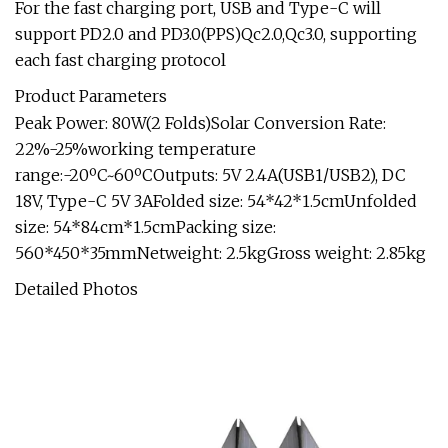
For the fast charging port, USB and Type-C will
support PD2.0 and PD3.0(PPS)Qc2.0,Qc3.0, supporting
each fast charging protocol
Product Parameters
Peak Power: 80W(2 Folds)Solar Conversion Rate:
22%-25%working temperature
range:-20ºC~60ºCOutputs: 5V 2.4A(USB1/USB2), DC
18V, Type-C 5V 3AFolded size: 54*42*1.5cmUnfolded
size: 54*84cm*1.5cmPacking size:
560*450*35mmNetweight: 2.5kgGross weight: 2.85kg
Detailed Photos