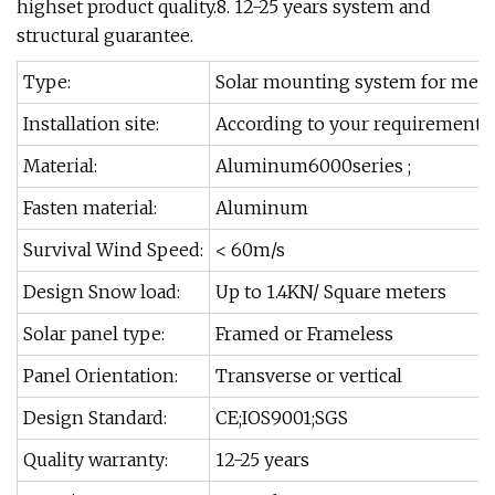
highset product quality.8. 12-25 years system and
structural guarantee.
Type:
Solar mounting system for metal
Installation site:
According to your requirements
Material:
Aluminum6000series ;
Fasten material:
Aluminum
Survival Wind Speed:
< 60m/s
Design Snow load:
Up to 1.4KN/ Square meters
Solar panel type:
Framed or Frameless
Panel Orientation:
Transverse or vertical
Design Standard:
CE;IOS9001;SGS
Quality warranty:
12-25 years