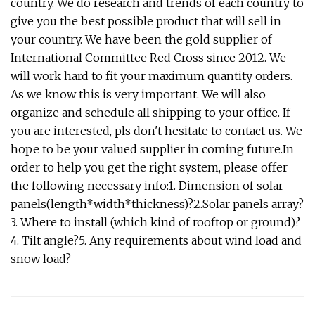
country. We do research and trends of each country to
give you the best possible product that will sell in
your country. We have been the gold supplier of
International Committee Red Cross since 2012. We
will work hard to fit your maximum quantity orders.
As we know this is very important. We will also
organize and schedule all shipping to your office. If
you are interested, pls don't hesitate to contact us. We
hope to be your valued supplier in coming future.In
order to help you get the right system, please offer
the following necessary info:1. Dimension of solar
panels(length*width*thickness)?2.Solar panels array?
3. Where to install (which kind of rooftop or ground)?
4. Tilt angle?5. Any requirements about wind load and
snow load?