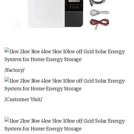
/Factory/
/Customer Visit/