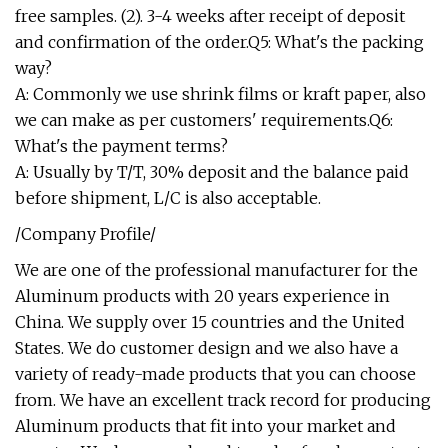
free samples. (2). 3-4 weeks after receipt of deposit
and confirmation of the order.Q5: What's the packing
way?
A: Commonly we use shrink films or kraft paper, also
we can make as per customers' requirements.Q6:
What's the payment terms?
A: Usually by T/T, 30% deposit and the balance paid
before shipment, L/C is also acceptable.
/Company Profile/
We are one of the professional manufacturer for the
Aluminum products with 20 years experience in
China. We supply over 15 countries and the United
States. We do customer design and we also have a
variety of ready-made products that you can choose
from. We have an excellent track record for producing
Aluminum products that fit into your market and