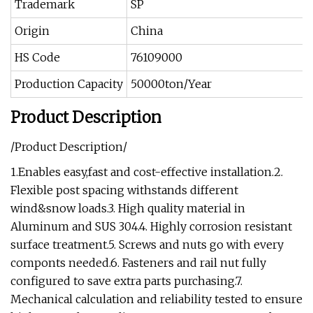
Trademark
SP
Origin
China
HS Code
76109000
Production Capacity
50000ton/Year
Product Description
/Product Description/
1.Enables easy,fast and cost-effective installation.2.
Flexible post spacing withstands different
wind&snow loads.3. High quality material in
Aluminum and SUS 304.4. Highly corrosion resistant
surface treatment.5. Screws and nuts go with every
componts needed.6. Fasteners and rail nut fully
configured to save extra parts purchasing.7.
Mechanical calculation and reliability tested to ensure