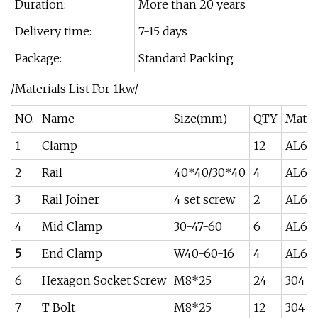
Duration:
More than 20 years
Delivery time:
7-15 days
Package:
Standard Packing
/Materials List For 1kw/
NO.
Name
Size(mm)
QTY
Mater
1
Clamp
12
AL60
2
Rail
40*40/30*40
4
AL60
3
Rail Joiner
4 set screw
2
AL60
4
Mid Clamp
30-47-60
6
AL60
5
End Clamp
W40-60-16
4
AL60
6
Hexagon Socket Screw
M8*25
24
304
7
T Bolt
M8*25
12
304