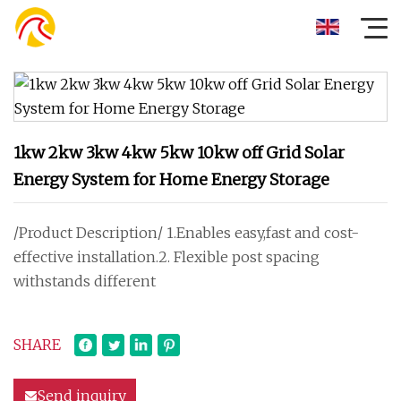
1kw 2kw 3kw 4kw 5kw 10kw off Grid Solar
Energy System for Home Energy Storage
/Product Description/ 1.Enables easy,fast and cost-
effective installation.2. Flexible post spacing
withstands different
SHARE
Send inquiry