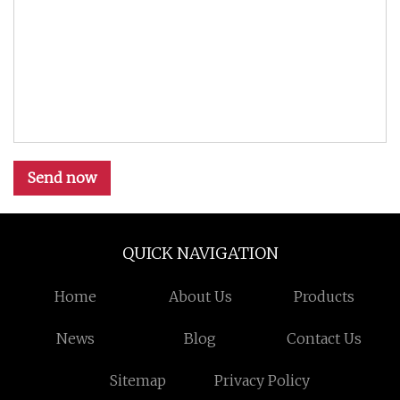
Send now
QUICK NAVIGATION
Home
About Us
Products
News
Blog
Contact Us
Sitemap
Privacy Policy