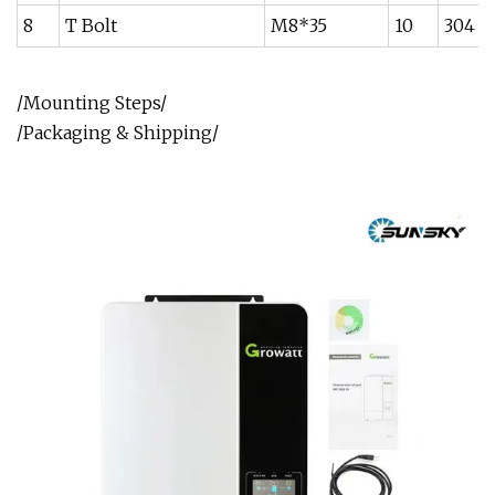
8
T Bolt
M8*35
10
304
/Mounting Steps/
/Packaging & Shipping/