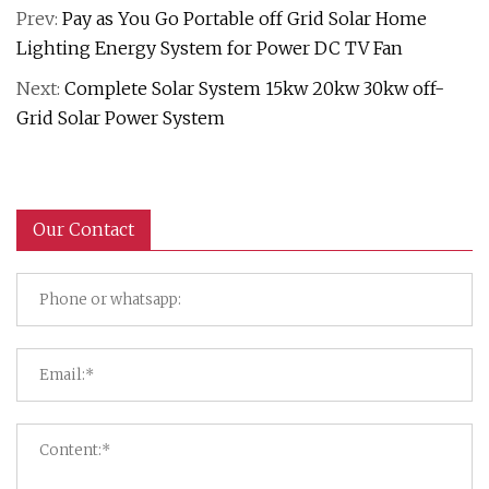
Prev:
Pay as You Go Portable off Grid Solar Home
Lighting Energy System for Power DC TV Fan
Next:
Complete Solar System 15kw 20kw 30kw off-
Grid Solar Power System
Our Contact