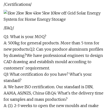
/Certifications/
/FAQ/
Q1: What is your MOQ?
A: 500kg for general products. More than 5 tons for
new products.Q2: Can you produce aluminum profiles
by drawing?We have professional engineer to design
CAD drawing and establish mould according to
customers' requirement.
Q3: What certification do you have? What's your
standard?
A: We have ISO certification. Our standard is DIN,
AAMA, AS/NZS, China GB.Q4: What's the delivery time
for samples and mass production?
A: (1). 2-3 weeks to open the new moulds and make