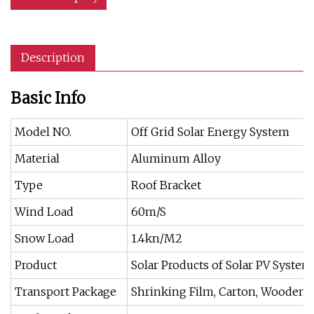
Description
Basic Info
Model NO.
Off Grid Solar Energy System
Material
Aluminum Alloy
Type
Roof Bracket
Wind Load
60m/S
Snow Load
1.4kn/M2
Product
Solar Products of Solar PV System
Transport Package
Shrinking Film, Carton, Wooden P