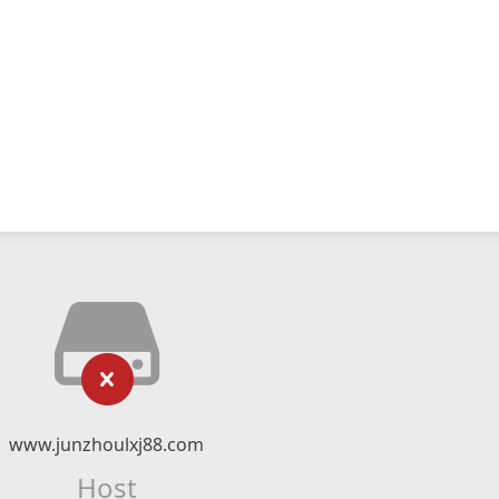
www.junzhoulxj88.com
Host