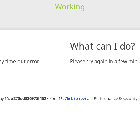
Working
What can I do?
y time-out error.
Please try again in a few minu
ay ID:
a270dd836975f162
•
Your IP:
Click to reveal
•
Performance & security 