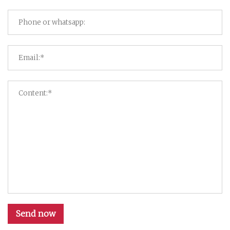
Send now