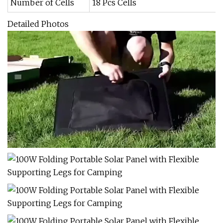
Number of Cells
18 Pcs Cells
Detailed Photos