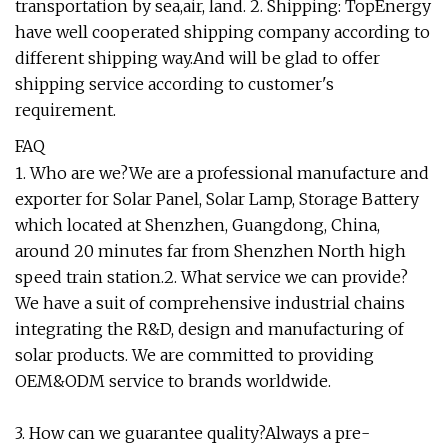
transportation by sea,air, land. 2. Shipping: TopEnergy
have well cooperated shipping company according to
different shipping way.And will be glad to offer
shipping service according to customer's
requirement.
FAQ
1. Who are we?We are a professional manufacture and
exporter for Solar Panel, Solar Lamp, Storage Battery
which located at Shenzhen, Guangdong, China,
around 20 minutes far from Shenzhen North high
speed train station.2. What service we can provide?
We have a suit of comprehensive industrial chains
integrating the R&D, design and manufacturing of
solar products. We are committed to providing
OEM&ODM service to brands worldwide.
3. How can we guarantee quality?Always a pre-