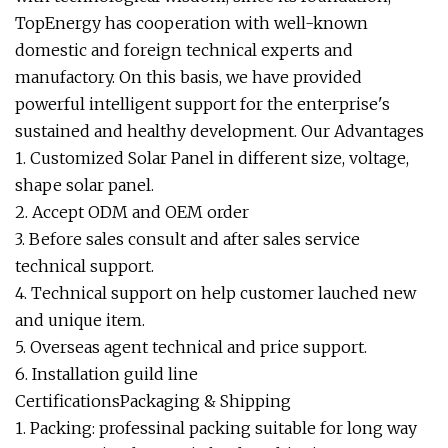
TopEnergy has cooperation with well-known
domestic and foreign technical experts and
manufactory. On this basis, we have provided
powerful intelligent support for the enterprise's
sustained and healthy development. Our Advantages
1. Customized Solar Panel in different size, voltage,
shape solar panel.
2. Accept ODM and OEM order
3. Before sales consult and after sales service
technical support.
4. Technical support on help customer lauched new
and unique item.
5. Overseas agent technical and price support.
6. Installation guild line
CertificationsPackaging & Shipping
1. Packing: professinal packing suitable for long way