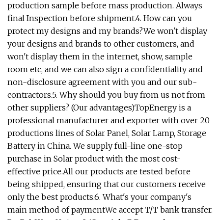
production sample before mass production. Always
final Inspection before shipment.4. How can you
protect my designs and my brands?We won't display
your designs and brands to other customers, and
won't display them in the internet, show, sample
room etc, and we can also sign a confidentiality and
non-disclosure agreement with you and our sub-
contractors.5. Why should you buy from us not from
other suppliers? (Our advantages)TopEnergy is a
professional manufacturer and exporter with over 20
productions lines of Solar Panel, Solar Lamp, Storage
Battery in China. We supply full-line one-stop
purchase in Solar product with the most cost-
effective price.All our products are tested before
being shipped, ensuring that our customers receive
only the best products.6. What's your company's
main method of paymentWe accept T/T bank transfer.