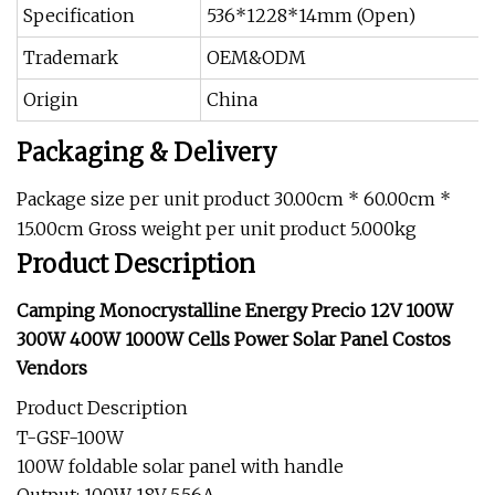
Specification
536*1228*14mm (Open)
Trademark
OEM&ODM
Origin
China
Packaging & Delivery
Package size per unit product 30.00cm * 60.00cm *
15.00cm Gross weight per unit product 5.000kg
Product Description
Camping Monocrystalline Energy Precio 12V 100W
300W 400W 1000W Cells Power Solar Panel Costos
Vendors
Product Description
T-GSF-100W
100W foldable solar panel with handle