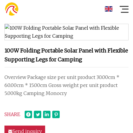
100W Folding Portable Solar Panel with Flexible
Supporting Legs for Camping
Overview Package size per unit product 30.00cm *
60.00cm * 15.00cm Gross weight per unit product
5.000kg Camping Monocry
SHARE
Send inquiry