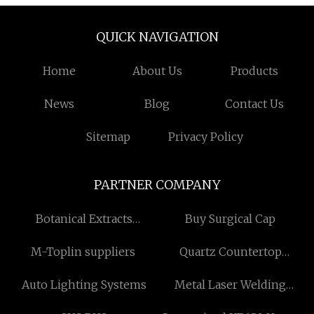
QUICK NAVIGATION
Home
About Us
Products
News
Blog
Contact Us
Sitemap
Privacy Policy
PARTNER COMPANY
Botanical Extracts
Buy Surgical Cap
Suppliers
M-Toplin suppliers
Quartz Countertop
manufacturers
Auto Lighting Systems
Metal Laser Welding
Machine in stock