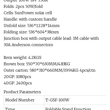
Output: 100W 18V 5.56A
Folds: 2pcs 50W/fold
Cells: SunPower solar cell
Handle: with custom handle
Unfold size: 536*1228*14mm
Folding size: 536*604*38mm
Junction box with output cable lead: 3M cable with
30A Anderson connectors
Item weight: 4.2KGS
Brown box: 550*70*630MM/4.83KG
Outer carton: 580*310*660MM/19.94KG 4pcs/ctn
20GP: 1080pcs
40GP: 2400pcs
Product Parameters
Model Number
T-GSF-100W
Type
Foldable,Stand Function