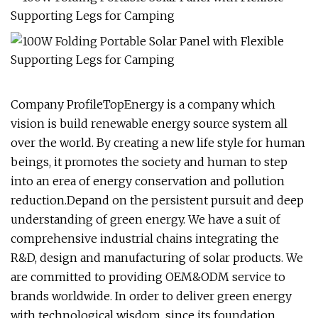
Company ProfileTopEnergy is a company which
vision is build renewable energy source system all
over the world. By creating a new life style for human
beings, it promotes the society and human to step
into an erea of energy conservation and pollution
reduction.Depand on the persistent pursuit and deep
understanding of green energy. We have a suit of
comprehensive industrial chains integrating the
R&D, design and manufacturing of solar products. We
are committed to providing OEM&ODM service to
brands worldwide. In order to deliver green energy
with technological wisdom, since its foundation,