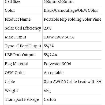
Cell Size
166mmx166mm
Color
Black/Camouflage/OEM Color
Product Name
Portable Flip Folding Solar Panels
Solar Cell Efficiency
23%
Max Output
100W 19.8V 5.05A
Type-C Port Output
5V/3A
USB Port Output
5V/2.4A
Bag Material
Polyester 900d
OEM Order
Acceptable
Cable
0.5m AWG16 Cable Lead with SAE 
Weight
4kg
Transport Package
Carton