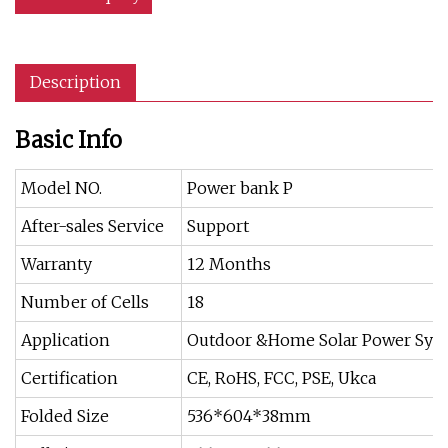
Description
Basic Info
Model NO.
Power bank P
After-sales Service
Support
Warranty
12 Months
Number of Cells
18
Application
Outdoor &Home Solar Power Sys
Certification
CE, RoHS, FCC, PSE, Ukca
Folded Size
536*604*38mm