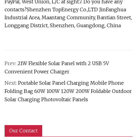
PayPal, West Union, L/C at sight.7. Do you have any
contacts?Shenzhen TopEnergy Co.,LTD JinFanghua
Industrial Area, Maantang Community, Bantian Street,
Longgang District, Shenzhen, Guangdong, China
Prev:
21W Flexible Solar Panel with 2 USB 5V
Convenient Power Charger
Next:
Portable Solar Panel Charging Mobile Phone
Folding Bag 60W 100W 120W 200W Foldable Outdoor
Solar Charging Photovoltaic Panels
Our Contact