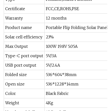
Certificate
FCC,CE,ROHS,PSE
Warranty
12 months
Product name
Portable Flip Folding Solar Panels
Solar cell efficiency
23%
Max Output
100W 19.8V 5.05A
Type-C port output
5V/3A
USB port output
5V/2.4A
Folded size
536*604*38mm
Open size
536*1228*14mm
Color
Black Fabric
Weight
4Kg