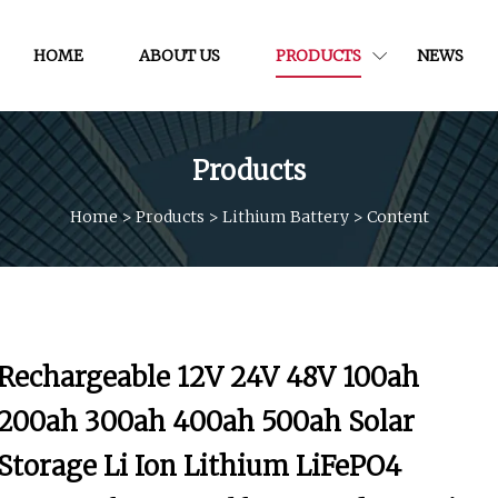
HOME
ABOUT US
PRODUCTS
NEWS
Products
Home
>
Products
>
Lithium Battery
>
Content
Rechargeable 12V 24V 48V 100ah
200ah 300ah 400ah 500ah Solar
Storage Li Ion Lithium LiFePO4