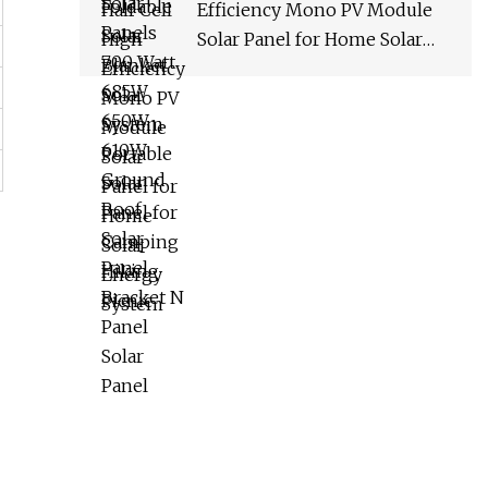
Efficiency Mono PV Module
Solar Panel for Home Solar
Energy System