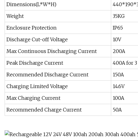
Dimensions(L*W*H)
440*190
Weight
35KG
Enclosure Protection
IP65
Discharge Cut-off Voltage
10V
Max Continuous Discharging Current
200A
Peak Discharge Current
400A for 3
Recommended Discharge Current
150A
Charging Limited Voltage
14.6V
Max Charging Current
100A
Recommended Charge Current
50A