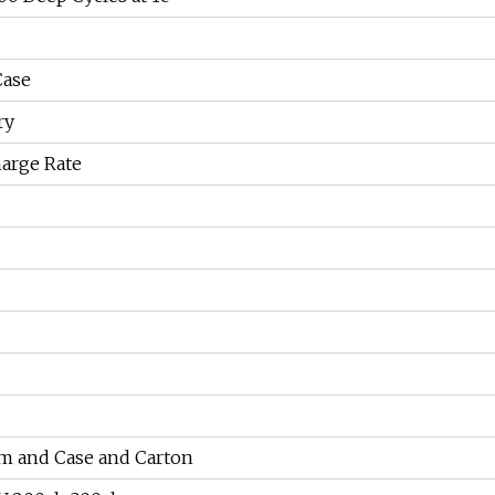
Case
ry
arge Rate
m and Case and Carton