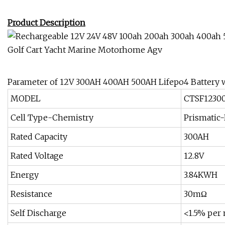
Product Description
Parameter of 12V 300AH 400AH 500AH Lifepo4 Battery w
MODEL
CTSF1230
Cell Type-Chemistry
Prismatic
Rated Capacity
300AH
Rated Voltage
12.8V
Energy
3.84KWH
Resistance
30mΩ
Self Discharge
<1.5% per