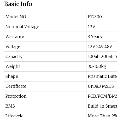
Basic Info
Model NO.
F12300
Nominal Voltage
12V
Warranty
3 Years
Voltage
12V 24V 48V
Capacity
100ah 200ah 
Weight
30-100kg
Shape
Prismatic Batt
Certificate
Un38.3 MSDS
Protection
PCB/PCM/BM
BMS
Build-in Smar
Lifecycle
More Than 250