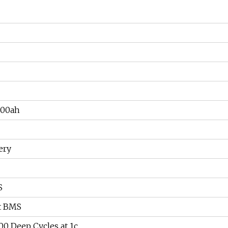
500ah
ery
S
t BMS
0 Deep Cycles at 1c