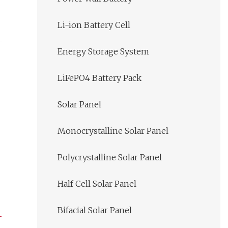
Li-ion Battery Cell
Energy Storage System
LiFePO4 Battery Pack
Solar Panel
Monocrystalline Solar Panel
Polycrystalline Solar Panel
Half Cell Solar Panel
Bifacial Solar Panel