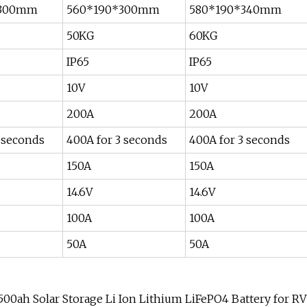
*300mm
560*190*300mm
580*190*340mm
50KG
60KG
IP65
IP65
10V
10V
200A
200A
 seconds
400A for 3 seconds
400A for 3 seconds
150A
150A
14.6V
14.6V
100A
100A
50A
50A