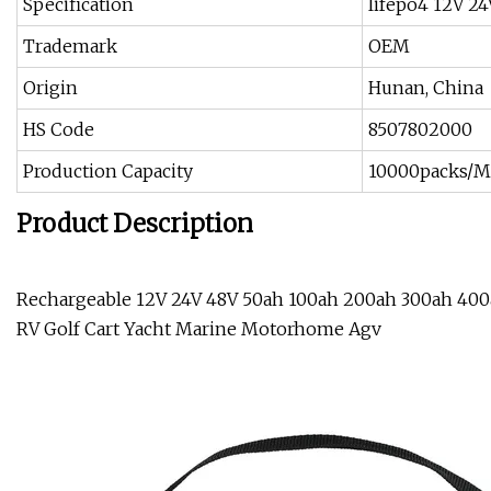
Specification
lifepo4 12V 2
Trademark
OEM
Origin
Hunan, China
HS Code
8507802000
Production Capacity
10000packs/
Product Description
Rechargeable 12V 24V 48V 50ah 100ah 200ah 300ah 400a
RV Golf Cart Yacht Marine Motorhome Agv