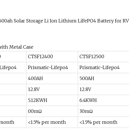
ith Metal Case
0
CTSF12400
CTSF12500
-Lifepo4
Prismatic-Lifepo4
Prismatic-Lifepo4
400AH
500AH
12.8V
12.8V
5.12KWH
6.4KWH
00mΩ
30mΩ
 month
<1.5% per month
<1.5% per month