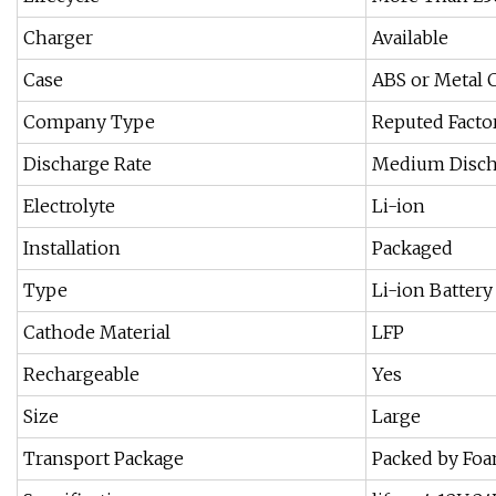
Charger
Available
Case
ABS or Metal 
Company Type
Reputed Facto
Discharge Rate
Medium Disch
Electrolyte
Li-ion
Installation
Packaged
Type
Li-ion Battery
Cathode Material
LFP
Rechargeable
Yes
Size
Large
Transport Package
Packed by Foa