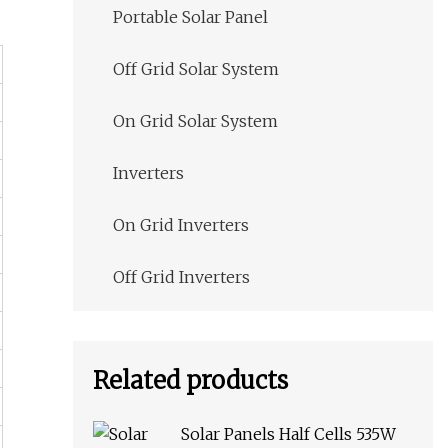
Portable Solar Panel
Off Grid Solar System
On Grid Solar System
Inverters
On Grid Inverters
Off Grid Inverters
Related products
Solar Panels Half Cells 535W