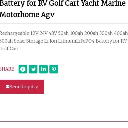
Battery for RV Golf Cart Yacht Marine
Motorhome Agv
Rechargeable 12V 24V 48V 50ah 100ah 200ah 300ah 400ah
500ah Solar Storage Li Ion LithiumLiFePO4 Battery for RV
Golf Cart
SHARE
Send inquiry