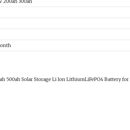
4V 200ah 300ah
Month
h 500ah Solar Storage Li Ion LithiumLiFePO4 Battery for