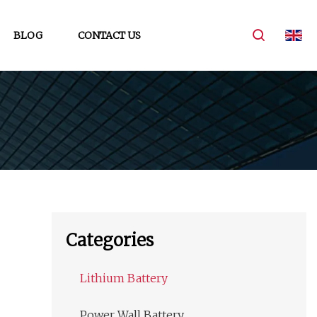
BLOG
CONTACT US
Categories
Lithium Battery
Power Wall Battery