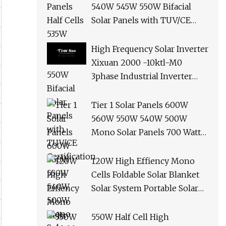
540W 545W 550W Bifacial
Solar Panels with TUV/CE
Certification
High Frequency Solar Inverter
Xixuan 2000 -10ktl-M0
3phase Industrial Inverter
10kw Best Quality Solar
Panels
Tier 1 Solar Panels 600W
560W 550W 540W 500W
Mono Solar Panels 700 Watt
685W 650W 610W Ground
Roof Solar Panel Bracket N
120W High Effiency Mono
Panel Solar Panel
Cells Foldable Solar Blanket
Solar System Portable Solar
Panel for Camping Hiking
Picnic
550W Half Cell High