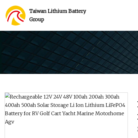
Taiwan Lithium Battery
Group