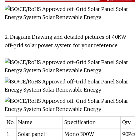
2. Diagram Drawing and detailed pictures of 40KW
off-grid solar power system for your reference:
No.
Name
Specification
Qty
1
Solar panel
Mono 300W
90Pcs