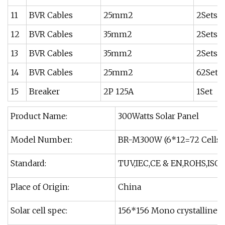
11
BVR Cables
25mm2
2Sets
12
BVR Cables
35mm2
2Sets
13
BVR Cables
35mm2
2Sets
14
BVR Cables
25mm2
62Sets
15
Breaker
2P 125A
1Set
Product Name:
300Watts Solar Panel
Model Number:
BR-M300W (6*12=72 Cells)
Standard:
TUV,IEC,CE & EN,ROHS,ISO
Place of Origin:
China
Solar cell spec:
156*156 Mono crystalline si