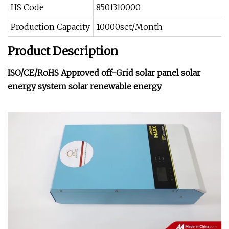
HS Code
8501310000
Production Capacity
10000set/Month
Product Description
ISO/CE/RoHS Approved off-Grid solar panel solar
energy system solar renewable energy