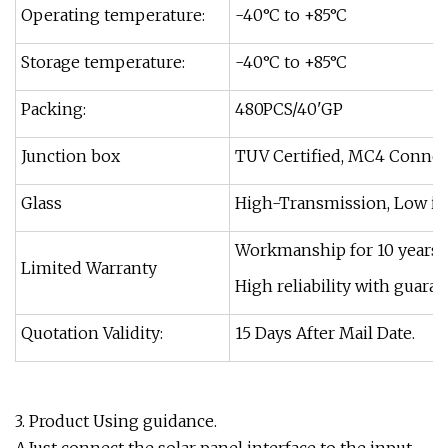
Operating temperature:
-40°C to +85°C
Storage temperature:
-40°C to +85°C
Packing:
480PCS/40'GP
Junction box
TUV Certified, MC4 Connect
Glass
High-Transmission, Low ir
Workmanship for 10 years, 
Limited Warranty
High reliability with guar
Quotation Validity:
15 Days After Mail Date.
3. Product Using guidance.
A.Just connect the solar panel interface to the input