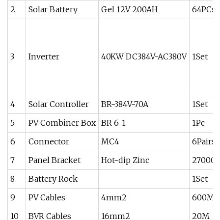
2
Solar Battery
Gel 12V 200AH
64PCs
3
Inverter
40KW DC384V-AC380V
1Set
4
Solar Controller
BR-384V-70A
1Set
5
PV Combiner Box
BR 6-1
1Pc
6
Connector
MC4
6Pairs
7
Panel Bracket
Hot-dip Zinc
27000
8
Battery Rock
1Set
9
PV Cables
4mm2
600M
10
BVR Cables
16mm2
20M