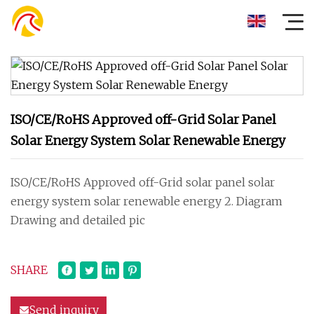
ISO/CE/RoHS Approved off-Grid Solar Panel
Solar Energy System Solar Renewable Energy
ISO/CE/RoHS Approved off-Grid solar panel solar
energy system solar renewable energy 2. Diagram
Drawing and detailed pic
SHARE
Send inquiry