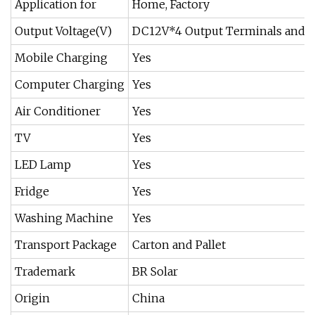
Application for
Home, Factory
Output Voltage(V)
DC12V*4 Output Terminals and 
Mobile Charging
Yes
Computer Charging
Yes
Air Conditioner
Yes
TV
Yes
LED Lamp
Yes
Fridge
Yes
Washing Machine
Yes
Transport Package
Carton and Pallet
Trademark
BR Solar
Origin
China