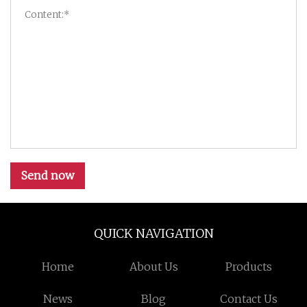
Send now
QUICK NAVIGATION
Home
About Us
Products
News
Blog
Contact Us