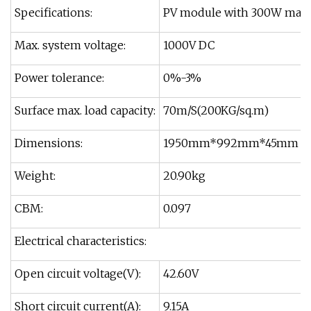
Specifications:
PV module with 300W ma
Max. system voltage:
1000V DC
Power tolerance:
0%-3%
Surface max. load capacity:
70m/S(200KG/sq.m)
Dimensions:
1950mm*992mm*45mm
Weight:
20.90kg
CBM:
0.097
Electrical characteristics:
Open circuit voltage(V):
42.60V
Short circuit current(A):
9.15A