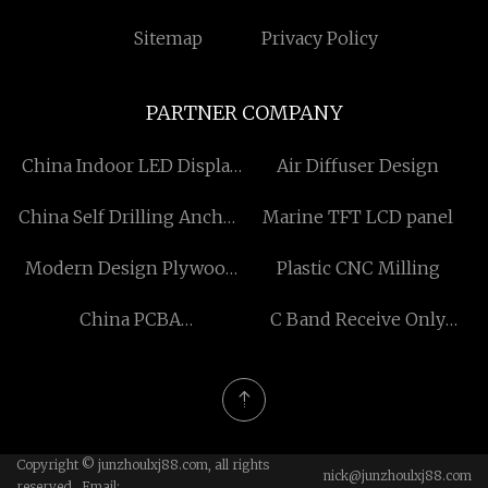
Sitemap
Privacy Policy
PARTNER COMPANY
China Indoor LED Display
Air Diffuser Design
Suppliers
China Self Drilling Anchor
Marine TFT LCD panel
Nuts Manufacturers
Modern Design Plywood
Plastic CNC Milling
Door
China PCBA
C Band Receive Only
Manufacturing Process
Linear Pol Diplexer
factory
Copyright © junzhoulxj88.com, all rights
nick@junzhoulxj88.com
reserved. Email: