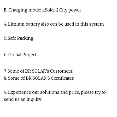
E. Charging mode: 1.Solar 2.City power
4. Lithium battery also can be used in this system
5. Safe Packing.
6. Global Project
7. Some of BR SOLAR's Customers:
8. Some of BR SOLAR'S Certificates
9. Experience our solutions and price, please try to
send us an inquiry!