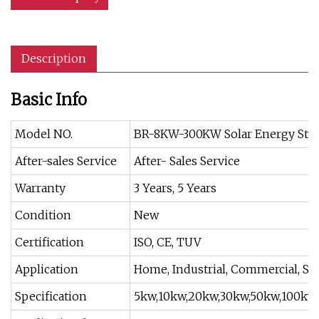
Description
Basic Info
Model NO.
BR-8KW-300KW Solar Energy Sto
After-sales Service
After- Sales Service
Warranty
3 Years, 5 Years
Condition
New
Certification
ISO, CE, TUV
Application
Home, Industrial, Commercial, Sc
Specification
5kw,10kw,20kw,30kw,50kw,100kw