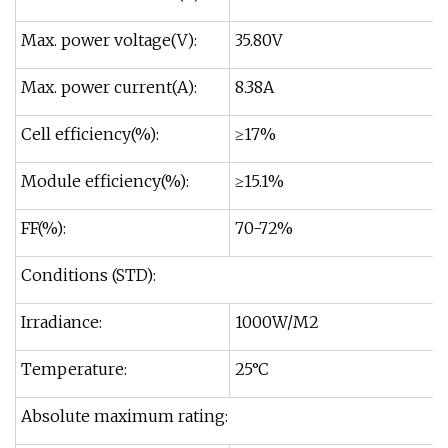
Max. power voltage(V):
35.80V
Max. power current(A):
8.38A
Cell efficiency(%):
≥17%
Module efficiency(%):
≥15.1%
FF(%):
70-72%
Conditions (STD):
Irradiance:
1000W/M2
Temperature:
25°C
Absolute maximum rating: