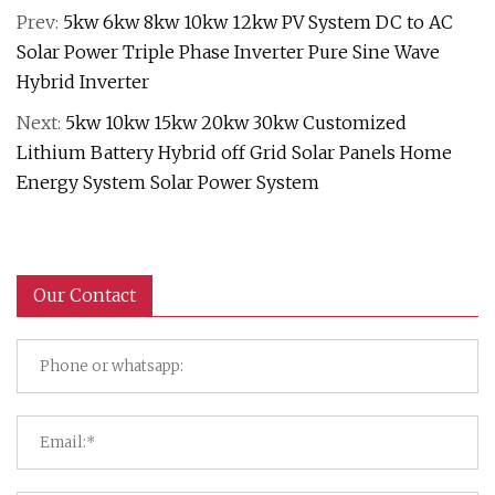
Prev:
5kw 6kw 8kw 10kw 12kw PV System DC to AC
Solar Power Triple Phase Inverter Pure Sine Wave
Hybrid Inverter
Next:
5kw 10kw 15kw 20kw 30kw Customized
Lithium Battery Hybrid off Grid Solar Panels Home
Energy System Solar Power System
Our Contact