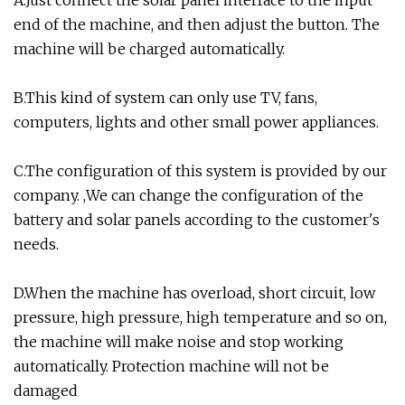
end of the machine, and then adjust the button. The
machine will be charged automatically.
B.This kind of system can only use TV, fans,
computers, lights and other small power appliances.
C.The configuration of this system is provided by our
company. ,We can change the configuration of the
battery and solar panels according to the customer's
needs.
D.When the machine has overload, short circuit, low
pressure, high pressure, high temperature and so on,
the machine will make noise and stop working
automatically. Protection machine will not be
damaged