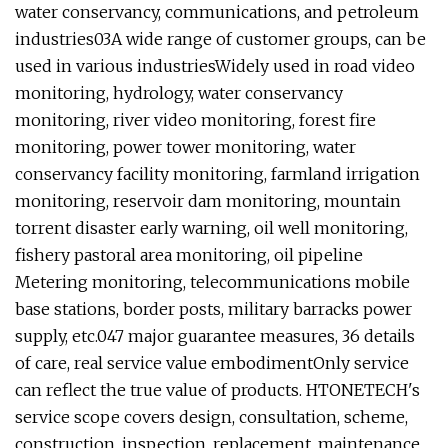
water conservancy, communications, and petroleum
industries
03A wide range of customer groups, can be
used in various industriesWidely used in road video
monitoring, hydrology, water conservancy
monitoring, river video monitoring, forest fire
monitoring, power tower monitoring, water
conservancy facility monitoring, farmland irrigation
monitoring, reservoir dam monitoring, mountain
torrent disaster early warning, oil well monitoring,
fishery pastoral area monitoring, oil pipeline
Metering monitoring, telecommunications mobile
base stations, border posts, military barracks power
supply, etc.
047 major guarantee measures, 36 details
of care, real service value embodimentOnly service
can reflect the true value of products. HTONETECH's
service scope covers design, consultation, scheme,
construction, inspection, replacement, maintenance,