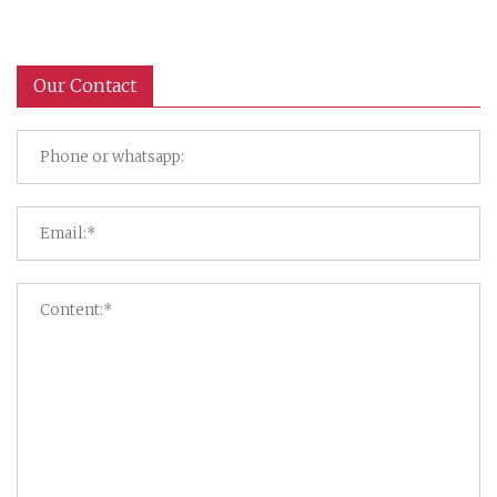
Our Contact