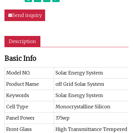
Send inquiry
Description
Basic Info
Model NO.
Solar Energy System
Product Name
off Grid Solar System
Keywords
Solar Energy System
Cell Type
Monocrystalline Silicon
Panel Power
375wp
Front Glass
High Transmittance Tempered Gl