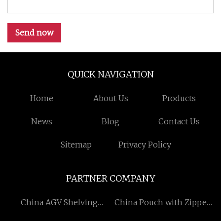
Send now
QUICK NAVIGATION
Home
About Us
Products
News
Blog
Contact Us
Sitemap
Privacy Policy
PARTNER COMPANY
China AGV Shelving
China Pouch with Zipper
Suppliers
Factory