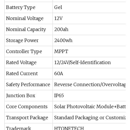
Battery Type
Gel
Nominal Voltage
12V
Nominal Capacity
200ah
Storage Power
2400wh
Controller Type
MPPT
Rated Voltage
12/24V/Self-Identification
Rated Current
60A
Safety Performance
Reverse Connection/Overvoltage
Junction Box
IP65
Core Components
Solar Photovoltaic Module+Batter
Transport Package
Standard Packaging or Customiz
Trademark
HTONETECH