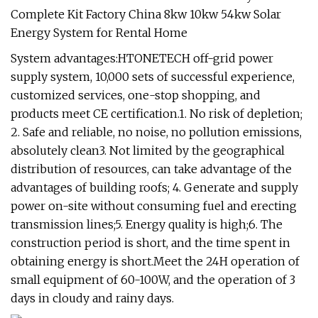
System advantages:HTONETECH off-grid power
supply system, 10,000 sets of successful experience,
customized services, one-stop shopping, and
products meet CE certification.1. No risk of depletion;
2. Safe and reliable, no noise, no pollution emissions,
absolutely clean3. Not limited by the geographical
distribution of resources, can take advantage of the
advantages of building roofs; 4. Generate and supply
power on-site without consuming fuel and erecting
transmission lines;5. Energy quality is high;6. The
construction period is short, and the time spent in
obtaining energy is short.Meet the 24H operation of
small equipment of 60-100W, and the operation of 3
days in cloudy and rainy days.