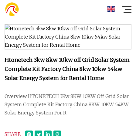
Htonetech 3kw 8kw 10kw off Grid Solar System
Complete Kit Factory China 8kw 10kw 54kw
Solar Energy System for Rental Home
Overview HTONETECH 3Kw 8KW 10KW Off Grid Solar
System Complete Kit Factory China 8KW 10KW 54KW
Solar Energy System For R
SHARE