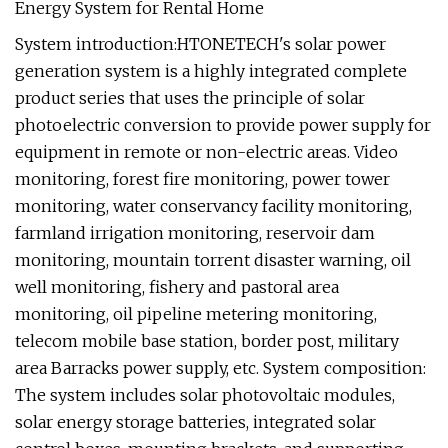
System introduction:HTONETECH's solar power
generation system is a highly integrated complete
product series that uses the principle of solar
photoelectric conversion to provide power supply for
equipment in remote or non-electric areas. Video
monitoring, forest fire monitoring, power tower
monitoring, water conservancy facility monitoring,
farmland irrigation monitoring, reservoir dam
monitoring, mountain torrent disaster warning, oil
well monitoring, fishery and pastoral area
monitoring, oil pipeline metering monitoring,
telecom mobile base station, border post, military
area Barracks power supply, etc. System composition:
The system includes solar photovoltaic modules,
solar energy storage batteries, integrated solar