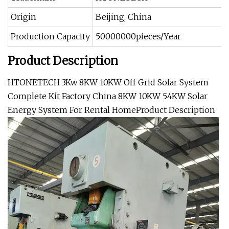
Origin
Beijing, China
Production Capacity
50000000pieces/Year
Product Description
HTONETECH 3Kw 8KW 10KW Off Grid Solar System
Complete Kit Factory China 8KW 10KW 54KW Solar
Energy System For Rental Home
Product Description