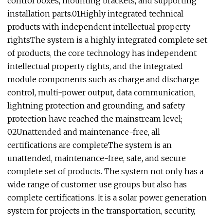
control boxes, mounting brackets, and supporting
installation parts.
01Highly integrated technical
products with independent intellectual property
rightsThe system is a highly integrated complete set
of products, the core technology has independent
intellectual property rights, and the integrated
module components such as charge and discharge
control, multi-power output, data communication,
lightning protection and grounding, and safety
protection have reached the mainstream level;
02Unattended and maintenance-free, all
certifications are completeThe system is an
unattended, maintenance-free, safe, and secure
complete set of products. The system not only has a
wide range of customer use groups but also has
complete certifications. It is a solar power generation
system for projects in the transportation, security,