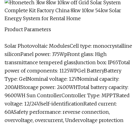
Product Parameters
Solar Photovoltaic ModulesCell type: monocrystalline
siliconPanel power: 375WpFront glass: High
transmittance tempered glassJunction box: IP65Total
power of components: 1125WPGel BatteryBattery
Type: GelNominal voltage: 12VNominal capacity:
200AHStorage power: 2400WHTotal battery capacity:
9600WH Sun ControllerController Type: MPPTRated
voltage: 12/24V/self-identificationRated current:
60ASafety performance: reverse connection,
overvoltage, overcurrent, Undervoltage protection