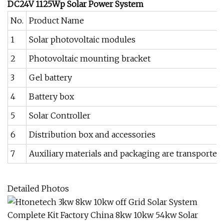
DC24V 1125Wp Solar Power System
No.
Product Name
1
Solar photovoltaic modules
2
Photovoltaic mounting bracket
3
Gel battery
4
Battery box
5
Solar Controller
6
Distribution box and accessories
7
Auxiliary materials and packaging are transported 
Detailed Photos