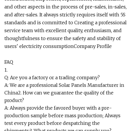
and other aspects in the process of pre-sales, in-sales,
and after-sales. It always strictly requires itself with 5S
standards and is committed to Creating a professional
service team with excellent quality, enthusiasm, and
thoughtfulness to ensure the safety and stability of
users' electricity consumption
Company Profile
FAQ
1.
Q: Are you a factory or a trading company?
A: We are a professional Solar Panels Manufacturer in
China2. How can we guarantee the quality of the
product?
A: Always provide the favored buyer with a pre-
production sample before mass production; Always
test every product before despatching the
shipments;3. What products we can supply you?