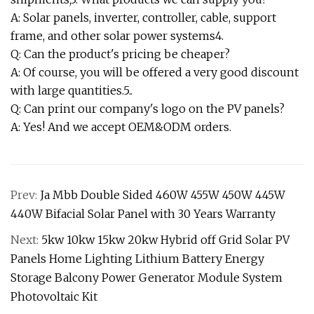
A: Solar panels, inverter, controller, cable, support
frame, and other solar power systems4.
Q: Can the product's pricing be cheaper?
A: Of course, you will be offered a very good discount
with large quantities.5..
Q: Can print our company's logo on the PV panels?
A: Yes! And we accept OEM&ODM orders.
Prev:
Ja Mbb Double Sided 460W 455W 450W 445W
440W Bifacial Solar Panel with 30 Years Warranty
Next:
5kw 10kw 15kw 20kw Hybrid off Grid Solar PV
Panels Home Lighting Lithium Battery Energy
Storage Balcony Power Generator Module System
Photovoltaic Kit