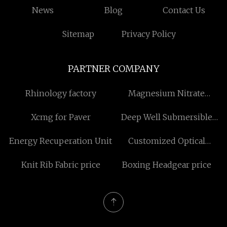
News
Blog
Contact Us
Sitemap
Privacy Policy
PARTNER COMPANY
Rhinology factory
Magnesium Nitrate
Suppliers
Xcmg for Paver
Deep Well Submersible
Pump Free Sample
Energy Recuperation Unit
Customized Optical
Network Terminal WIFI5
Knit Rib Fabric price
Boxing Headgear price