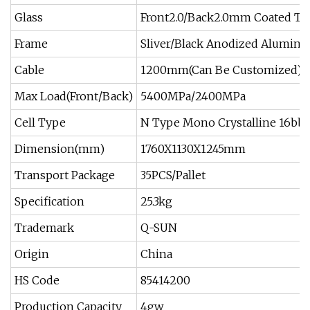
Glass
Front2.0/Back2.0mm Coated T
Frame
Sliver/Black Anodized Aluminu
Cable
1200mm(Can Be Customized)
Max Load(Front/Back)
5400MPa/2400MPa
Cell Type
N Type Mono Crystalline 16bb
Dimension(mm)
1760X1130X1245mm
Transport Package
35PCS/Pallet
Specification
25.3kg
Trademark
Q-SUN
Origin
China
HS Code
85414200
Production Capacity
4gw