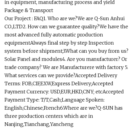
in equipment, manufacturing process and yield
Package & Transport
Our Project : FAQ1. Who are we?We are Q-Sun Anhui
CO.,LTD2. How can we guarantee quality?We have the
most advanced fully automatic production
equipmentAlways final step by step Inspection
system before shipment;3.What can you buy from us?
Solar Panel and modules4. Are you manufacturer? Or
trade company? We are Manufacturere with factory 5.
What services can we provide?Accepted Delivery
Terms: FOB,CIF,EXW,Express Delivery;Accepted
Payment Currency: USD,EUR,HKD,CNY; etcAccepted
Payment Type: T/T,Cash;Language Spoken:
English,Chinese,French6.Where are we?Q-SUN has
three production centers which are in
Nanjing,Tianchang,Yancheng