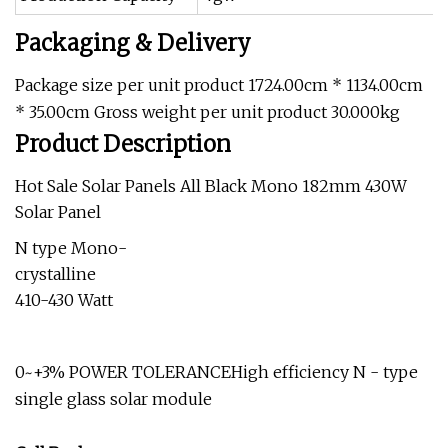
Packaging & Delivery
Package size per unit product 1724.00cm * 1134.00cm
* 35.00cm Gross weight per unit product 30.000kg
Product Description
Hot Sale Solar Panels All Black Mono 182mm 430W
Solar Panel
N type Mono-
crystalline
410-430 Watt
0~+3% POWER TOLERANCEHigh efficiency N - type
single glass solar module