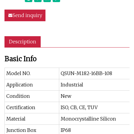
Send inquiry
Description
Basic Info
Model NO.
QSUN-M182-16BB-108
Application
Industrial
Condition
New
Certification
ISO, CB, CE, TUV
Material
Monocrystalline Silicon
Junction Box
IP68