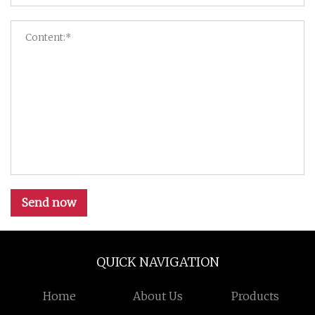
Send now
QUICK NAVIGATION
Home
About Us
Products