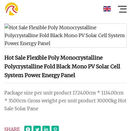
Hot Sale Flexible Poly Monocrystalline
Polycrystalline Fold Black Mono PV Solar Cell
System Power Energy Panel
Package size per unit product 1724.00cm * 1134.00cm
* 35.00cm Gross weight per unit product 30.000kg Hot
Sale Solar Pane
SHARE