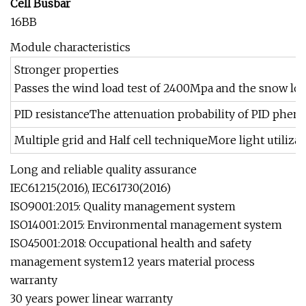
Cell Busbar
16BB
Module characteristics
Stronger properties
Passes the wind load test of 2400Mpa and the snow lo
PID resistanceThe attenuation probability of PID phe
Multiple grid and Half cell techniqueMore light utilizat
Long and reliable quality assurance
IEC61215(2016), IEC61730(2016)
ISO9001:2015: Quality management system
ISO14001:2015: Environmental management system
ISO45001:2018: Occupational health and safety
management system12 years material process
warranty
30 years power linear warranty