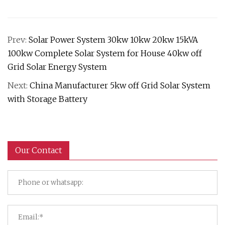
Prev:
Solar Power System 30kw 10kw 20kw 15kVA
100kw Complete Solar System for House 40kw off
Grid Solar Energy System
Next:
China Manufacturer 5kw off Grid Solar System
with Storage Battery
Our Contact