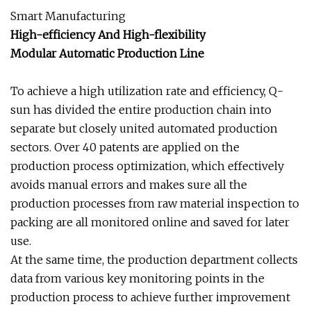
Smart Manufacturing
High-efficiency And High-flexibility
Modular Automatic Production Line
To achieve a high utilization rate and efficiency, Q-
sun has divided the entire production chain into
separate but closely united automated production
sectors. Over 40 patents are applied on the
production process optimization, which effectively
avoids manual errors and makes sure all the
production processes from raw material inspection to
packing are all monitored online and saved for later
use.
At the same time, the production department collects
data from various key monitoring points in the
production process to achieve further improvement