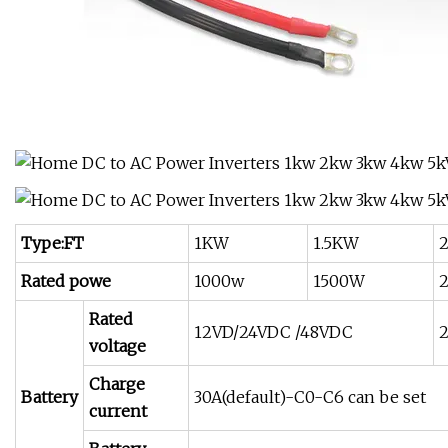
Type:FT
1KW
1.5KW
Rated powe
1000w
1500W
Rated
12VD/24VDC /48VDC
voltage
Charge
Battery
30A(default)-C0-C6 can be set
current