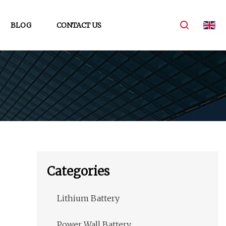
BLOG
CONTACT US
Categories
Lithium Battery
Power Wall Battery