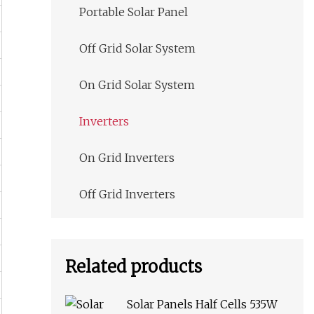
Portable Solar Panel
Off Grid Solar System
On Grid Solar System
Inverters
On Grid Inverters
Off Grid Inverters
Related products
Solar Panels Half Cells 535W