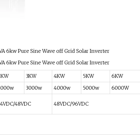
2KW
3KW
4KW
5KW
6KW
2000w
3000w
4000w
5000w
6000W
24VDC/48VDC
48VDC/96VDC