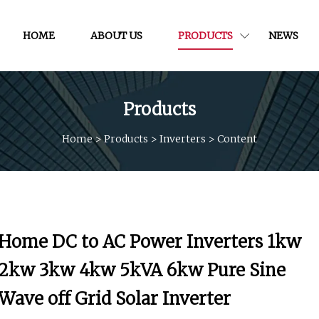
HOME
ABOUT US
PRODUCTS
NEWS
Products
Home
>
Products
>
Inverters
>
Content
Home DC to AC Power Inverters 1kw
2kw 3kw 4kw 5kVA 6kw Pure Sine
Wave off Grid Solar Inverter