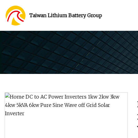
Taiwan Lithium Battery Group