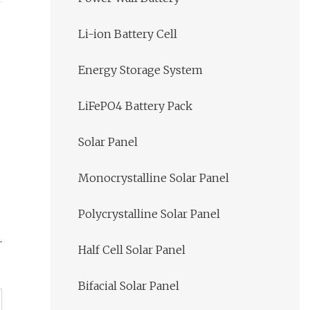
Li-ion Battery Cell
Energy Storage System
LiFePO4 Battery Pack
Solar Panel
Monocrystalline Solar Panel
Polycrystalline Solar Panel
Half Cell Solar Panel
Bifacial Solar Panel