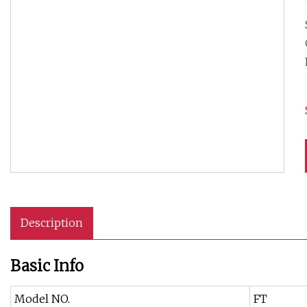
Description
Basic Info
Model NO.
FT