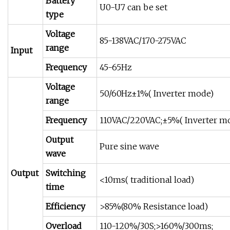
Battery
U0-U7 can be set
type
Voltage
85-138VAC/170-275VAC
range
Input
Frequency
45-65Hz
Voltage
50/60Hz±1%( Inverter mode)
range
Frequency
110VAC/220VAC;±5%( Inverter m
Output
Pure sine wave
wave
Output
Switching
<10ms( traditional load)
time
Efficiency
>85%(80% Resistance load)
Overload
110-120%/30S;>160%/300ms;