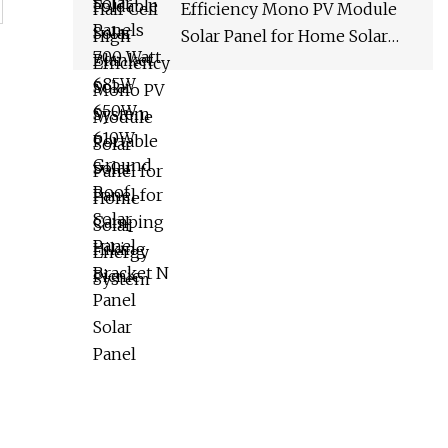
Efficiency Mono PV Module
Solar Panel for Home Solar
Energy System