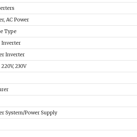
erters
er, AC Power
ge Type
 Inverter
er Inverter
, 220V, 230V
urer
er System/Power Supply