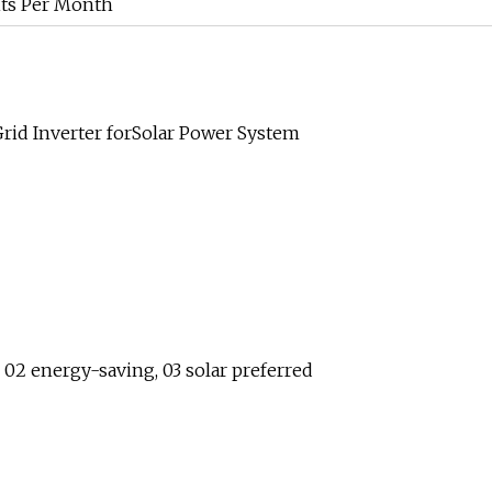
ts Per Month
id Inverter forSolar Power System
, 02 energy-saving, 03 solar preferred