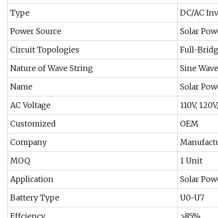
Type
DC/AC Inv
Power Source
Solar Pow
Circuit Topologies
Full-Brid
Nature of Wave String
Sine Wave
Name
Solar Pow
AC Voltage
110V, 120V
Customized
OEM
Company
Manufact
MOQ
1 Unit
Application
Solar Pow
Battery Type
U0-U7
Effciency
>85%