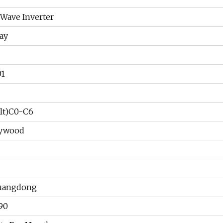
 Wave Inverter
ay
01
lt)C0-C6
lywood
uangdong
90