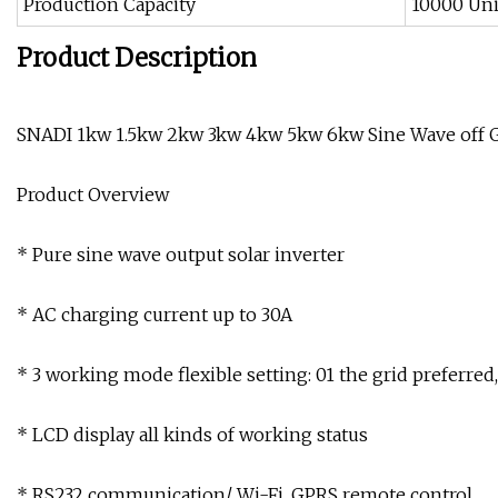
Production Capacity
10000 Uni
Product Description
SNADI 1kw 1.5kw 2kw 3kw 4kw 5kw 6kw Sine Wave off Gr
Product Overview
* Pure sine wave output solar inverter
* AC charging current up to 30A
* 3 working mode flexible setting: 01 the grid preferred
* LCD display all kinds of working status
* RS232 communication/ Wi-Fi, GPRS remote control