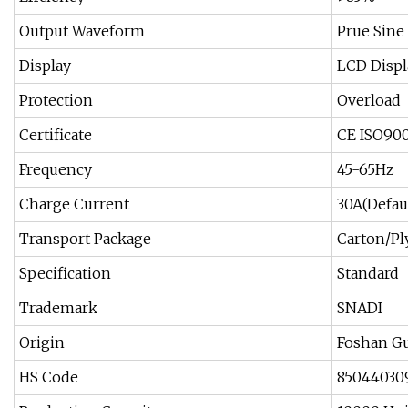
Output Waveform
Prue Sine
Display
LCD Displ
Protection
Overload
Certificate
CE ISO90
Frequency
45-65Hz
Charge Current
30A(Defau
Transport Package
Carton/P
Specification
Standard
Trademark
SNADI
Origin
Foshan G
HS Code
85044030