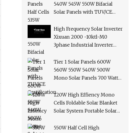
540W 545W 550W Bifacial
Solar Panels with TUV/CE
Certification
High Frequency Solar Inverter
Xixuan 2000 -10ktl-M0
3phase Industrial Inverter
10kw Best Quality Solar
Panels
Tier 1 Solar Panels 600W
560W 550W 540W 500W
Mono Solar Panels 700 Watt
685W 650W 610W Ground
Roof Solar Panel Bracket N
120W High Effiency Mono
Panel Solar Panel
Cells Foldable Solar Blanket
Solar System Portable Solar
Panel for Camping Hiking
Picnic
550W Half Cell High