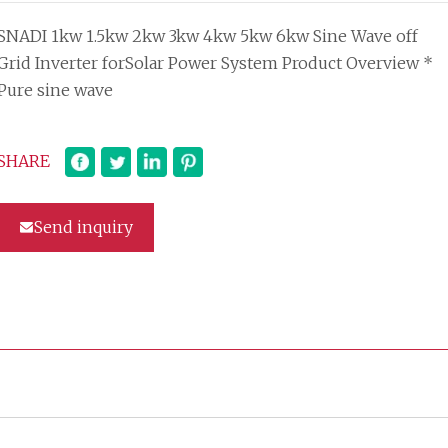
SNADI 1kw 1.5kw 2kw 3kw 4kw 5kw 6kw Sine Wave off
Grid Inverter forSolar Power System Product Overview *
Pure sine wave
SHARE
Send inquiry