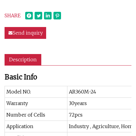
SHARE
Send inquiry
Description
Basic Info
Model NO.
AR360M-24
Warranty
30years
Number of Cells
72pcs
Application
Industry , Agriculture, Hom