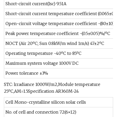
Short-circuit current(Isc) 9.51A
Short-circuit current temperature coefficient (0.065±0.
Open-circuit voltage temperature coefficient -(80±10)
Peak power temperature coefficient -(0.5±0.05)%/ºC
NOCT (Air 20ºC; Sun 0.8kW/m wind 1m/s) 47±2ºC
Operating temperature -40ºC to 85ºC
Maximum system voltage 1000V DC
Power tolerance ±3%
STC: lrradiance 1000W/m2,Module temperature
25ºC,AM=1.5Specification AR360M-24
Cell Mono-crystalline silicon solar cells
No. of cell and connection 72(6×12)