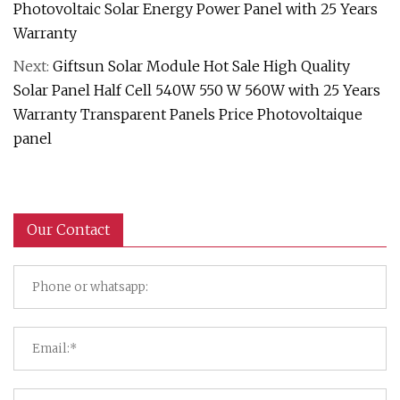
Photovoltaic Solar Energy Power Panel with 25 Years
Warranty
Next:
Giftsun Solar Module Hot Sale High Quality
Solar Panel Half Cell 540W 550 W 560W with 25 Years
Warranty Transparent Panels Price Photovoltaique
panel
Our Contact