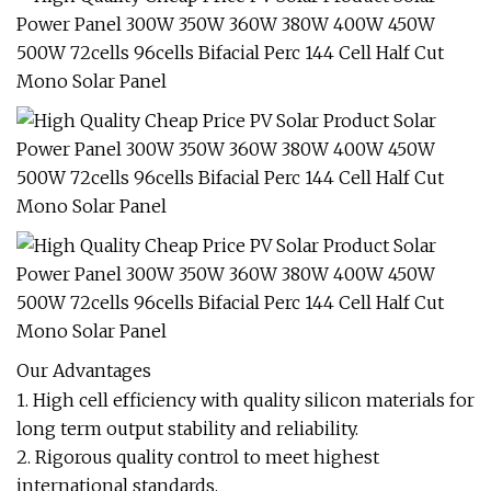
Our Advantages
1. High cell efficiency with quality silicon materials for
long term output stability and reliability.
2. Rigorous quality control to meet highest
international standards.