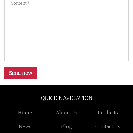
Send now
QUICK NAVIGATION
Home
About Us
Products
News
Blog
Contact Us