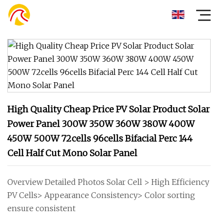
High Quality Cheap Price PV Solar Product Solar
Power Panel 300W 350W 360W 380W 400W
450W 500W 72cells 96cells Bifacial Perc 144
Cell Half Cut Mono Solar Panel
Overview Detailed Photos Solar Cell > High Efficiency
PV Cells> Appearance Consistency> Color sorting
ensure consistent