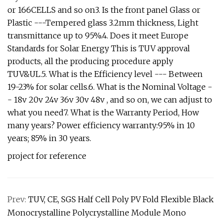
or 166CELLS and so on3. Is the front panel Glass or
Plastic ---Tempered glass 3.2mm thickness, Light
transmittance up to 95%.4. Does it meet Europe
Standards for Solar Energy This is TUV approval
products, all the producing procedure apply
TUV&UL.5. What is the Efficiency level --- Between
19-23% for solar cells.6. What is the Nominal Voltage -
- 18v 20v 24v 36v 30v 48v , and so on, we can adjust to
what you need7. What is the Warranty Period, How
many years? Power efficiency warranty:95% in 10
years; 85% in 30 years.
project for reference
Prev:
TUV, CE, SGS Half Cell Poly PV Fold Flexible Black
Monocrystalline Polycrystalline Module Mono