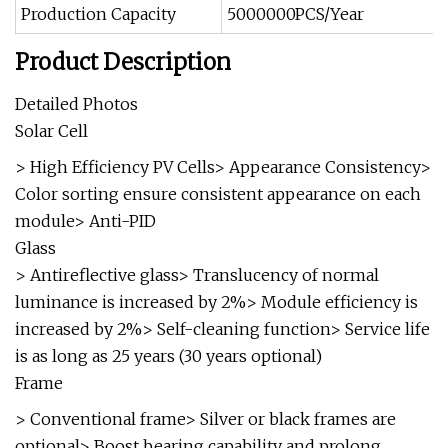
Production Capacity
5000000PCS/Year
Product Description
Detailed Photos
Solar Cell
> High Efficiency PV Cells> Appearance Consistency>
Color sorting ensure consistent appearance on each
module> Anti-PID
Glass
> Antireflective glass> Translucency of normal
luminance is increased by 2%> Module efficiency is
increased by 2%> Self-cleaning function> Service life
is as long as 25 years (30 years optional)
Frame
> Conventional frame> Silver or black frames are
optional> Boost bearing capability and prolong