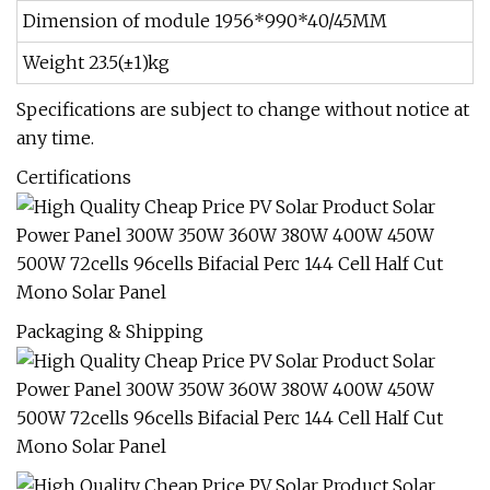
Dimension of module 1956*990*40/45MM
Weight 23.5(±1)kg
Specifications are subject to change without notice at
any time.
Certifications
Packaging & Shipping