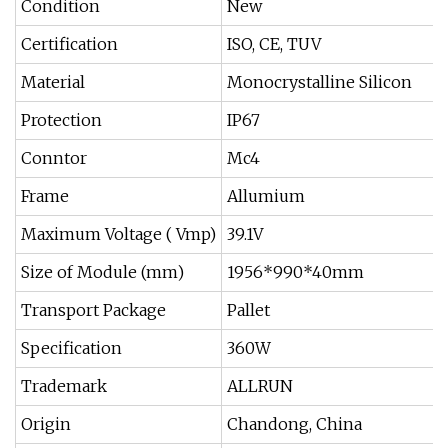
Condition
New
Certification
ISO, CE, TUV
Material
Monocrystalline Silicon
Protection
IP67
Conntor
Mc4
Frame
Allumium
Maximum Voltage ( Vmp)
39.1V
Size of Module (mm)
1956*990*40mm
Transport Package
Pallet
Specification
360W
Trademark
ALLRUN
Origin
Chandong, China