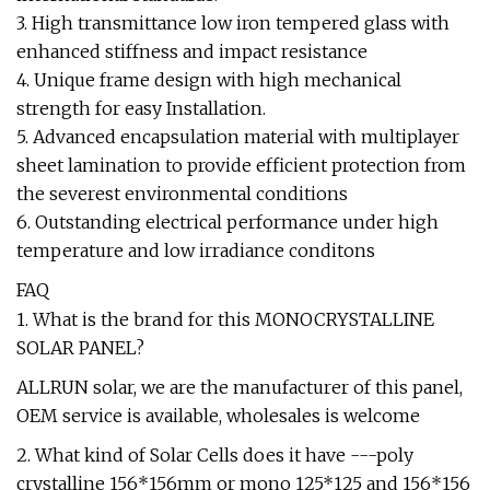
3. High transmittance low iron tempered glass with
enhanced stiffness and impact resistance
4. Unique frame design with high mechanical
strength for easy Installation.
5. Advanced encapsulation material with multiplayer
sheet lamination to provide efficient protection from
the severest environmental conditions
6. Outstanding electrical performance under high
temperature and low irradiance conditons
FAQ
1. What is the brand for this MONOCRYSTALLINE
SOLAR PANEL?
ALLRUN solar, we are the manufacturer of this panel,
OEM service is available, wholesales is welcome
2. What kind of Solar Cells does it have ---poly
crystalline 156*156mm or mono 125*125 and 156*156