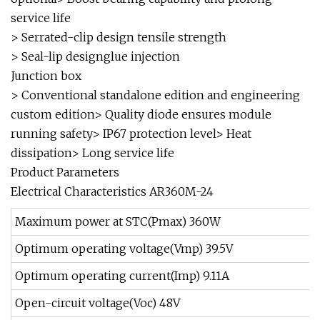
service life
> Serrated-clip design tensile strength
> Seal-lip designglue injection
Junction box
> Conventional standalone edition and engineering
custom edition> Quality diode ensures module
running safety> IP67 protection level> Heat
dissipation> Long service life
Product Parameters
Electrical Characteristics AR360M-24
Maximum power at STC(Pmax) 360W
Optimum operating voltage(Vmp) 39.5V
Optimum operating current(Imp) 9.11A
Open-circuit voltage(Voc) 48V