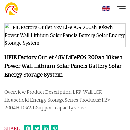
HFIE Factory Outlet 48V LiFePO4 200ah 10kwh
Power Wall Lithium Solar Panels Battery Solar
Energy Storage System
Overview Product Description LFP-Wall 10K
Household Energy StorageSeries Products51.2V
200AH 10kWhSupport capacity selec
SHARE