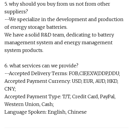
5. why should you buy from us not from other
suppliers?
--We specialize in the development and production
of energy storage batteries.
We have a solid R&D team, dedicating to battery
management system and energy management
system products.
6. what services can we provide?
--Accepted Delivery Terms: FOB,CIF,EXW,DDP,DDU;
Accepted Payment Currency: USD, EUR, AUD, HKD,
CNY;
Accepted Payment Type: T/T, Credit Card, PayPal,
Western Union, Cash;
Language Spoken: English, Chinese