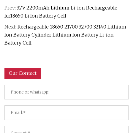
Prev:
3.7V 2200mAh Lithium Li-ion Rechargeable
Icr18650 Li Ion Battery Cell
Next:
Rechargeable 18650 21700 32700 32140 Lithium
Ion Battery Cylinder Lithium Ion Battery Li-ion
Battery Cell
Our Contact