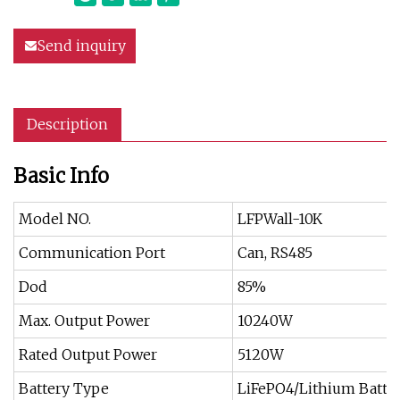
Send inquiry
Description
Basic Info
Model NO.
LFPWall-10K
Communication Port
Can, RS485
Dod
85%
Max. Output Power
10240W
Rated Output Power
5120W
Battery Type
LiFePO4/Lithium Batte