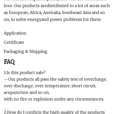
love. Our products aredistributed to a lot of areas such
as European, Africa, Australia, Southeast Asia and so
on, to solve energyand power problems for them
Application
Certificate
Packaging & Shipping
FAQ
1.Is this product safe?
--Our products all pass the safety test of overcharge,
over discharge, over temperature, short circuit,
acupuncture and so on,
with no fire or explosion under any circumstances.
2.How do I confirm the high quality of the products