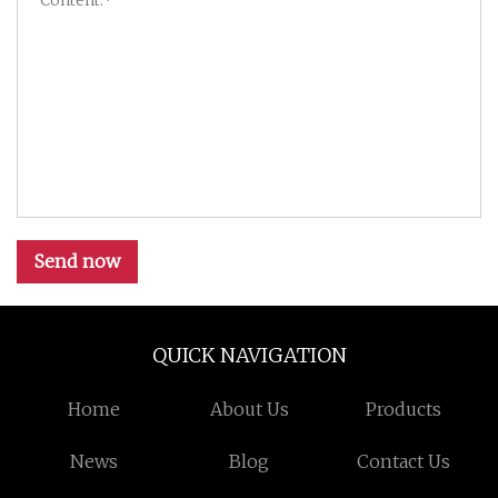
Send now
QUICK NAVIGATION
Home
About Us
Products
News
Blog
Contact Us