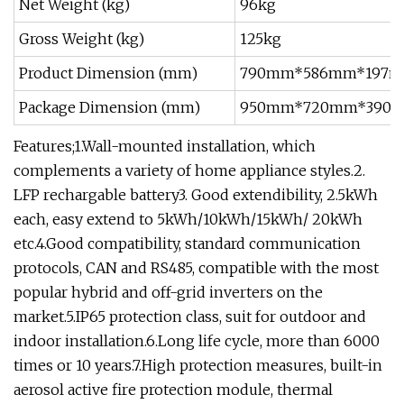
Net Weight (kg)
96kg
Gross Weight (kg)
125kg
Product Dimension (mm)
790mm*586mm*197
Package Dimension (mm)
950mm*720mm*390
Features;1.Wall-mounted installation, which
complements a variety of home appliance styles.2.
LFP rechargable battery3. Good extendibility, 2.5kWh
each, easy extend to 5kWh/10kWh/15kWh/ 20kWh
etc.4.Good compatibility, standard communication
protocols, CAN and RS485, compatible with the most
popular hybrid and off-grid inverters on the
market.5.IP65 protection class, suit for outdoor and
indoor installation.6.Long life cycle, more than 6000
times or 10 years.7.High protection measures, built-in
aerosol active fire protection module, thermal