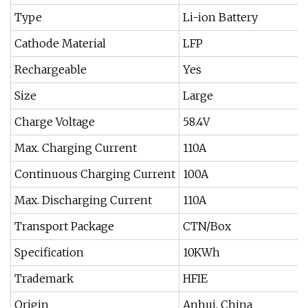
Type
Li-ion Battery
Cathode Material
LFP
Rechargeable
Yes
Size
Large
Charge Voltage
58.4V
Max. Charging Current
110A
Continuous Charging Current
100A
Max. Discharging Current
110A
Transport Package
CTN/Box
Specification
10KWh
Trademark
HFIE
Origin
Anhui, China