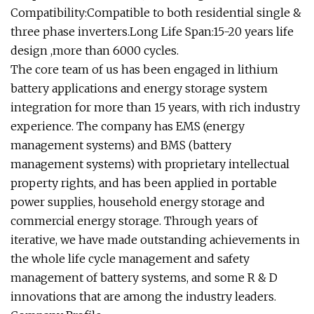
Compatibility:Compatible to both residential single &
three phase inverters.Long Life Span:15-20 years life
design ,more than 6000 cycles.
The core team of us has been engaged in lithium
battery applications and energy storage system
integration for more than 15 years, with rich industry
experience. The company has EMS (energy
management systems) and BMS (battery
management systems) with proprietary intellectual
property rights, and has been applied in portable
power supplies, household energy storage and
commercial energy storage. Through years of
iterative, we have made outstanding achievements in
the whole life cycle management and safety
management of battery systems, and some R & D
innovations that are among the industry leaders.