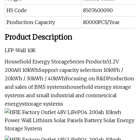
HS Code
8507600090
Production Capacity
80000PCS/Year
Product Description
LFP-Wall 10K
Household Energy StorageSeries Products51.2V
200AH 10kWhSupport capacity selection 10kWh /
20kWh / 30kWh / 40kWhFocusing on R&DProduction
and sales of BMS systemshousehold energy storage
systems and small industrial and commercical
energystrorage systems