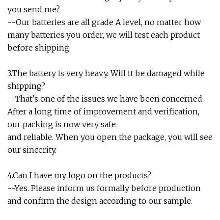
you send me?
--Our batteries are all grade A level, no matter how
many batteries you order, we will test each product
before shipping.
3.The battery is very heavy. Will it be damaged while
shipping?
--That's one of the issues we have been concerned.
After a long time of improvement and verification,
our packing is now very safe
and reliable. When you open the package, you will see
our sincerity.
4.Can I have my logo on the products?
--Yes. Please inform us formally before production
and confirm the design according to our sample.