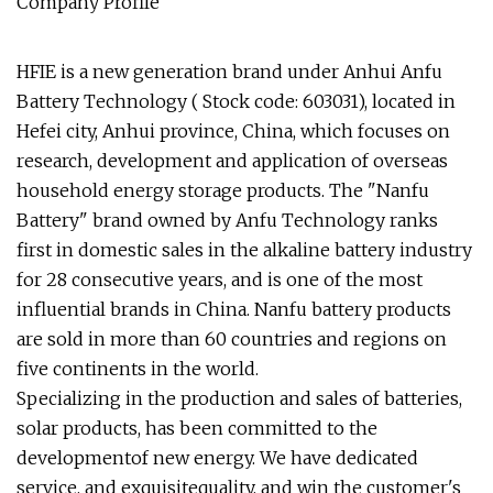
Company Profile
HFIE is a new generation brand under Anhui Anfu
Battery Technology ( Stock code: 603031), located in
Hefei city, Anhui province, China, which focuses on
research, development and application of overseas
household energy storage products. The "Nanfu
Battery" brand owned by Anfu Technology ranks
first in domestic sales in the alkaline battery industry
for 28 consecutive years, and is one of the most
influential brands in China. Nanfu battery products
are sold in more than 60 countries and regions on
five continents in the world.
Specializing in the production and sales of batteries,
solar products, has been committed to the
developmentof new energy. We have dedicated
service, and exquisitequality, and win the customer's