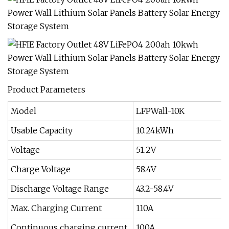
Product Parameters
Model
LFPWall-10K
Usable Capacity
10.24kWh
Voltage
51.2V
Charge Voltage
58.4V
Discharge Voltage Range
43.2-58.4V
Max. Charging Current
110A
Continuous charging current
100A