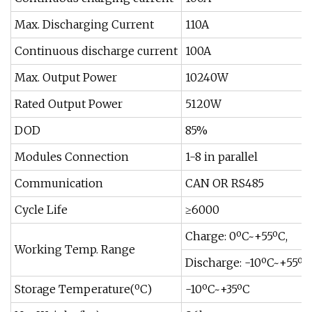
Max. Discharging Current
110A
Continuous discharge current
100A
Max. Output Power
10240W
Rated Output Power
5120W
DOD
85%
Modules Connection
1-8 in parallel
Communication
CAN OR RS485
Cycle Life
≥6000
Charge: 0ºC~+55ºC,
Working Temp. Range
Discharge: -10ºC~+55ºC
Storage Temperature(ºC)
-10ºC~+35ºC