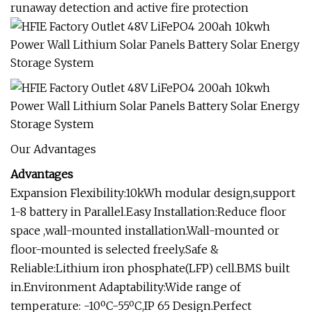
runaway detection and active fire protection
Our Advantages
Advantages
Expansion Flexibility:10kWh modular design,support
1-8 battery in Parallel.Easy Installation:Reduce floor
space ,wall-mounted installation.Wall-mounted or
floor-mounted is selected freely.Safe &
Reliable:Lithium iron phosphate(LFP) cell.BMS built
in.Environment Adaptability:Wide range of
temperature: -10ºC-55ºC,IP 65 Design.Perfect