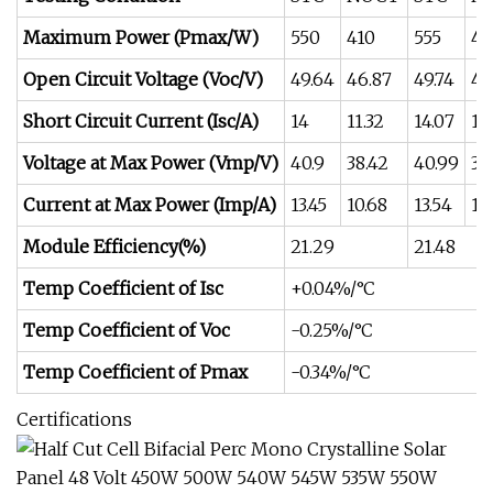
Maximum Power (Pmax/W)
550
410
555
41
Open Circuit Voltage (Voc/V)
49.64
46.87
49.74
46
Short Circuit Current (Isc/A)
14
11.32
14.07
11
Voltage at Max Power (Vmp/V)
40.9
38.42
40.99
38
Current at Max Power (Imp/A)
13.45
10.68
13.54
10
Module Efficiency(%)
21.29
21.48
Temp Coefficient of Isc
+0.04%/°C
Temp Coefficient of Voc
-0.25%/°C
Temp Coefficient of Pmax
-0.34%/°C
Certifications