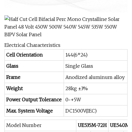
Electrical Characteristics
Cell Orientation
144(6*24)
Glass
Single Glass
Frame
Anodized aluminum alloy
Weight
28kg ±3%
Power Output Tolerance
0~+5W
Max. System Voltage
DC1500V(IEC)
Model Number
UE535M-72H
UE540M-