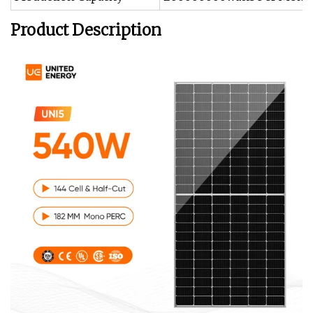
Product Description