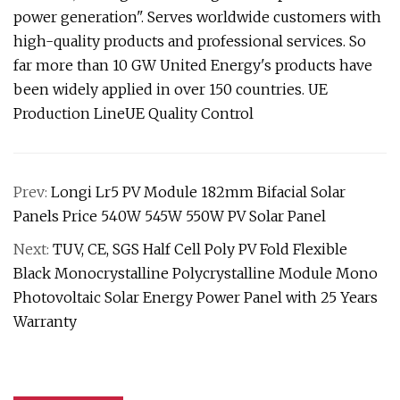
power generation". Serves worldwide customers with
high-quality products and professional services. So
far more than 10 GW United Energy's products have
been widely applied in over 150 countries. UE
Production LineUE Quality Control
Prev:
Longi Lr5 PV Module 182mm Bifacial Solar
Panels Price 540W 545W 550W PV Solar Panel
Next:
TUV, CE, SGS Half Cell Poly PV Fold Flexible
Black Monocrystalline Polycrystalline Module Mono
Photovoltaic Solar Energy Power Panel with 25 Years
Warranty