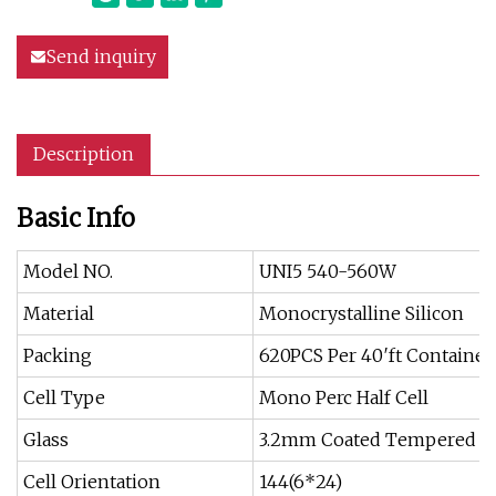
Send inquiry
Description
Basic Info
Model NO.
UNI5 540-560W
Material
Monocrystalline Silicon
Packing
620PCS Per 40′ft Container
Cell Type
Mono Perc Half Cell
Glass
3.2mm Coated Tempered G
Cell Orientation
144(6*24)