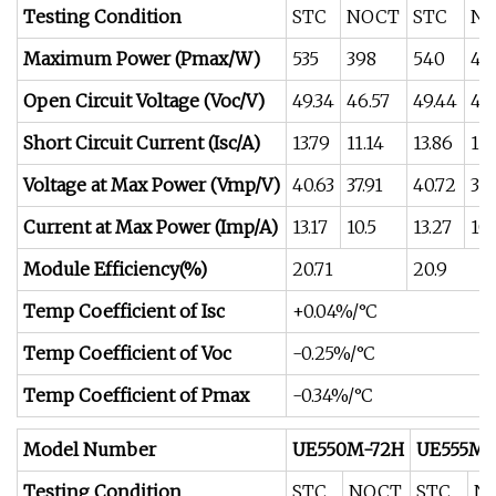
Testing Condition
STC
NOCT
STC
N
Maximum Power (Pmax/W)
535
398
540
40
Open Circuit Voltage (Voc/V)
49.34
46.57
49.44
46
Short Circuit Current (Isc/A)
13.79
11.14
13.86
11.
Voltage at Max Power (Vmp/V)
40.63
37.91
40.72
38.
Current at Max Power (Imp/A)
13.17
10.5
13.27
10.
Module Efficiency(%)
20.71
20.9
Temp Coefficient of Isc
+0.04%/°C
Temp Coefficient of Voc
-0.25%/°C
Temp Coefficient of Pmax
-0.34%/°C
Model Number
UE550M-72H
UE555M-
Testing Condition
STC
NOCT
STC
N