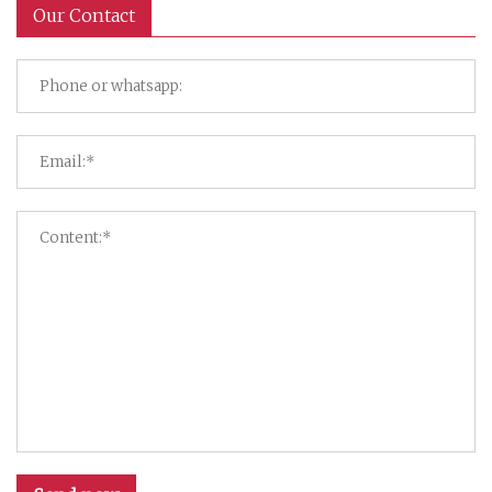
Our Contact