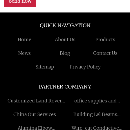
Send now
QUICK NAVIGATION
Home
About Us
Products
News
Blog
Contact Us
Sitemap
Privacy Policy
PARTNER COMPANY
Customized Land Rover
office supplies and
Jaguar Diesel Crankshaft
stationery
China Our Services
Building Lvl Beams
Factory
Alumina Elbow
Wire-cut Conductive