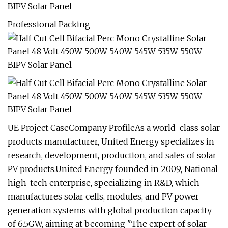
Professional Packing
UE Project CaseCompany ProfileAs a world-class solar
products manufacturer, United Energy specializes in
research, development, production, and sales of solar
PV products.United Energy founded in 2009, National
high-tech enterprise, specializing in R&D, which
manufactures solar cells, modules, and PV power
generation systems with global production capacity
of 6.5GW, aiming at becoming "The expert of solar