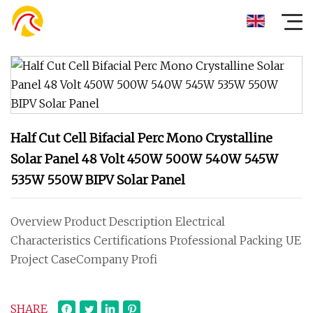
Half Cut Cell Bifacial Perc Mono Crystalline
Solar Panel 48 Volt 450W 500W 540W 545W
535W 550W BIPV Solar Panel
Overview Product Description Electrical
Characteristics Certifications Professional Packing UE
Project CaseCompany Profi
SHARE