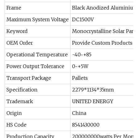
Frame
Black Anodized Aluminium
Maximum System Voltage
DC1500V
Keyword
Monocrystalline Solar Pane
OEM Order
Provide Custom Products
Operational Temperature
-40~+85
Power Output Tolerance
0~+5W
Transport Package
Pallets
Specification
2279*1134*35mm
Trademark
UNITED ENERGY
Origin
China
HS Code
8541430000
Production Capacity
200000000watts Per Mont