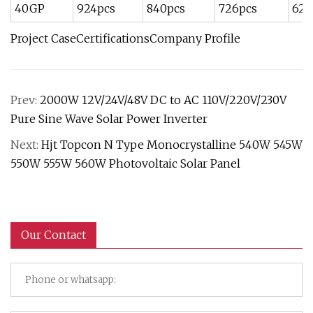
40GP
924pcs
840pcs
726pcs
620
Project CaseCertificationsCompany Profile
Prev:
2000W 12V/24V/48V DC to AC 110V/220V/230V
Pure Sine Wave Solar Power Inverter
Next:
Hjt Topcon N Type Monocrystalline 540W 545W
550W 555W 560W Photovoltaic Solar Panel
Our Contact