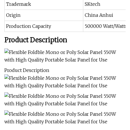
Trademark
SKtech
Origin
China Anhui
Production Capacity
500000 Watt/Watts 
Product Description
Product Description