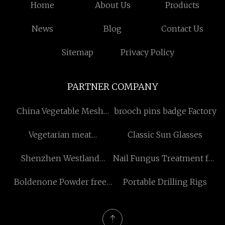
Home
About Us
Products
News
Blog
Contact Us
Sitemap
Privacy Policy
PARTNER COMPANY
China Vegetable Mesh
brooch pins badge Factory
Bags Manufacturers
Vegetarian meat
Classic Sun Glasses
processing line China
Shenzhen Westland
Nail Fungus Treatment for
technology Co., Ltd
Toenail price
Boldenone Powder free
Portable Drilling Rigs
sample