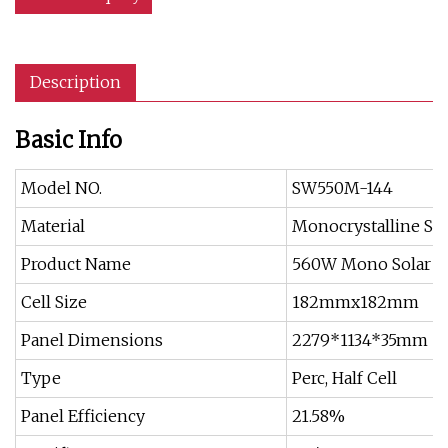
Description
Basic Info
Model NO.
SW550M-144
Material
Monocrystalline Sil
Product Name
560W Mono Solar P
Cell Size
182mmx182mm
Panel Dimensions
2279*1134*35mm
Type
Perc, Half Cell
Panel Efficiency
21.58%