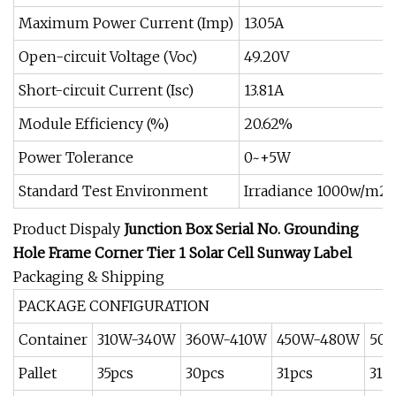
Maximum Power Current (Imp)
13.05A
Open-circuit Voltage (Voc)
49.20V
Short-circuit Current (Isc)
13.81A
Module Efficiency (%)
20.62%
Power Tolerance
0~+5W
Standard Test Environment
Irradiance 1000w/m2,
Product Dispaly
Junction Box Serial No. Grounding
Hole
Frame Corner
Tier 1 Solar Cell
Sunway Label
Packaging & Shipping
PACKAGE CONFIGURATION
Container
310W-340W
360W-410W
450W-480W
50
Pallet
35pcs
30pcs
31pcs
31p