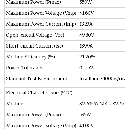
Maximum Power (Pmax)
550W
Maximum Power Voltage (Vmp)
41.60V
Maximum Power Current (Imp)
13.23A
Open-circuit Voltage (Voc)
49.80V
Short-circuit Current (Isc)
13.99A
Module Efficiency (%)
21.20%
Power Tolerance
0~+5W
Standard Test Environment
Irradiance 1000w/m2,
Electrical Characteristics(STC)
Module
SW535M-144 ~ SW545
Maximum Power (Pmax)
535W
Maximum Power Voltage (Vmp)
41.00V