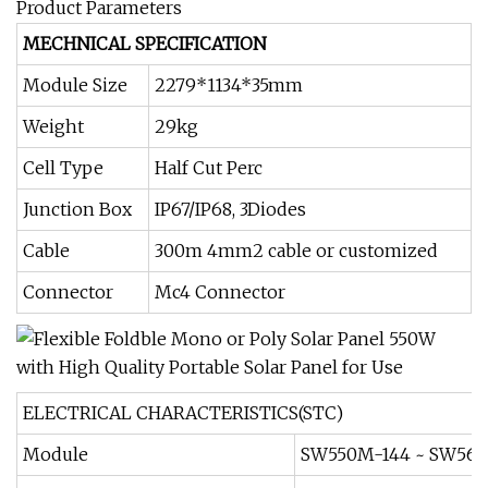
Product Parameters
MECHNICAL SPECIFICATION
Module Size
2279*1134*35mm
Weight
29kg
Cell Type
Half Cut Perc
Junction Box
IP67/IP68, 3Diodes
Cable
300m 4mm2 cable or customized
Connector
Mc4 Connector
ELECTRICAL CHARACTERISTICS(STC)
Module
SW550M-144 ~ SW56