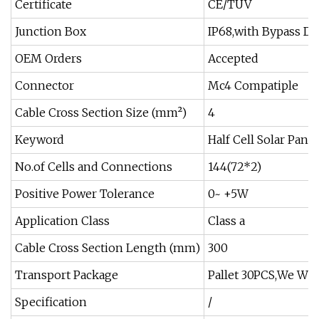
Certificate
CE/TUV
Junction Box
IP68,with Bypass Di
OEM Orders
Accepted
Connector
Mc4 Compatiple
Cable Cross Section Size (mm²)
4
Keyword
Half Cell Solar Panel
No.of Cells and Connections
144(72*2)
Positive Power Tolerance
0~ +5W
Application Class
Class a
Cable Cross Section Length (mm)
300
Transport Package
Pallet 30PCS,We Wil
Specification
/