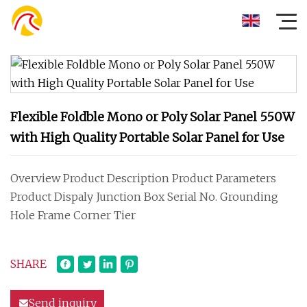
Flexible Foldble Mono or Poly Solar Panel 550W
with High Quality Portable Solar Panel for Use
Overview Product Description Product Parameters
Product Dispaly Junction Box Serial No. Grounding
Hole Frame Corner Tier
SHARE
Send inquiry