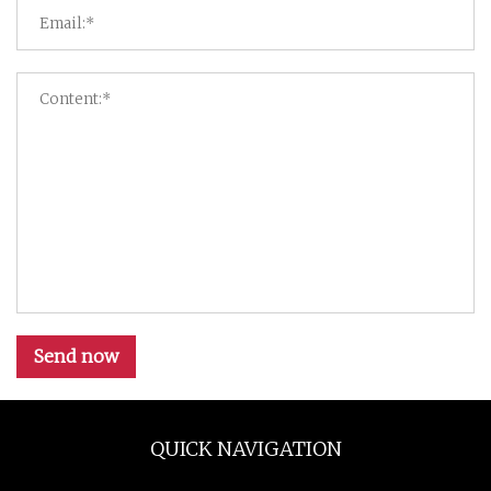
Send now
QUICK NAVIGATION