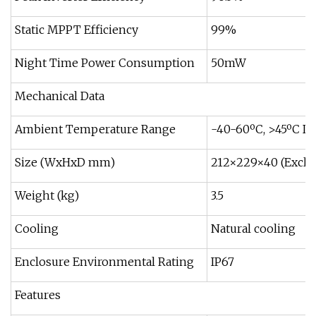
Static MPPT Efficiency
99%
Night Time Power Consumption
50mW
Mechanical Data
Ambient Temperature Range
-40-60ºC, >45ºC De
Size (WxHxD mm)
212×229×40 (Exclu
Weight (kg)
3.5
Cooling
Natural cooling
Enclosure Environmental Rating
IP67
Features