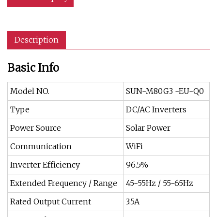
Description
Basic Info
Model NO.
SUN-M80G3 -EU-Q0
Type
DC/AC Inverters
Power Source
Solar Power
Communication
WiFi
Inverter Efficiency
96.5%
Extended Frequency / Range
45-55Hz / 55-65Hz
Rated Output Current
3.5A