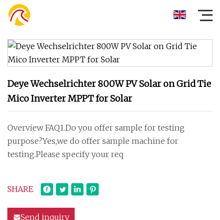
Deye Wechselrichter 800W PV Solar on Grid Tie
Mico Inverter MPPT for Solar
Overview FAQ1.Do you offer sample for testing
purpose?Yes,we do offer sample machine for
testing.Please specify your req
SHARE
Send inquiry