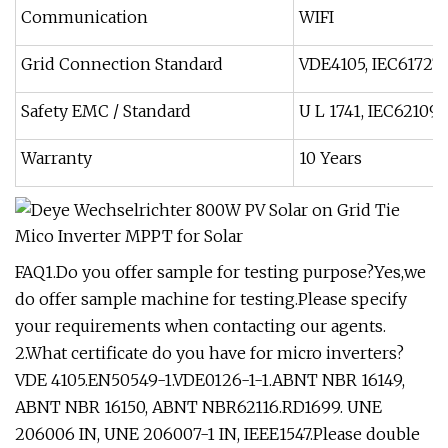
Communication
WIFI
Grid Connection Standard
VDE4105, IEC61727/
Safety EMC / Standard
U L 1741, IEC62109-
Warranty
10 Years
FAQ1.Do you offer sample for testing purpose?Yes,we
do offer sample machine for testing.Please specify
your requirements when contacting our agents.
2.What certificate do you have for micro inverters?
VDE 4105.EN50549-1.VDE0126-1-1.ABNT NBR 16149,
ABNT NBR 16150, ABNT NBR62116.RD1699. UNE
206006 IN, UNE 206007-1 IN, IEEE1547.Please double