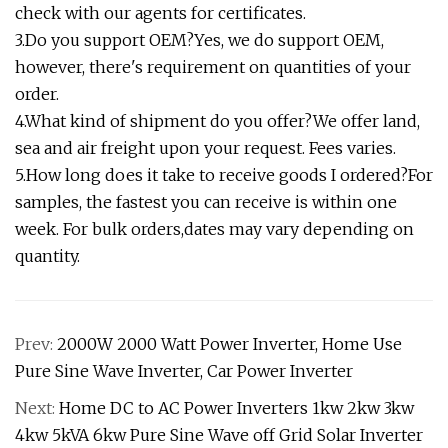
check with our agents for certificates.
3.Do you support OEM?Yes, we do support OEM,
however, there's requirement on quantities of your
order.
4.What kind of shipment do you offer?We offer land,
sea and air freight upon your request. Fees varies.
5.How long does it take to receive goods I ordered?For
samples, the fastest you can receive is within one
week. For bulk orders,dates may vary depending on
quantity.
Prev:
2000W 2000 Watt Power Inverter, Home Use
Pure Sine Wave Inverter, Car Power Inverter
Next:
Home DC to AC Power Inverters 1kw 2kw 3kw
4kw 5kVA 6kw Pure Sine Wave off Grid Solar Inverter