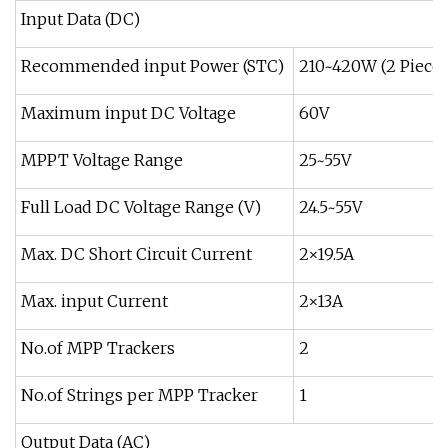
Input Data (DC)
Recommended input Power (STC)
210~420W (2 Pieces
Maximum input DC Voltage
60V
MPPT Voltage Range
25~55V
Full Load DC Voltage Range (V)
24.5~55V
Max. DC Short Circuit Current
2×19.5A
Max. input Current
2×13A
No.of MPP Trackers
2
No.of Strings per MPP Tracker
1
Output Data (AC)