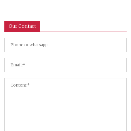
Our Contact