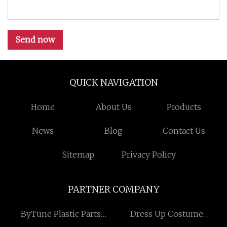
Send now
QUICK NAVIGATION
Home
About Us
Products
News
Blog
Contact Us
Sitemap
Privacy Policy
PARTNER COMPANY
ByTune Plastic Parts
Dress Up Costume