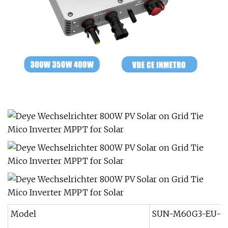
Model
SUN-M60G3-EU-Q