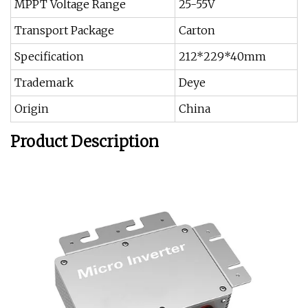
MPPT Voltage Range
25-55V
Transport Package
Carton
Specification
212*229*40mm
Trademark
Deye
Origin
China
Product Description