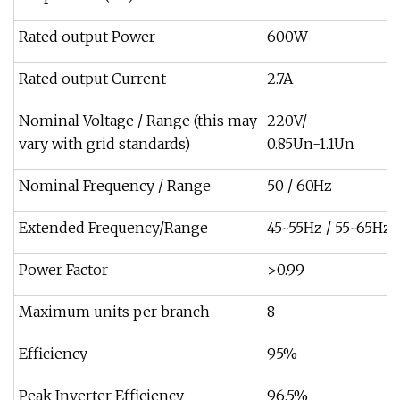
Rated output Power
600W
Rated output Current
2.7A
Nominal Voltage / Range (this may
220V/
vary with grid standards)
0.85Un-1.1Un
Nominal Frequency / Range
50 / 60Hz
Extended Frequency/Range
45~55Hz / 55~65Hz
Power Factor
>0.99
Maximum units per branch
8
Efficiency
95%
Peak Inverter Efficiency
96.5%