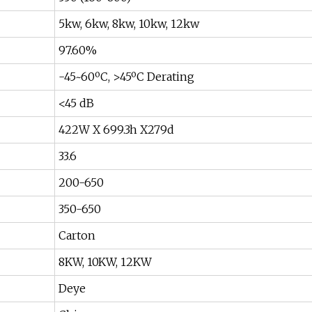
5kw, 6kw, 8kw, 10kw, 12kw
97.60%
-45~60ºC, >45ºC Derating
<45 dB
422W X 699.3h X279d
33.6
200-650
350-650
Carton
8KW, 10KW, 12KW
Deye