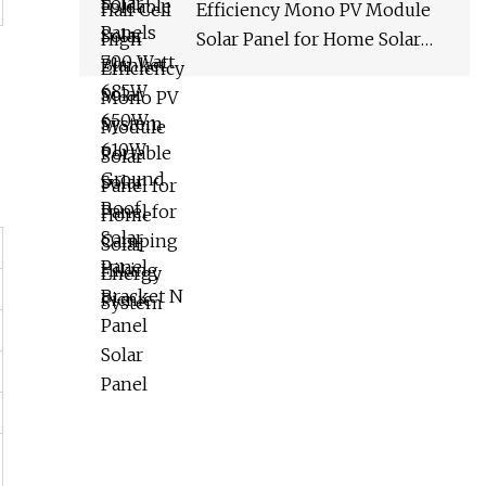
Efficiency Mono PV Module
Solar Panel for Home Solar
Energy System