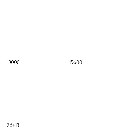
13000
15600
26+13