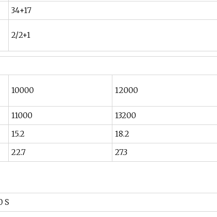
34+17
2/2+1
10000
12000
11000
13200
15.2
18.2
22.7
27.3
0 S