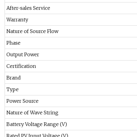
After-sales Service
Warranty
Nature of Source Flow
Phase
Output Power
Certification
Brand
Type
Power Source
Nature of Wave String
Battery Voltage Range (V)
Rated PV Input Voltage (V)