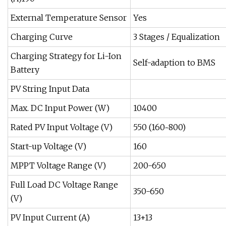
External Temperature Sensor
Yes
Charging Curve
3 Stages / Equalization
Charging Strategy for Li-Ion
Self-adaption to BMS
Battery
PV String Input Data
Max. DC Input Power (W)
10400
Rated PV Input Voltage (V)
550 (160~800)
Start-up Voltage (V)
160
MPPT Voltage Range (V)
200-650
Full Load DC Voltage Range
350-650
(V)
PV Input Current (A)
13+13