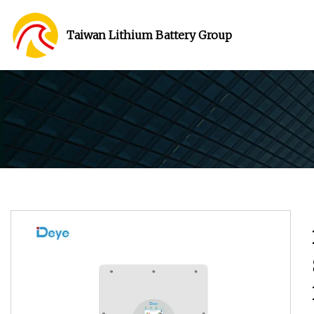
Taiwan Lithium Battery Group