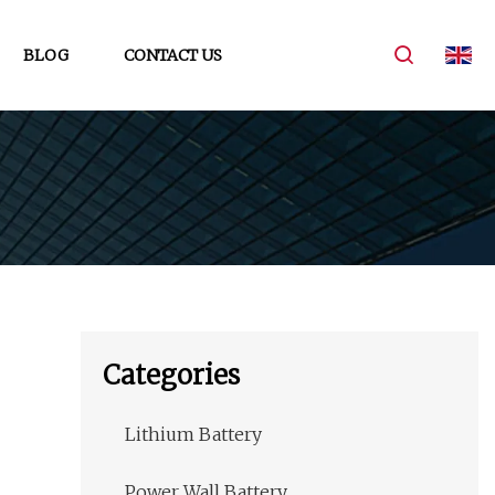
BLOG
CONTACT US
Categories
Lithium Battery
Power Wall Battery