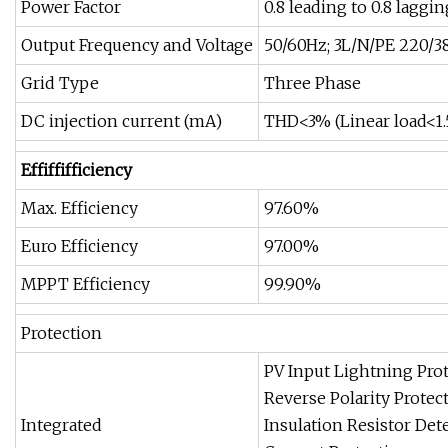
Power Factor
0.8 leading to 0.8 laggin
Output Frequency and Voltage
50/60Hz; 3L/N/PE 220/3
Grid Type
Three Phase
DC injection current (mA)
THD<3% (Linear load<1
Effiffifficiency
Max. Efficiency
97.60%
Euro Efficiency
97.00%
MPPT Efficiency
99.90%
Protection
PV Input Lightning Prot
Reverse Polarity Protect
Integrated
Insulation Resistor Det