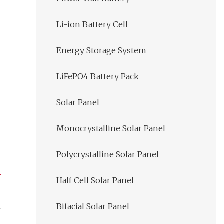
Li-ion Battery Cell
Energy Storage System
LiFePO4 Battery Pack
Solar Panel
Monocrystalline Solar Panel
Polycrystalline Solar Panel
Half Cell Solar Panel
Bifacial Solar Panel