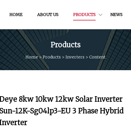
HOME
ABOUT US
PRODUCTS
NEWS
Products
Home
>
Products
>
Inverters
>
Content
Deye 8kw 10kw 12kw Solar Inverter
Sun-12K-Sg04lp3-EU 3 Phase Hybrid
Inverter