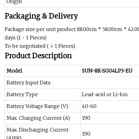
Origin
Packaging & Delivery
Package size per unit product 88.00cm * 58.00cm * 42.
days (1 - 1 Pieces)
To be negotiated ( > 1 Pieces)
Product Description
Model
SUN-8K-SG04LP3-EU
Battery Input Data
Battery Type
Lead-acid or Li-lon
Battery Voltage Range (V)
40~60
Max. Charging Current (A)
190
Max. Discharging Current
190
(A)190