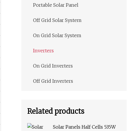
Portable Solar Panel
Off Grid Solar System
On Grid Solar System
Inverters
On Grid Inverters
Off Grid Inverters
Related products
Solar Panels Half Cells 535W