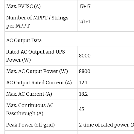
Max. PV ISC (A)
17+17
Number of MPPT / Strings
2/1+1
per MPPT
AC Output Data
Rated AC Output and UPS
8000
Power (W)
Max. AC Output Power (W)
8800
AC Output Rated Current (A)
12.1
Max. AC Current (A)
18.2
Max. Continuous AC
45
Passthrough (A)
Peak Power (off grid)
2 time of rated power, 1