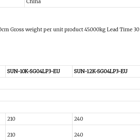
China
00cm Gross weight per unit product 45.000kg Lead Time 30
SUN-10K-SG04LP3-EU
SUN-12K-SG04LP3-EU
210
240
210
240