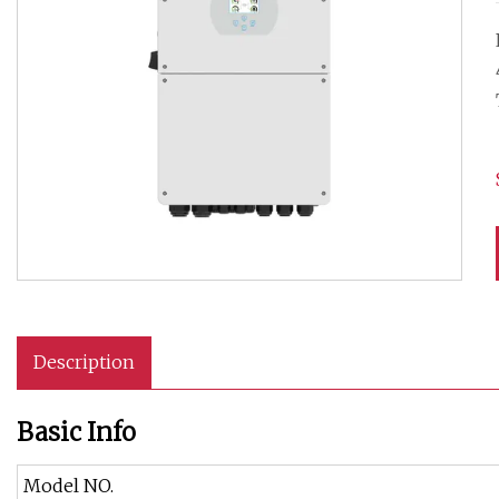
Description
Basic Info
Model NO.