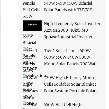
540W 545W 550W Bifacial
Solar Panels with TUV/CE
Certification
High Frequency Solar Inverter
Xixuan 2000 -10ktl-M0
3phase Industrial Inverter
10kw Best Quality Solar
Panels
Tier 1 Solar Panels 600W
560W 550W 540W 500W
Mono Solar Panels 700 Watt
685W 650W 610W Ground
Roof Solar Panel Bracket N
120W High Effiency Mono
Panel Solar Panel
Cells Foldable Solar Blanket
Solar System Portable Solar
Panel for Camping Hiking
Picnic
550W Half Cell High