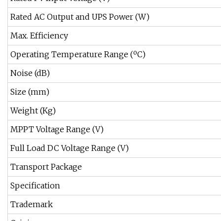
Rated AC Output and UPS Power (W)
Max. Efficiency
Operating Temperature Range (ºC)
Noise (dB)
Size (mm)
Weight (Kg)
MPPT Voltage Range (V)
Full Load DC Voltage Range (V)
Transport Package
Specification
Trademark