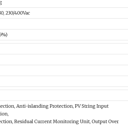
g
80, 230/400Vac
.5%)
ection, Anti-islanding Protection, PV String Input
ion,
ection, Residual Current Monitoring Unit, Output Over