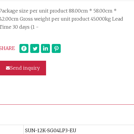
Package size per unit product 88.00cm * 58.00cm *
42.00cm Gross weight per unit product 45.000kg Lead
Time 30 days (1 -
SHARE
Send inquiry
SUN-12K-SG04LP3-EU