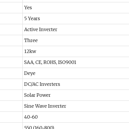
Yes
5 Years
Active Inverter
Three
12kw
SAA, CE, ROHS, ISO9001
Deye
DC/AC Inverters
Solar Power
Sine Wave Inverter
40~60
550 (160~800)