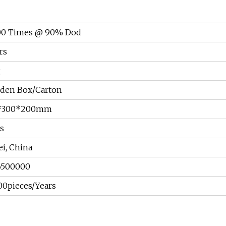
00 Times @ 90% Dod
rs
g
den Box/Carton
*300*200mm
s
i, China
6500000
0pieces/Years