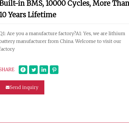
Built-in BMS, 10000 Cycles, More Tha
10 Years Lifetime
Q1: Are you a manufacture factory?A1: Yes, we are lithium
battery manufacturer from China. Welcome to visit our
factory
SHARE
Send inquiry