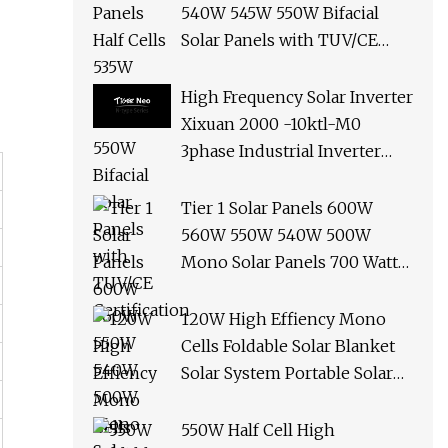
540W 545W 550W Bifacial
Solar Panels with TUV/CE
Certification
High Frequency Solar Inverter
Xixuan 2000 -10ktl-M0
3phase Industrial Inverter
10kw Best Quality Solar
Panels
Tier 1 Solar Panels 600W
560W 550W 540W 500W
Mono Solar Panels 700 Watt
685W 650W 610W Ground
Roof Solar Panel Bracket N
120W High Effiency Mono
Panel Solar Panel
Cells Foldable Solar Blanket
Solar System Portable Solar
Panel for Camping Hiking
Picnic
550W Half Cell High