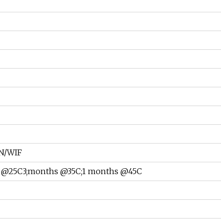
N/WIF
 @25C3;months @35C;1 months @45C