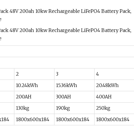
2
3
4
10.24kWh
15.36kWh
20.48kWh
200AH
300AH
400AH
130kg
190kg
250kg
x184
1800x600x184
1800x600x184
1800x600x184