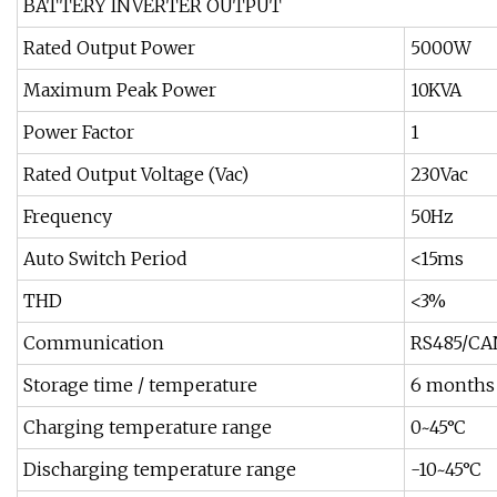
BATTERY INVERTER OUTPUT
Rated Output Power
5000W
Maximum Peak Power
10KVA
Power Factor
1
Rated Output Voltage (Vac)
230Vac
Frequency
50Hz
Auto Switch Period
<15ms
THD
<3%
Communication
RS485/CA
Storage time / temperature
6 months
Charging temperature range
0~45°C
Discharging temperature range
-10~45°C