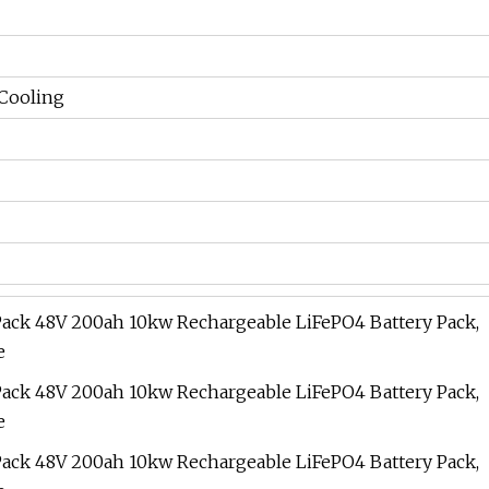
 Cooling