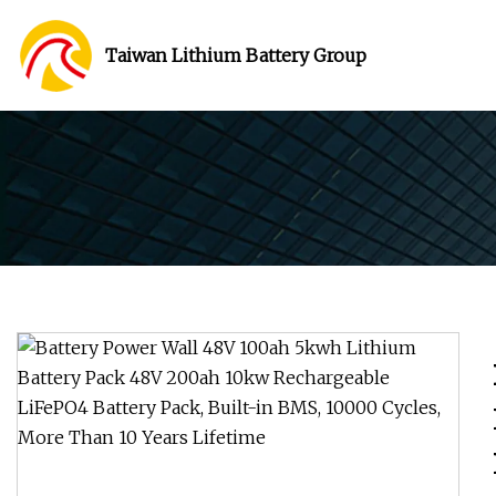
Taiwan Lithium Battery Group