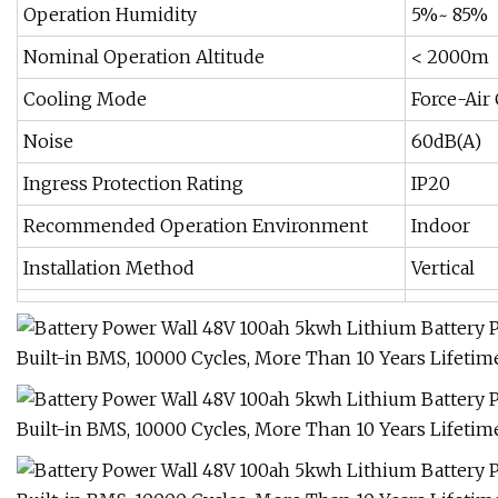
Operation Humidity
5%~ 85%
Nominal Operation Altitude
< 2000m
Cooling Mode
Force-Air
Noise
60dB(A)
Ingress Protection Rating
IP20
Recommended Operation Environment
Indoor
Installation Method
Vertical