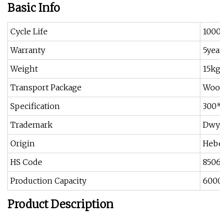
Basic Info
Cycle Life
100
Warranty
5yea
Weight
15k
Transport Package
Woo
Specification
300
Trademark
Dwy
Origin
Hebe
HS Code
850
Production Capacity
6000
Product Description