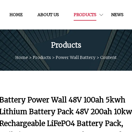
HOME
ABOUT US
PRODUCTS
NEWS
Products
Home
>
Products
>
Power Wall Battery
>
Content
Battery Power Wall 48V 100ah 5kwh
Lithium Battery Pack 48V 200ah 10kw
Rechargeable LiFePO4 Battery Pack,