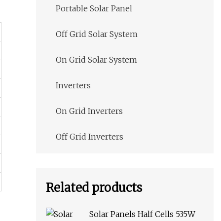
Portable Solar Panel
Off Grid Solar System
On Grid Solar System
Inverters
On Grid Inverters
Off Grid Inverters
Related products
Solar Panels Half Cells 535W