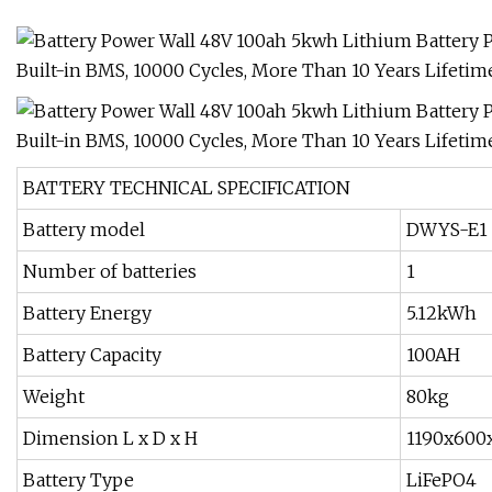
BATTERY TECHNICAL SPECIFICATION
Battery model
DWYS-E1
Number of batteries
1
Battery Energy
5.12kWh
Battery Capacity
100AH
Weight
80kg
Dimension L x D x H
1190x600
Battery Type
LiFePO4