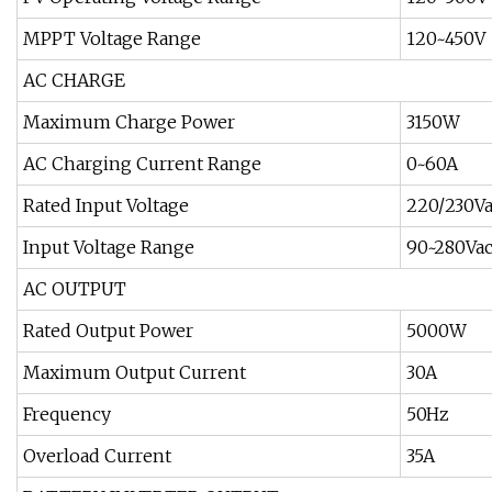
MPPT Voltage Range
120~450V
AC CHARGE
Maximum Charge Power
3150W
AC Charging Current Range
0~60A
Rated Input Voltage
220/230V
Input Voltage Range
90~280Va
AC OUTPUT
Rated Output Power
5000W
Maximum Output Current
30A
Frequency
50Hz
Overload Current
35A