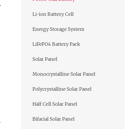
n
Li-ion Battery Cell
Energy Storage System
LiFePO4 Battery Pack
Solar Panel
Monocrystalline Solar Panel
Polycrystalline Solar Panel
Half Cell Solar Panel
Bifacial Solar Panel