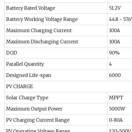
Battery Rated Voltage
51.2V
Battery Working Voltage Range
44.8 ~ 57.6
Maximum Charging Current
100A
Maximum Discharging Current
100A
DOD
90%
Parallel Quantity
4
Designed Life-span
6000
PV CHARGE
Solar Charge Type
MPPT
Maximum Output Power
5000W
PV Charging Current Range
0~80A
PV Operating Voltage Range
120~500V