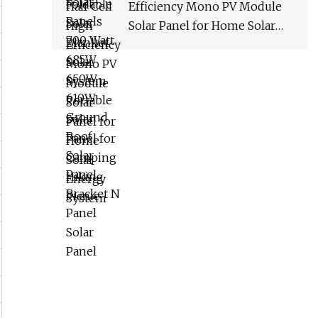
Efficiency Mono PV Module
Solar Panel for Home Solar
Energy System