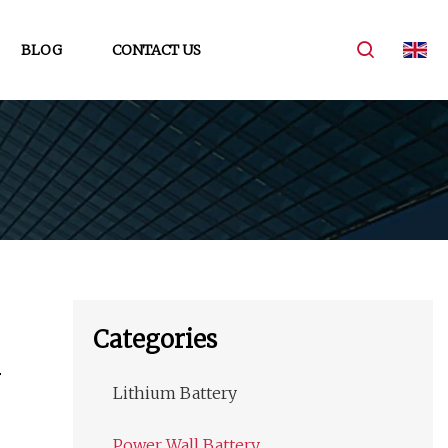
BLOG
CONTACT US
Categories
Lithium Battery
Power Wall Battery