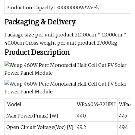
Production Capacity
30000000W/Week
Packaging & Delivery
Package size per unit product 210.00cm * 110.00cm *
40.00cm Gross weight per unit product 27.000kg
Product Description
Model
WP440M-72HPH
WP445
Max Power(Pmax) [W]
440
445
Open Circuit Voltage(Voc) [V]
49.2
49.4