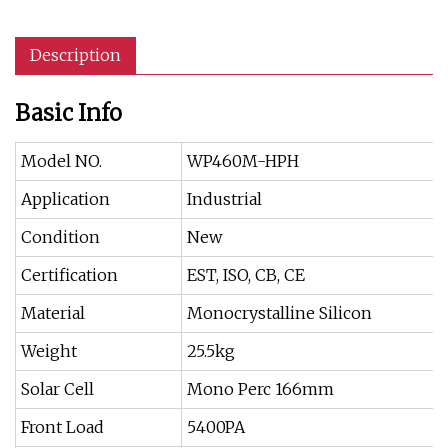
Description
Basic Info
Model NO.
WP460M-HPH
Application
Industrial
Condition
New
Certification
EST, ISO, CB, CE
Material
Monocrystalline Silicon
Weight
25.5kg
Solar Cell
Mono Perc 166mm
Front Load
5400PA