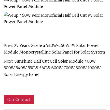
Prev:
25 Years Grade a 540W-560W PV Solar Power
Module Monocrystalline Solar Panel for Solar System
Next:
Sunshine Half Cut Cell Solar Module 400W
500W 540W 550W 560W 600W 700W 800W 1000W
Solar Energy Panel
Our Contact