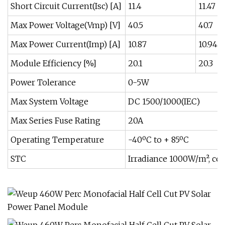
Short Circuit Current(Isc) [A]
11.4
11.47
Max Power Voltage(Vmp) [V]
40.5
40.7
Max Power Current(Imp) [A]
10.87
10.94
Module Efficiency [%]
20.1
20.3
Power Tolerance
0-5W
Max System Voltage
DC 1500/1000(IEC)
Max Series Fuse Rating
20A
Operating Temperature
-40ºC to + 85ºC
STC
Irradiance 1000W/m², cel