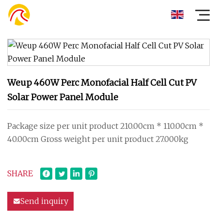
Weup 460W Perc Monofacial Half Cell Cut PV
Solar Power Panel Module
Package size per unit product 210.00cm * 110.00cm *
40.00cm Gross weight per unit product 27.000kg
SHARE
Send inquiry