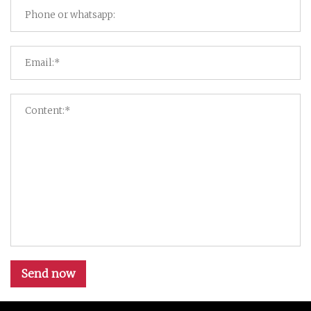
Send now