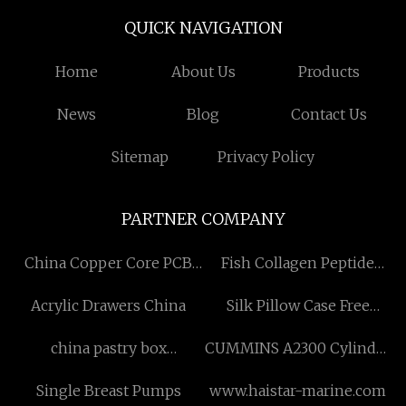
QUICK NAVIGATION
Home
About Us
Products
News
Blog
Contact Us
Sitemap
Privacy Policy
PARTNER COMPANY
China Copper Core PCB
Fish Collagen Peptide
Suppliers
price
Acrylic Drawers China
Silk Pillow Case Free
Sample
china pastry box
CUMMINS A2300 Cylinder
manufacturers
Head in stock
Single Breast Pumps
www.haistar-marine.com