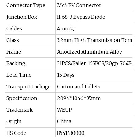
Connector Type
Mc4 PV Connector
Junction Box
IP68, 3 Bypass Diode
Cables
4mm2;
Glass
3.2mm High Transmission Tempe
Frame
Anodized Aluminium Alloy
Packing
31PCS/Pallet, 155PCS/20gp, 704PC
Lead Time
15 Days
Transport Package
Carton and Pallets
Specification
2094*1046*35mm
Trademark
WEUP
Origin
China
HS Code
8541430000