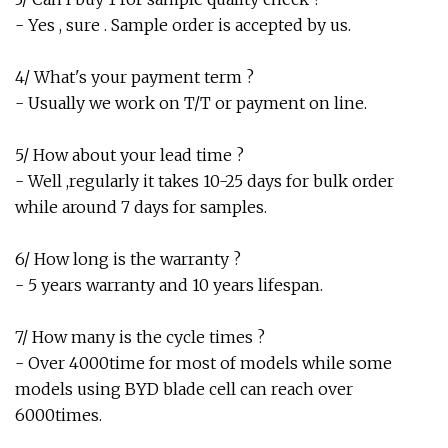
- Yes , sure . Sample order is accepted by us.
4/ What's your payment term ?
- Usually we work on T/T or payment on line.
5/ How about your lead time ?
- Well ,regularly it takes 10-25 days for bulk order
while around 7 days for samples.
6/ How long is the warranty ?
- 5 years warranty and 10 years lifespan.
7/ How many is the cycle times ?
- Over 4000time for most of models while some
models using BYD blade cell can reach over
6000times.