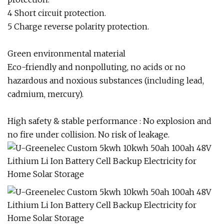
4 Short circuit protection.
5 Charge reverse polarity protection.
Green environmental material
Eco-friendly and nonpolluting, no acids or no
hazardous and noxious substances (including lead,
cadmium, mercury).
High safety & stable performance : No explosion and
no fire under collision. No risk of leakage.