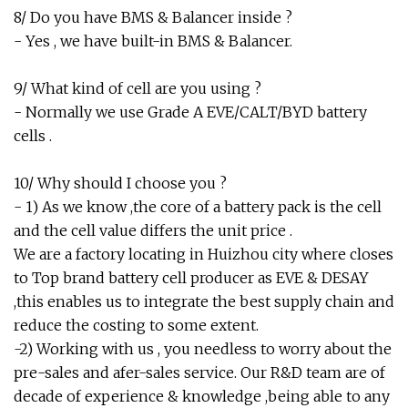
8/ Do you have BMS & Balancer inside ?
- Yes , we have built-in BMS & Balancer.
9/ What kind of cell are you using ?
- Normally we use Grade A EVE/CALT/BYD battery
cells .
10/ Why should I choose you ?
- 1) As we know ,the core of a battery pack is the cell
and the cell value differs the unit price .
We are a factory locating in Huizhou city where closes
to Top brand battery cell producer as EVE & DESAY
,this enables us to integrate the best supply chain and
reduce the costing to some extent.
-2) Working with us , you needless to worry about the
pre-sales and afer-sales service. Our R&D team are of
decade of experience & knowledge ,being able to any