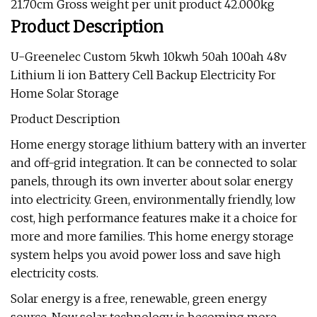
21.70cm Gross weight per unit product 42.000kg
Product Description
U-Greenelec Custom 5kwh 10kwh 50ah 100ah 48v
Lithium li ion Battery Cell Backup Electricity For
Home Solar Storage
Product Description
Home energy storage lithium battery with an inverter
and off-grid integration. It can be connected to solar
panels, through its own inverter about solar energy
into electricity. Green, environmentally friendly, low
cost, high performance features make it a choice for
more and more families. This home energy storage
system helps you avoid power loss and save high
electricity costs.
Solar energy is a free, renewable, green energy