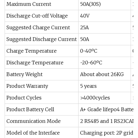
Maximum Current
50A(30S)
10
Discharge Cut-off Voltage
40V
4
Suggested Charge Current
25A
5
Suggested Discharge Current
50A
1
Charge Temperature
0-40ºC
0
Discharge Temperature
-20-60ºC
-2
Battery Weight
About about 26KG
Ab
Product Warranty
5 years
5 
Product Cycles
>4000cycles
>4
Product Battery Cell
A+ Grade lifepo4 Battery
Communication Mode
2 RS485 and 1 RS23CAN d
Model of the Interface
Charging port: 2P grid t