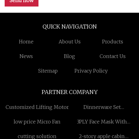
Send now
QUICK NAVIGATION
Home
About Us
Products
News
Blog
Contact Us
Sitemap
Privacy Policy
PARTNER COMPANY
Customized Lifting Motor
Dinnerware Set
manufacturers
low price Micro Fan
3PLY Face Mask With
Earloop price
cutting solution
2-story apple cabin