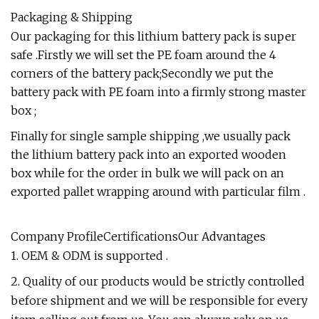
Packaging & Shipping
Our packaging for this lithium battery pack is super
safe .Firstly we will set the PE foam around the 4
corners of the battery pack;Secondly we put the
battery pack with PE foam into a firmly strong master
box ;
Finally for single sample shipping ,we usually pack
the lithium battery pack into an exported wooden
box while for the order in bulk we will pack on an
exported pallet wrapping around with particular film .
Company ProfileCertificationsOur Advantages
1. OEM & ODM is supported .
2. Quality of our products would be strictly controlled
before shipment and we will be responsible for every