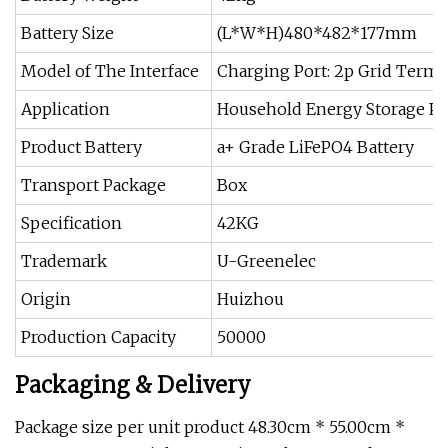
Battery Size
(L*W*H)480*482*177mm
Model of The Interface
Charging Port: 2p Grid Termin
Application
Household Energy Storage P
Product Battery
a+ Grade LiFePO4 Battery
Transport Package
Box
Specification
42KG
Trademark
U-Greenelec
Origin
Huizhou
Production Capacity
50000
Packaging & Delivery
Package size per unit product 48.30cm * 55.00cm *