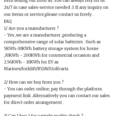
item selling out from us .You can always rely on us
24/7 in case sales-service needed .3. If any inquiry on
our items or service,please contact us freely .
FAQ
1/ Are you a manufacturer ?
- Yes ,we are a manufacturer ,producing a
comprehensive range of solar batteries . Such as
5KWh~30KWh battery storage system for home
,30KWh ~ 200KWh for commercial occasion and
2.56KWh ~ 10KWh for EV as
Marines/forklift/RV/AV/Golfcarts.
2/ How can we buy from you ?
- You can order online, pay through the platform
payment link .Alternatively you can contact our sales
for direct order arrangement .
3/ Can I buy 1 for sample quality check ?