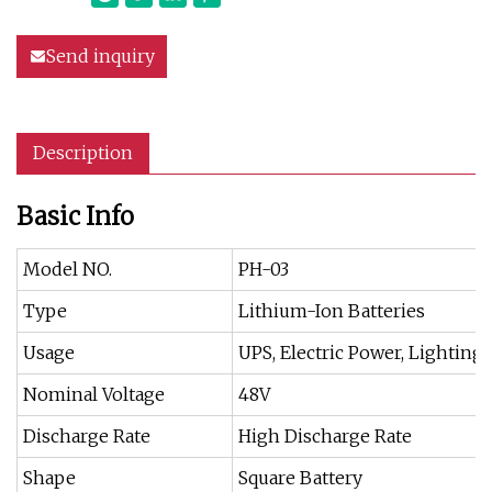
Send inquiry
Description
Basic Info
Model NO.
PH-03
Type
Lithium-Ion Batteries
Usage
UPS, Electric Power, Lighting
Nominal Voltage
48V
Discharge Rate
High Discharge Rate
Shape
Square Battery