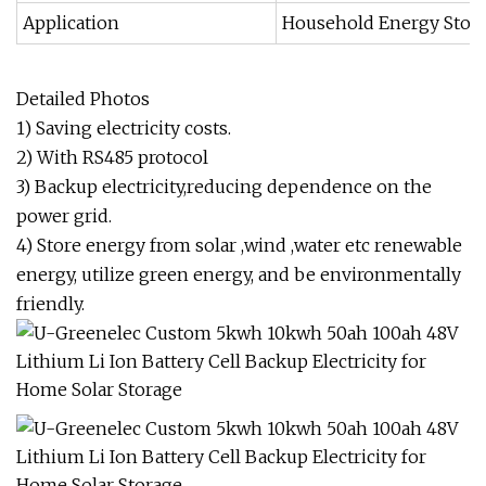
Application
Household Energy Stor
Detailed Photos
1) Saving electricity costs.
2) With RS485 protocol
3) Backup electricity,reducing dependence on the
power grid.
4) Store energy from solar ,wind ,water etc renewable
energy, utilize green energy, and be environmentally
friendly.