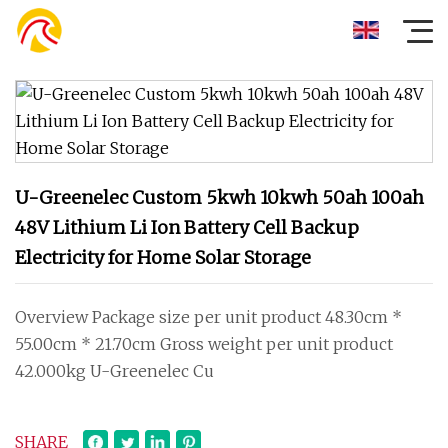
U-Greenelec Custom 5kwh 10kwh 50ah 100ah
48V Lithium Li Ion Battery Cell Backup
Electricity for Home Solar Storage
Overview Package size per unit product 48.30cm *
55.00cm * 21.70cm Gross weight per unit product
42.000kg U-Greenelec Cu
SHARE