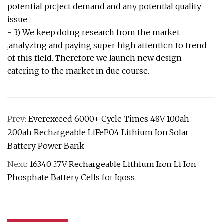
potential project demand and any potential quality
issue .
- 3) We keep doing research from the market
,analyzing and paying super high attention to trend
of this field. Therefore we launch new design
catering to the market in due course.
Prev:
Everexceed 6000+ Cycle Times 48V 100ah
200ah Rechargeable LiFePO4 Lithium Ion Solar
Battery Power Bank
Next:
16340 3.7V Rechargeable Lithium Iron Li Ion
Phosphate Battery Cells for Iqoss