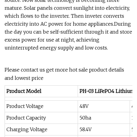
source. Now solar technology is becoming more
mature. Solar panels convert sunlight into electricity,
which flows to the inverter. Then inveter converts
electricity into AC power for home appliances.During
the day you can be self-sufficient through it and store
excess power for use at night, achieving
uninterrupted energy supply and low costs.
Please contact us get more hot sale product details
and lowest price
Product Model
PH-03 LiFePO4 Lithium 
Product Voltage
48V
4
Product Capacity
50ha
1
Charging Voltage
58.4V
58