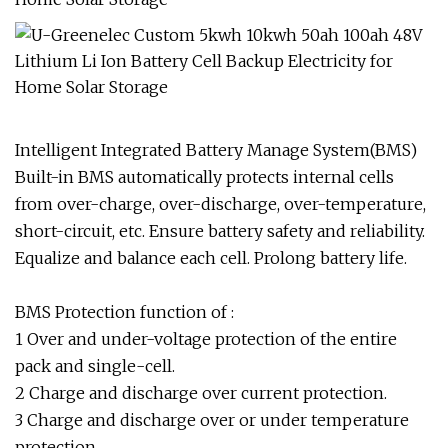
Intelligent Integrated Battery Manage System(BMS)
Built-in BMS automatically protects internal cells
from over-charge, over-discharge, over-temperature,
short-circuit, etc. Ensure battery safety and reliability.
Equalize and balance each cell. Prolong battery life.
BMS Protection function of :
1 Over and under-voltage protection of the entire
pack and single-cell.
2 Charge and discharge over current protection.
3 Charge and discharge over or under temperature
protection.