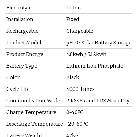
Electrolyte
Li-ion
Installation
Fixed
Rechargeable
Chargeable
Product Model
pH-03 Solar Battery Storage 
Product Energy
4.8kwh / 5.12kwh
Battery Type
Lithium Iron Phosphate
Color
Black
Cycle Life
4000 Times
Communication Mode
2 RS485 and 1 RS23can Dry Co
Charge Temperature
0-40ºC
Discharge Temperature
-20-60ºC
Battery Weight
42kg