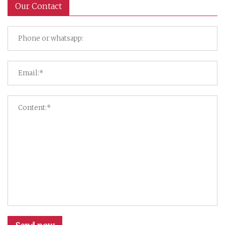
Our Contact