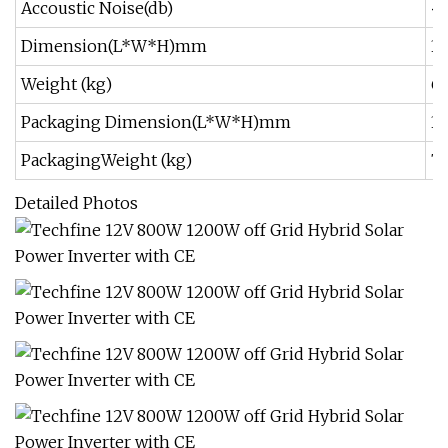
Accoustic Noise(db)
<
Dimension(L*W*H)mm
3
Weight (kg)
6
Packaging Dimension(L*W*H)mm
3
PackagingWeight (kg)
7
Detailed Photos