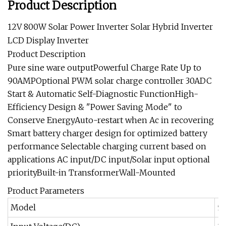
Product Description
12V 800W Solar Power Inverter Solar Hybrid Inverter
LCD Display Inverter
Product Description
Pure sine ware outputPowerful Charge Rate Up to
90AMPOptional PWM solar charge controller 30ADC
Start & Automatic Self-Diagnostic FunctionHigh-
Efficiency Design & "Power Saving Mode" to
Conserve EnergyAuto-restart when Ac in recovering
Smart battery charger design for optimized battery
performance Selectable charging current based on
applications AC input/DC input/Solar input optional
priorityBuilt-in TransformerWall-Mounted
Product Parameters
Model
5