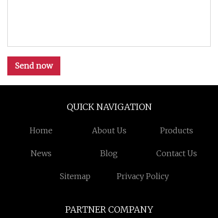
Send now
QUICK NAVIGATION
Home
About Us
Products
News
Blog
Contact Us
Sitemap
Privacy Policy
PARTNER COMPANY