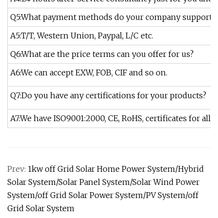
Q5:What payment methods do your company support?
A5:T/T, Western Union, Paypal, L/C etc.
Q6:What are the price terms can you offer for us?
A6:We can accept EXW, FOB, CIF and so on.
Q7:Do you have any certifications for your products?
A7:We have ISO9001:2000, CE, RoHS, certificates for all o
Prev:
1kw off Grid Solar Home Power System/Hybrid
Solar System/Solar Panel System/Solar Wind Power
System/off Grid Solar Power System/PV System/off
Grid Solar System