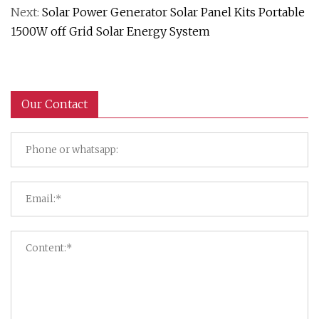
Next:
Solar Power Generator Solar Panel Kits Portable
1500W off Grid Solar Energy System
Our Contact