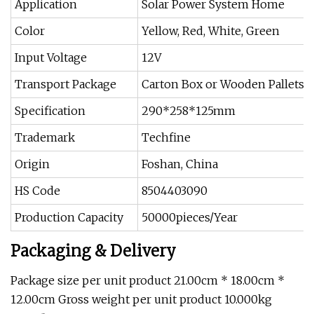
Application
Solar Power System Home
Color
Yellow, Red, White, Green
Input Voltage
12V
Transport Package
Carton Box or Wooden Pallets
Specification
290*258*125mm
Trademark
Techfine
Origin
Foshan, China
HS Code
8504403090
Production Capacity
50000pieces/Year
Packaging & Delivery
Package size per unit product 21.00cm * 18.00cm *
12.00cm Gross weight per unit product 10.000kg