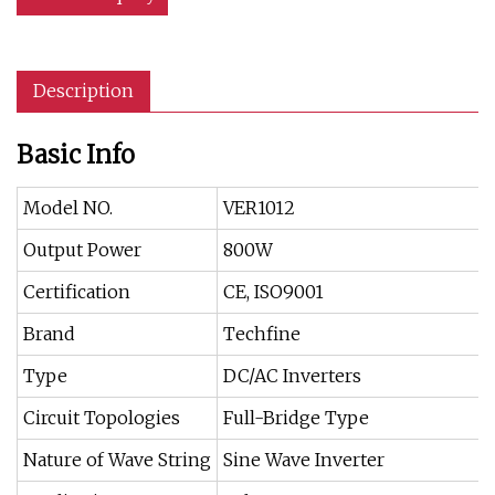
Description
Basic Info
Model NO.
VER1012
Output Power
800W
Certification
CE, ISO9001
Brand
Techfine
Type
DC/AC Inverters
Circuit Topologies
Full-Bridge Type
Nature of Wave String
Sine Wave Inverter