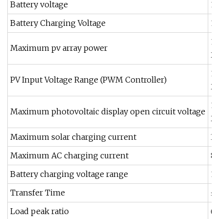
Battery voltage
1
Battery Charging Voltage
13
1
Maximum pv array power
2
1
PV Input Voltage Range (PWM Controller)
2
1
Maximum photovoltaic display open circuit voltage
2
Maximum solar charging current
3
Maximum AC charging current
8
Battery charging voltage range
15
Transfer Time
≤
Load peak ratio
(M