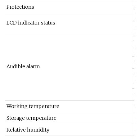
Protections
In
AC
LCD indicator status
et
Lo
Lo
O
Audible alarm
Ov
af
M
Working temperature
0
Storage temperature
-1
Relative humidity
-