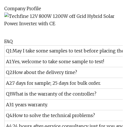
Company Profile
FAQ
Q1:May I take some samples to test before placing the 
A1:Yes, welcome to take some sample to test!
Q2:How about the delivery time?
A2:7 days for sample; 25 days for bulk order.
Q3:What is the warranty of the controller?
A3:1 years warranty.
Q4:How to solve the technical problems?
A4:24 hours after-service consultancy just for you and 