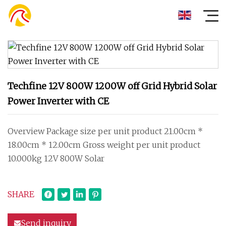
Techfine 12V 800W 1200W off Grid Hybrid Solar
Power Inverter with CE
Overview Package size per unit product 21.00cm *
18.00cm * 12.00cm Gross weight per unit product
10.000kg 12V 800W Solar
SHARE
Send inquiry