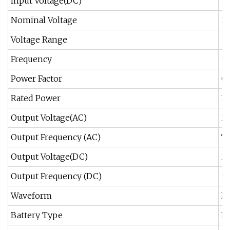
Input Voltage(DC)
1
Nominal Voltage
2
Voltage Range
1
Frequency
5
Power Factor
0.
Rated Power
3
Output Voltage(AC)
2
Output Frequency (AC)
Th
Output Voltage(DC)
2
Output Frequency (DC)
5
Waveform
Pu
Battery Type
Ex