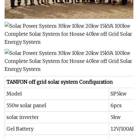
TANFON off grid solar system Confiquration
Model
SP5kw
550w solar panel
6pcs
solar inverter
5kw
Gel Battery
12V/100AH