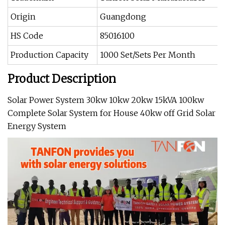
Origin
Guangdong
HS Code
85016100
Production Capacity
1000 Set/Sets Per Month
Product Description
Solar Power System 30kw 10kw 20kw 15kVA 100kw
Complete Solar System for House 40kw off Grid Solar
Energy System