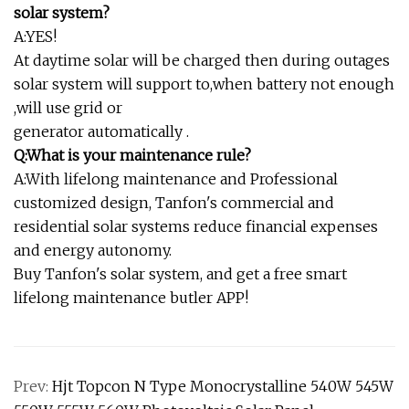
solar system?
A:YES!
At daytime solar will be charged then during outages
solar system will support to,when battery not enough
,will use grid or
generator automatically .
Q:What is your maintenance rule?
A:With lifelong maintenance and Professional
customized design, Tanfon's commercial and
residential solar systems reduce financial expenses
and energy autonomy.
Buy Tanfon's solar system, and get a free smart
lifelong maintenance butler APP!
Prev:
Hjt Topcon N Type Monocrystalline 540W 545W