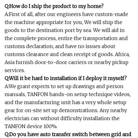
Q:How do I ship the product to my home?
A:First of all, after our engineers have custom-made
the machine appropriate for you, We will ship the
goods to the destination port by sea. We will aid in
the complete process, entire the transportation and
customs declaration, and have no issues about
customs clearance and clean receipt of goods. Africa,
Asia furnish door-to-door carriers or nearby pickup
services.
Q:Will it be hard to installation if I deploy it myself?
A:We grant experts to set up drawings and person
manuals, TANFON hands-on setup technique videos,
and the manufacturing unit has a very whole setup
gear for on-site set up demonstrations. Any nearby
electrician can without difficulty installation the
TANFON device 100%.
Q:Do you have auto transfer switch between grid and