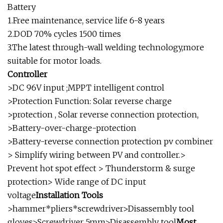
Battery
1.Free maintenance, service life 6-8 years
2.DOD 70% cycles 1500 times
3.The latest through-wall welding technology,more
suitable for motor loads.
Controller
>DC 96V input ;MPPT intelligent control
>Protection Function: Solar reverse charge
>protection , Solar reverse connection protection,
>Battery-over-charge-protection
>Battery-reverse connection protection pv combiner
> Simplify wiring between PV and controller.>
Prevent hot spot effect > Thunderstorm & surge
protection> Wide range of DC input
voltage
Installation Tools
>hammer*pliers*screwdriver>Disassembly tool
gloves>Screwdriver 5mm>Disassembly tool
Most