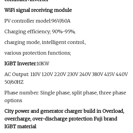
WiFi signal receiving module
PV controller model:96V/60A
Charging efficiency; 90%-95%,
charging mode, intelligent control.,
various protection functions;
IGBT Inverter
:10KW
AC Output: 110V 120V 220V 230V 240V 380V 415V 440V
50/60HZ
Phase number: Single phase, split phase, three phase
options
City power and generator charger build in Overload,
overcharge, over-discharge protection
Fuji brand
IGBT material