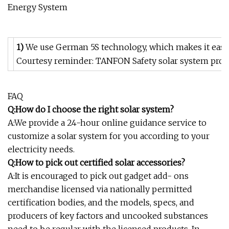
1)
We use German 5S technology, which makes it easy t
Courtesy reminder: TANFON Safety solar system pro
FAQ
Q:How do I choose the right solar system?
A:We provide a 24-hour online guidance service to
customize a solar system for you according to your
electricity needs.
Q:How to pick out certified solar accessories?
A:It is encouraged to pick out gadget add- ons
merchandise licensed via nationally permitted
certification bodies, and the models, specs, and
producers of key factors and uncooked substances
need to be regular with the licensed products. In