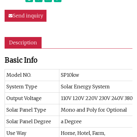
Send inquiry
Description
Basic Info
Model NO.
SP10kw
System Type
Solar Energy System
Output Voltage
110V 120V 220V 230V 240V 380V
Solar Panel Type
Mono and Poly for Optional
Solar Panel Degree
a Degree
Use Way
Home, Hotel, Farm,