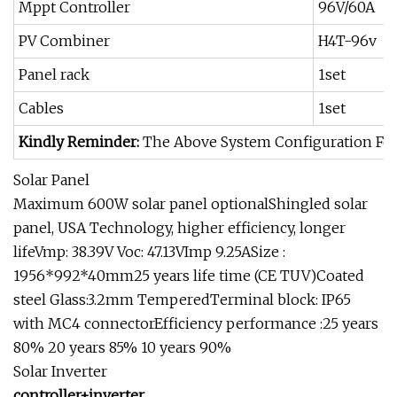
Mppt Controller
96V/60A
PV Combiner
H4T-96v
Panel rack
1set
Cables
1set
Kindly Reminder:
The Above System Configuration For 
Solar Panel
Maximum 600W solar panel optionalShingled solar
panel, USA Technology, higher efficiency, longer
lifeVmp: 38.39V Voc: 47.13VImp 9.25ASize :
1956*992*40mm25 years life time (CE TUV)Coated
steel Glass:3.2mm TemperedTerminal block: IP65
with MC4 connectorEfficiency performance :25 years
80% 20 years 85% 10 years 90%
Solar Inverter
controller+inverter