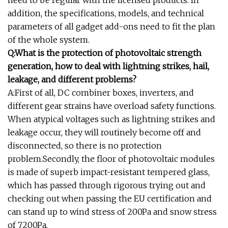
addition, the specifications, models, and technical
parameters of all gadget add-ons need to fit the plan
of the whole system.
Q:What is the protection of photovoltaic strength
generation, how to deal with lightning strikes, hail,
leakage, and different problems?
A:First of all, DC combiner boxes, inverters, and
different gear strains have overload safety functions.
When atypical voltages such as lightning strikes and
leakage occur, they will routinely become off and
disconnected, so there is no protection
problem.Secondly, the floor of photovoltaic modules
is made of superb impact-resistant tempered glass,
which has passed through rigorous trying out and
checking out when passing the EU certification and
can stand up to wind stress of 200Pa and snow stress
of 7200Pa.