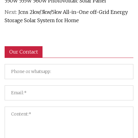
550W 555W 560W Photovoltaic Solar Panel
Next:
Jcns 2kw/3kw/5kw All-in-One off-Grid Energy
Storage Solar System for Home
Our Contact