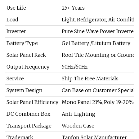
Use Life
25+ Years
Load
Light, Refrigerator, Air Conditi
Inverter
Pure Sine Wave Power Inverter
Battery Type
Gel Battery /Lituium Battery
Solar Panel Rack
Roof Tile Mounting or Ground
Output Frequency
50Hz/60Hz
Service
Ship The Free Materials
System Design
Can Base on Customer Special 
Solar Panel Efficiency
Mono Panel 21%, Poly 19-20%
DC Combiner Box
Anti-Lighting
Transport Package
Wooden Case
Trademark
Tanfon Solar Manufacturer