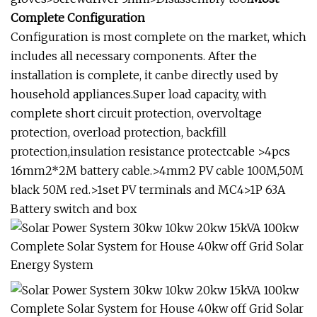
Complete Configuration
Configuration is most complete on the market, which
includes all necessary components. After the
installation is complete, it canbe directly used by
household appliances.Super load capacity, with
complete short circuit protection, overvoltage
protection, overload protection, backfill
protection,insulation resistance protectcable >4pcs
16mm2*2M battery cable.>4mm2 PV cable 100M,50M
black 50M red.>1set PV terminals and MC4>1P 63A
Battery switch and box