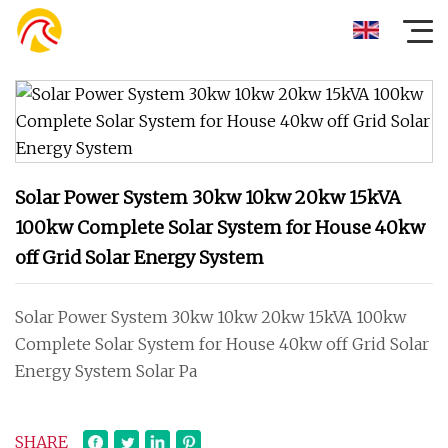
Solar Power System 30kw 10kw 20kw 15kVA
100kw Complete Solar System for House 40kw
off Grid Solar Energy System
Solar Power System 30kw 10kw 20kw 15kVA 100kw
Complete Solar System for House 40kw off Grid Solar
Energy System Solar Pa
SHARE