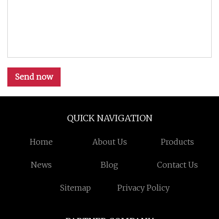
Send now
QUICK NAVIGATION
Home
About Us
Products
News
Blog
Contact Us
Sitemap
Privacy Policy