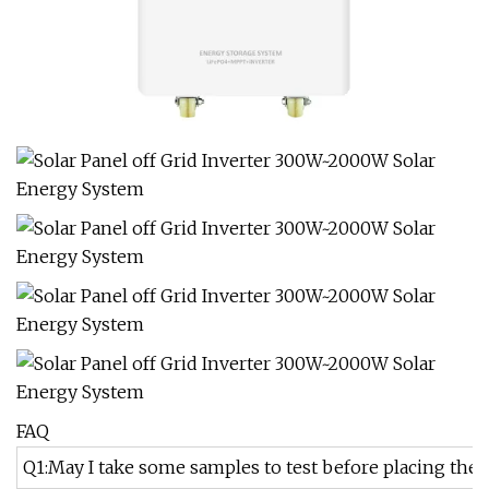
FAQ
Q1:May I take some samples to test before placing the 