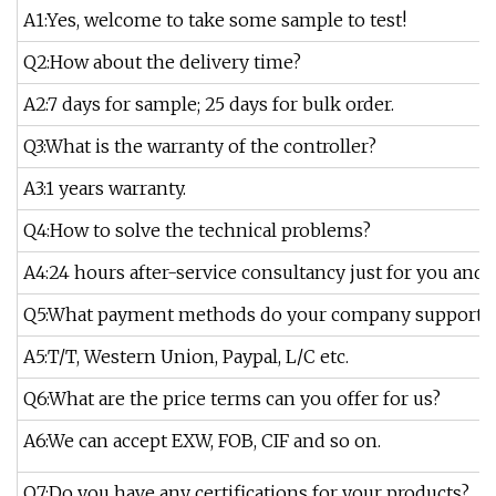
A1:Yes, welcome to take some sample to test!
Q2:How about the delivery time?
A2:7 days for sample; 25 days for bulk order.
Q3:What is the warranty of the controller?
A3:1 years warranty.
Q4:How to solve the technical problems?
A4:24 hours after-service consultancy just for you and 
Q5:What payment methods do your company support?
A5:T/T, Western Union, Paypal, L/C etc.
Q6:What are the price terms can you offer for us?
A6:We can accept EXW, FOB, CIF and so on.
Q7:Do you have any certifications for your products?