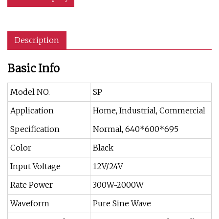
Description
Basic Info
Model NO.
SP
Application
Home, Industrial, Commercial
Specification
Normal, 640*600*695
Color
Black
Input Voltage
12V/24V
Rate Power
300W~2000W
Waveform
Pure Sine Wave