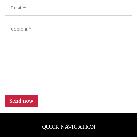
Send now
QUICK NAVIGATION