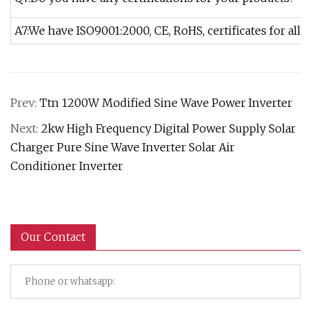
A7:We have ISO9001:2000, CE, RoHS, certificates for all o
Prev:
Ttn 1200W Modified Sine Wave Power Inverter
Next:
2kw High Frequency Digital Power Supply Solar
Charger Pure Sine Wave Inverter Solar Air
Conditioner Inverter
Our Contact