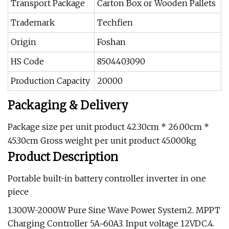
Transport Package
Carton Box or Wooden Pallets
Trademark
Techfien
Origin
Foshan
HS Code
8504403090
Production Capacity
20000
Packaging & Delivery
Package size per unit product 42.30cm * 26.00cm *
45.30cm Gross weight per unit product 45.000kg
Product Description
Portable built-in battery controller inverter in one
piece
1.300W-2000W Pure Sine Wave Power System2. MPPT
Charging Controller 5A~60A3. Input voltage 12VDC.4.