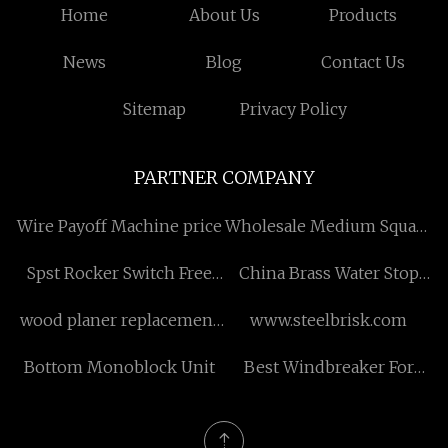
Home
About Us
Products
News
Blog
Contact Us
Sitemap
Privacy Policy
PARTNER COMPANY
Wire Payoff Machine price
Wholesale Medium Square
Fake Nails
Spst Rocker Switch Free
China Brass Water Stop
Sample
Valve factory
wood planer replacement
www.steelbrisk.com
blades manufacturers
Bottom Monoblock Unit
Best Windbreaker For
Running manufacturers