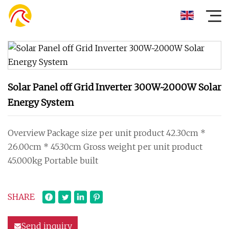
Solar Panel off Grid Inverter 300W~2000W Solar
Energy System
Overview Package size per unit product 42.30cm *
26.00cm * 45.30cm Gross weight per unit product
45.000kg Portable built
SHARE
Send inquiry