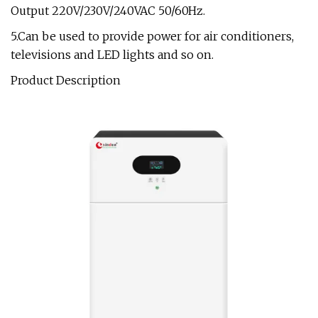
Output 220V/230V/240VAC 50/60Hz.
5.Can be used to provide power for air conditioners,
televisions and LED lights and so on.
Product Description