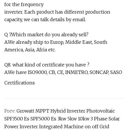
for the frequency
inverter. Each product has different production
capacity, we can talk details by email.
Q 7.Which market do you already sell?
A.We already ship to Europ, Middle East, South
America, Asia, Afria etc.
Q8. what kind of certificate you have ?
A.We have ISO9000, CB, CE, INMETRO, SONCAP, SASO
Certifications
Prev:
Growatt MPPT Hybrid Inverter Photovoltaic
SPF3500 Es SPF5000 Es 3kw 5kw 10kw 3 Phase Solar
Power Inverter Integrated Machine on off Grid