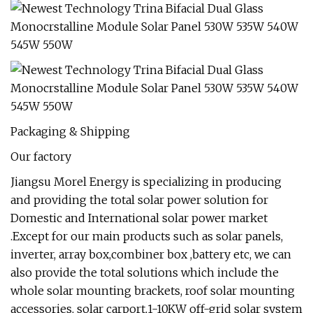
Packaging & Shipping
Our factory
Jiangsu Morel Energy is specializing in producing
and providing the total solar power solution for
Domestic and International solar power market
.Except for our main products such as solar panels,
inverter, array box,combiner box ,battery etc, we can
also provide the total solutions which include the
whole solar mounting brackets, roof solar mounting
accessories, solar carport,1-10KW off-grid solar system