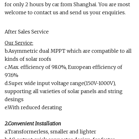
for only 2 hours by car from Shanghai. You are most
welcome to contact us and send us your enquiries.
After Sales Service
Our Service:
b.Asymmetric dual MPPT which are compatible to all
kinds of solar roofs
c.Max. efficiency of 98.0%, European efficiency of
97.6%
d.Super wide input voltage range(150V-1000V),
supporting all varieties of solar panels and string
desings
e.With reduced derating
2.Convenient Installation
a.Transformerless, smaller and lighter