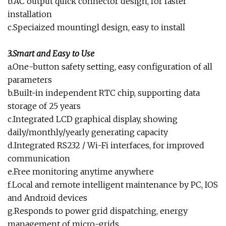
b.AC output quick connector design, for faster
installation
c.Speciaized mountingl design, easy to install
3.Smart and Easy to Use
a.One-button safety setting, easy configuration of all
parameters
b.Built-in independent RTC chip, supporting data
storage of 25 years
c.Integrated LCD graphical display, showing
daily/monthly/yearly generating capacity
d.Integrated RS232 / Wi-Fi interfaces, for improved
communication
e.Free monitoring anytime anywhere
f.Local and remote intelligent maintenance by PC, IOS
and Android devices
g.Responds to power grid dispatching, energy
management of micro-grids