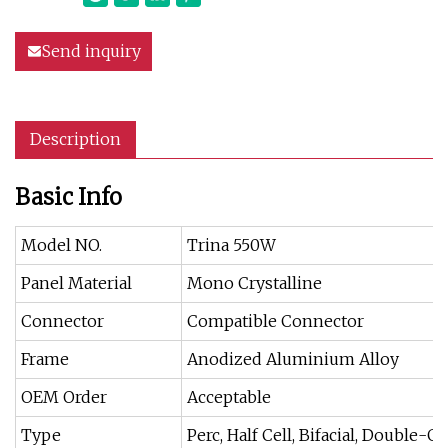
Send inquiry
Description
Basic Info
Model NO.
Trina 550W
Panel Material
Mono Crystalline
Connector
Compatible Connector
Frame
Anodized Aluminium Alloy
OEM Order
Acceptable
Type
Perc, Half Cell, Bifacial, Double-Gl