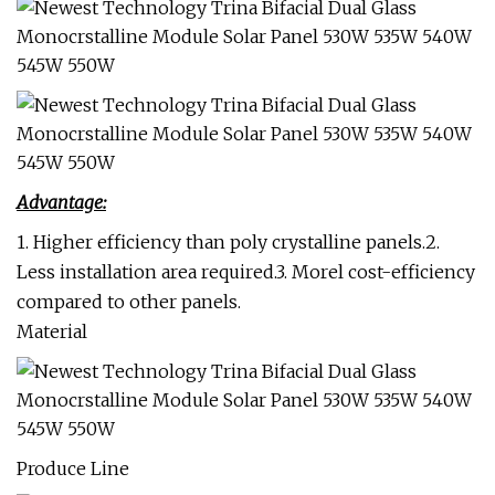
Advantage:
1. Higher efficiency than poly crystalline panels.2.
Less installation area required.3. Morel cost-efficiency
compared to other panels.
Material
Produce Line