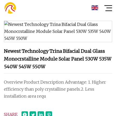
Newest Technology Trina Bifacial Dual Glass
Monocrstalline Module Solar Panel 530W 535W
540W 545W 550W
Overview Product Description Advantage: 1. Higher
efficiency than poly crystalline panels.2. Less
installation area requ
SHARE