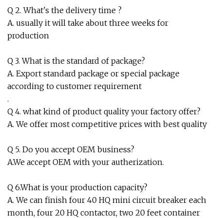
Q 2. What's the delivery time ?
A. usually it will take about three weeks for
production
Q 3. What is the standard of package?
A. Export standard package or special package
according to customer requirement
.
Q 4. what kind of product quality your factory offer?
A. We offer most competitive prices with best quality
Q 5. Do you accept OEM business?
A.We accept OEM with your autherization.
Q 6.What is your production capacity?
A. We can finish four 40 HQ mini circuit breaker each
month, four 20 HQ contactor, two 20 feet container