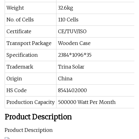
Weight
32.6kg
No. of Cells
110 Cells
Certificate
CE/TUV/ISO
Transport Package
Wooden Case
Specification
2384*1096*35
Trademark
Trina Solar
Origin
China
HS Code
8541402000
Production Capacity
500000 Watt Per Month
Product Description
Product Description