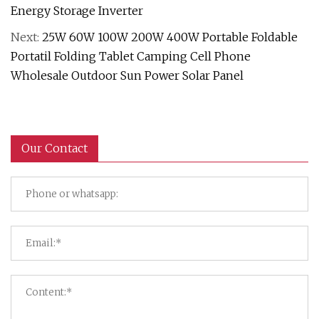
Energy Storage Inverter
Next:
25W 60W 100W 200W 400W Portable Foldable
Portatil Folding Tablet Camping Cell Phone
Wholesale Outdoor Sun Power Solar Panel
Our Contact