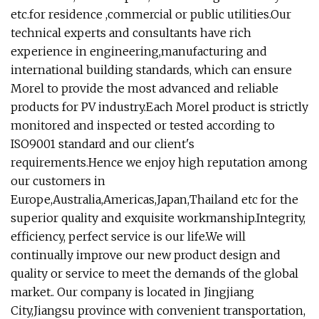
etc.for residence ,commercial or public utilities.Our
technical experts and consultants have rich
experience in engineering,manufacturing and
international building standards, which can ensure
Morel to provide the most advanced and reliable
products for PV industry.Each Morel product is strictly
monitored and inspected or tested according to
ISO9001 standard and our client's
requirements.Hence we enjoy high reputation among
our customers in
Europe,Australia,Americas,Japan,Thailand etc for the
superior quality and exquisite workmanship.Integrity,
efficiency, perfect service is our life.We will
continually improve our new product design and
quality or service to meet the demands of the global
market.. Our company is located in Jingjiang
City,Jiangsu province with convenient transportation,