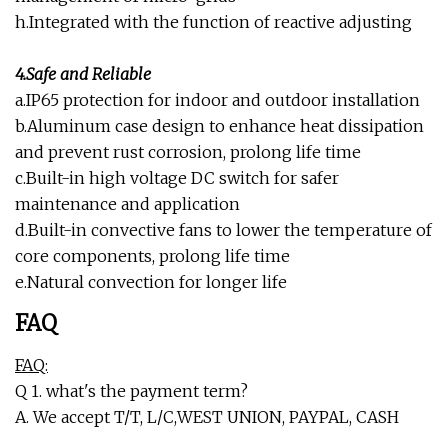
h.Integrated with the function of reactive adjusting
4.Safe and Reliable
a.IP65 protection for indoor and outdoor installation
b.Aluminum case design to enhance heat dissipation
and prevent rust corrosion, prolong life time
c.Built-in high voltage DC switch for safer
maintenance and application
d.Built-in convective fans to lower the temperature of
core components, prolong life time
e.Natural convection for longer life
FAQ
FAQ:
Q 1. what's the payment term?
A. We accept T/T, L/C,WEST UNION, PAYPAL, CASH