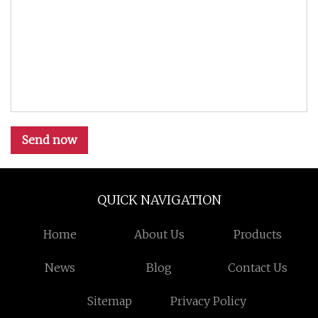
Send now
QUICK NAVIGATION
Home
About Us
Products
News
Blog
Contact Us
Sitemap
Privacy Policy