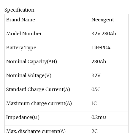
Specification
Brand Name
Neexgent
Model Number
3.2V 280Ah
Battery Type
LiFePO4
Nominal Capacity(AH)
280Ah
Nominal Voltage(V)
3.2V
Standard Charge Current(A)
0.5C
Maximum charge current(A)
1C
Impedance(Ω)
0.2mΩ
Max. discharge current(A)
2C