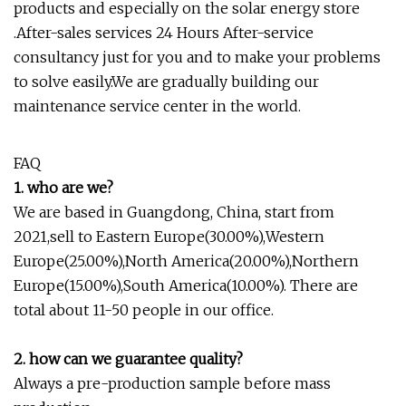
products and especially on the solar energy store
.After-sales services 24 Hours After-service
consultancy just for you and to make your problems
to solve easily.We are gradually building our
maintenance service center in the world.
FAQ
1. who are we?
We are based in Guangdong, China, start from
2021,sell to Eastern Europe(30.00%),Western
Europe(25.00%),North America(20.00%),Northern
Europe(15.00%),South America(10.00%). There are
total about 11-50 people in our office.
2. how can we guarantee quality?
Always a pre-production sample before mass