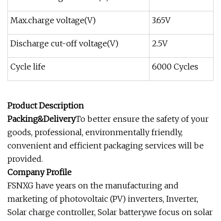
Max.charge voltage(V)
3.65V
Discharge cut-off voltage(V)
2.5V
Cycle life
6000 Cycles
Product Description
Packing&Delivery
To better ensure the safety of your
goods, professional, environmentally friendly,
convenient and efficient packaging services will be
provided.
Company Profile
FSNXG have years on the manufacturing and
marketing of photovoltaic (PV) inverters, Inverter,
Solar charge controller, Solar battery.we focus on solar