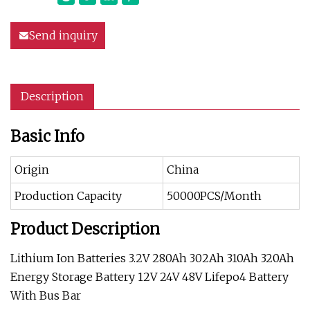
Send inquiry
Description
Basic Info
Origin
China
Production Capacity
50000PCS/Month
Product Description
Lithium Ion Batteries 3.2V 280Ah 302Ah 310Ah 320Ah
Energy Storage Battery 12V 24V 48V Lifepo4 Battery
With Bus Bar