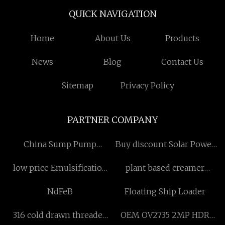
QUICK NAVIGATION
Home
About Us
Products
News
Blog
Contact Us
Sitemap
Privacy Policy
PARTNER COMPANY
China Sump Pump
Buy discount Solar Power
Suppliers
System
low price Emulsification
plant based creamer
Cutting Equipment
manufacturers
NdFeB
Floating Ship Loader
316 cold drawn threaded
OEM OV2735 2MP HDR