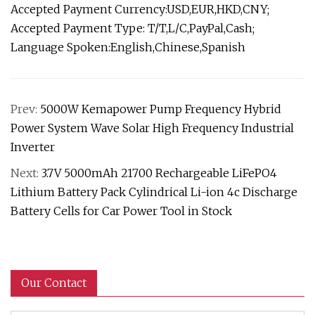
Accepted Payment Currency:USD,EUR,HKD,CNY;
Accepted Payment Type: T/T,L/C,PayPal,Cash;
Language Spoken:English,Chinese,Spanish
Prev:
5000W Kemapower Pump Frequency Hybrid
Power System Wave Solar High Frequency Industrial
Inverter
Next:
3.7V 5000mAh 21700 Rechargeable LiFePO4
Lithium Battery Pack Cylindrical Li-ion 4c Discharge
Battery Cells for Car Power Tool in Stock
Our Contact