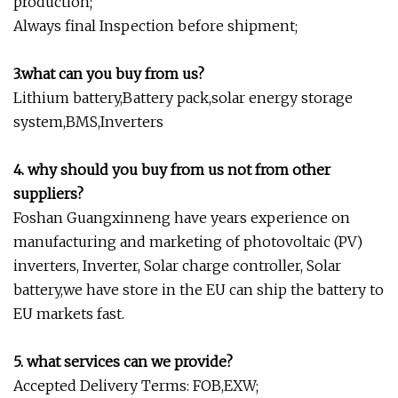
production;
Always final Inspection before shipment;
3.what can you buy from us?
Lithium battery,Battery pack,solar energy storage
system,BMS,Inverters
4. why should you buy from us not from other
suppliers?
Foshan Guangxinneng have years experience on
manufacturing and marketing of photovoltaic (PV)
inverters, Inverter, Solar charge controller, Solar
battery,we have store in the EU can ship the battery to
EU markets fast.
5. what services can we provide?
Accepted Delivery Terms: FOB,EXW;