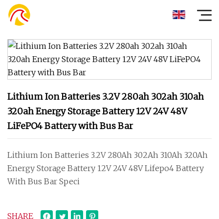
Lithium Ion Batteries 3.2V 280ah 302ah 310ah
320ah Energy Storage Battery 12V 24V 48V
LiFePO4 Battery with Bus Bar
Lithium Ion Batteries 3.2V 280Ah 302Ah 310Ah 320Ah
Energy Storage Battery 12V 24V 48V Lifepo4 Battery
With Bus Bar Speci
SHARE