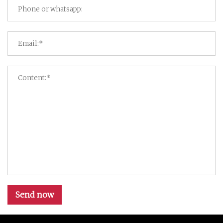
Send now