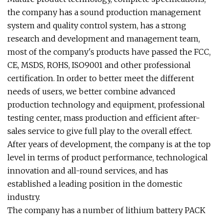
the company has a sound production management
system and quality control system, has a strong
research and development and management team,
most of the company's products have passed the FCC,
CE, MSDS, ROHS, ISO9001 and other professional
certification. In order to better meet the different
needs of users, we better combine advanced
production technology and equipment, professional
testing center, mass production and efficient after-
sales service to give full play to the overall effect.
After years of development, the company is at the top
level in terms of product performance, technological
innovation and all-round services, and has
established a leading position in the domestic
industry.
The company has a number of lithium battery PACK