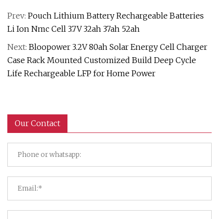
Prev:
Pouch Lithium Battery Rechargeable Batteries
Li Ion Nmc Cell 3.7V 32ah 37ah 52ah
Next:
Bloopower 3.2V 80ah Solar Energy Cell Charger
Case Rack Mounted Customized Build Deep Cycle
Life Rechargeable LFP for Home Power
Our Contact