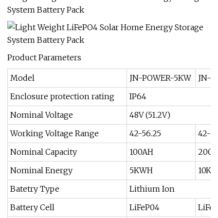
Product Parameters
Model
JN-POWER-5KW
JN-P
Enclosure protection rating
IP64
Nominal Voltage
48V (51.2V)
Working Voltage Range
42-56.25
42-5
Nominal Capacity
100AH
200
Nominal Energy
5KWH
10K
Batetry Type
Lithium Ion
Battery Cell
LiFeP04
LiFe