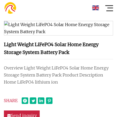
Light Weight LiFePO4 Solar Home Energy
Storage System Battery Pack
Overview Light Weight LiFePO4 Solar Home Energy
Storage System Battery Pack Product Description
Home LiFePO4 lithium ion
SHARE
Send inquiry