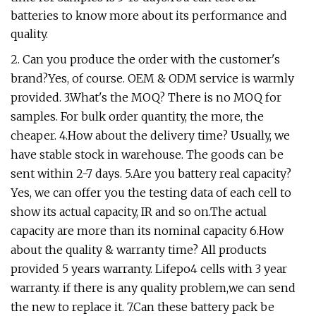
batteries to know more about its performance and
quality.
2. Can you produce the order with the customer's
brand?Yes, of course. OEM & ODM service is warmly
provided. 3.What's the MOQ? There is no MOQ for
samples. For bulk order quantity, the more, the
cheaper. 4.How about the delivery time? Usually, we
have stable stock in warehouse. The goods can be
sent within 2-7 days. 5.Are you battery real capacity?
Yes, we can offer you the testing data of each cell to
show its actual capacity, IR and so on.The actual
capacity are more than its nominal capacity 6.How
about the quality & warranty time? All products
provided 5 years warranty. Lifepo4 cells with 3 year
warranty. if there is any quality problem,we can send
the new to replace it. 7.Can these battery pack be