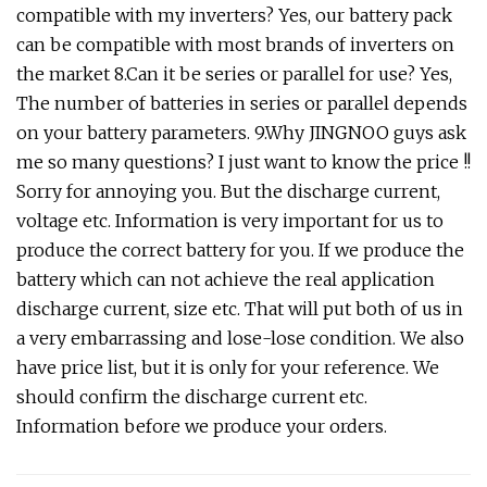
compatible with my inverters? Yes, our battery pack
can be compatible with most brands of inverters on
the market 8.Can it be series or parallel for use? Yes,
The number of batteries in series or parallel depends
on your battery parameters. 9.Why JINGNOO guys ask
me so many questions? I just want to know the price !!
Sorry for annoying you. But the discharge current,
voltage etc. Information is very important for us to
produce the correct battery for you. If we produce the
battery which can not achieve the real application
discharge current, size etc. That will put both of us in
a very embarrassing and lose-lose condition. We also
have price list, but it is only for your reference. We
should confirm the discharge current etc.
Information before we produce your orders.