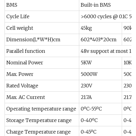
BMS
Built-in BMS
Cycle Life
>6000 cycles @ 0.1C 
Cell weight
45kg
90kg
Dimension(L*W*H)cm
602*403*20cm
602*
Parallel function
48v support at most 15 
Nominal Power
5KW
10K
Max. Power
5000W
500
Rated Voltage
230V
230V
Max. AC Current
21.7A
21.7A
Operating temperature range
0ºC~55ºC
0ºC~
Storage Temperature range
0~40ºC
0~40
Charge Temperature range
0~45ºC
0~45