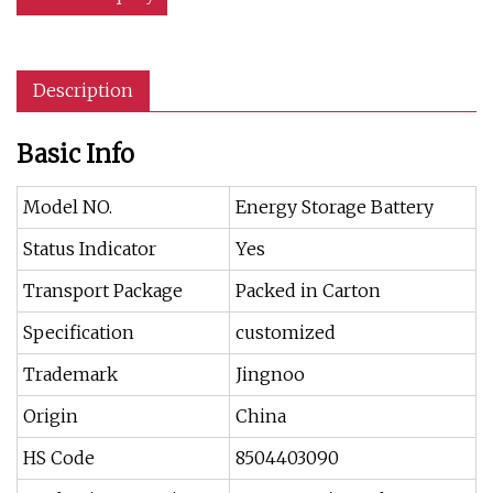
Description
Basic Info
Model NO.
Energy Storage Battery
Status Indicator
Yes
Transport Package
Packed in Carton
Specification
customized
Trademark
Jingnoo
Origin
China
HS Code
8504403090