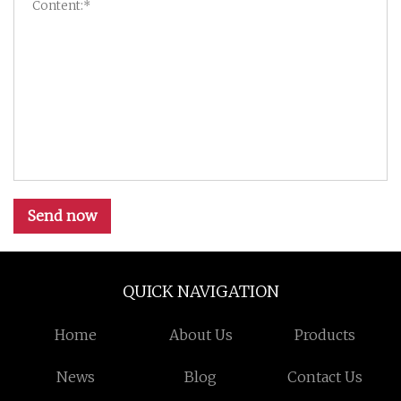
Send now
QUICK NAVIGATION
Home
About Us
Products
News
Blog
Contact Us