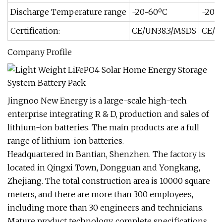
Discharge Temperature range
-20~60ºC
-20~
Certification:
CE/UN38.3/MSDS
CE/U
Company Profile
Jingnoo New Energy is a large-scale high-tech
enterprise integrating R & D, production and sales of
lithium-ion batteries. The main products are a full
range of lithium-ion batteries.
Headquartered in Bantian, Shenzhen. The factory is
located in Qingxi Town, Dongguan and Yongkang,
Zhejiang. The total construction area is 10000 square
meters, and there are more than 300 employees,
including more than 30 engineers and technicians.
Mature product technology, complete specifications,