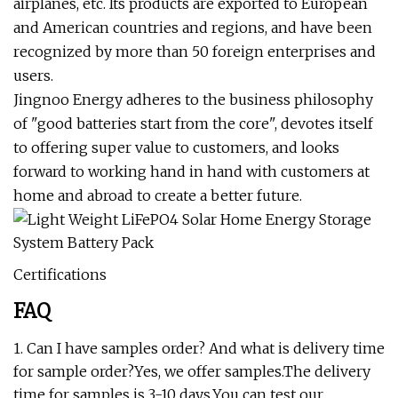
airplanes, etc. Its products are exported to European
and American countries and regions, and have been
recognized by more than 50 foreign enterprises and
users.
Jingnoo Energy adheres to the business philosophy
of "good batteries start from the core", devotes itself
to offering super value to customers, and looks
forward to working hand in hand with customers at
home and abroad to create a better future.
Certifications
FAQ
1. Can I have samples order? And what is delivery time
for sample order?Yes, we offer samples.The delivery
time for samples is 3-10 days.You can test our