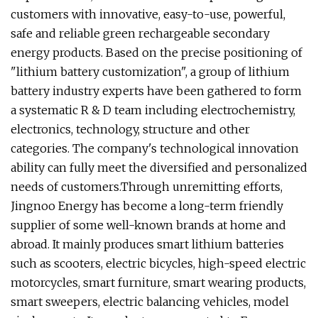
customers with innovative, easy-to-use, powerful,
safe and reliable green rechargeable secondary
energy products. Based on the precise positioning of
"lithium battery customization", a group of lithium
battery industry experts have been gathered to form
a systematic R & D team including electrochemistry,
electronics, technology, structure and other
categories. The company's technological innovation
ability can fully meet the diversified and personalized
needs of customers.Through unremitting efforts,
Jingnoo Energy has become a long-term friendly
supplier of some well-known brands at home and
abroad. It mainly produces smart lithium batteries
such as scooters, electric bicycles, high-speed electric
motorcycles, smart furniture, smart wearing products,
smart sweepers, electric balancing vehicles, model