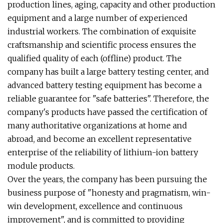
production lines, aging, capacity and other production
equipment and a large number of experienced
industrial workers. The combination of exquisite
craftsmanship and scientific process ensures the
qualified quality of each (offline) product. The
company has built a large battery testing center, and
advanced battery testing equipment has become a
reliable guarantee for "safe batteries". Therefore, the
company's products have passed the certification of
many authoritative organizations at home and
abroad, and become an excellent representative
enterprise of the reliability of lithium-ion battery
module products.
Over the years, the company has been pursuing the
business purpose of "honesty and pragmatism, win-
win development, excellence and continuous
improvement", and is committed to providing