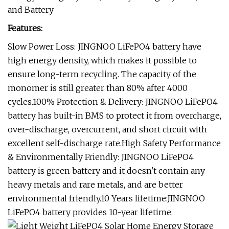
and Battery
Features:
Slow Power Loss: JINGNOO LiFePO4 battery have
high energy density, which makes it possible to
ensure long-term recycling. The capacity of the
monomer is still greater than 80% after 4000
cycles.100% Protection & Delivery: JINGNOO LiFePO4
battery has built-in BMS to protect it from overcharge,
over-discharge, overcurrent, and short circuit with
excellent self-discharge rate.High Safety Performance
& Environmentally Friendly: JINGNOO LiFePO4
battery is green battery and it doesn't contain any
heavy metals and rare metals, and are better
environmental friendly.10 Years lifetime:JINGNOO
LiFePO4 battery provides 10-year lifetime.