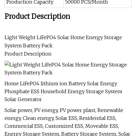
Production Capacity
50000 PCS/Month
Product Description
Light Weight LiFePO4 Solar Home Energy Storage
System Battery Pack
Product Description
Home LiFePO4 lithium ion Battery Solar Energy
Phosphate ESS Household Energy Storage System
Solar Generator
Solar power, PV energy, PV power plant, Renewable
energy, Clean energy, Solar ESS, Residential ESS,
Commercial ESS, Customized ESS, Moveable ESS,
Energy Storage System, Battery Storage System, Solar