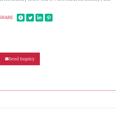
SHARE
Send inquiry