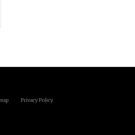
emap
Privacy Policy