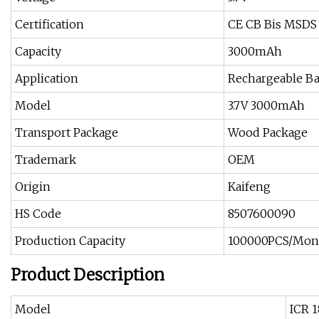
Certification
CE CB Bis MSDS 
Capacity
3000mAh
Application
Rechargeable Ba
Model
3.7V 3000mAh
Transport Package
Wood Package
Trademark
OEM
Origin
Kaifeng
HS Code
8507600090
Production Capacity
100000PCS/Mon
Product Description
Model
ICR 