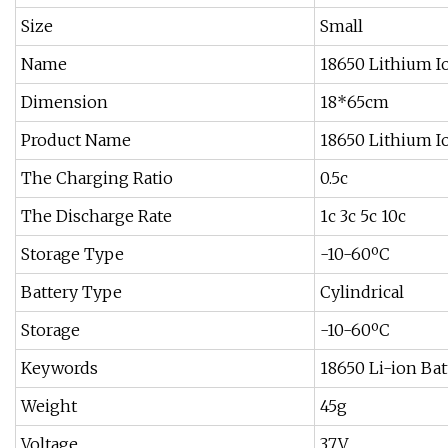
Size
Small
Name
18650 Lithium I
Dimension
18*65cm
Product Name
18650 Lithium I
The Charging Ratio
0.5c
The Discharge Rate
1c 3c 5c 10c
Storage Type
-10-60ºC
Battery Type
Cylindrical
Storage
-10-60ºC
Keywords
18650 Li-ion Bat
Weight
45g
Voltage
3.7V