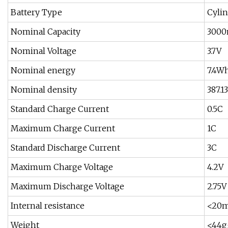
Battery Type
Cylin
Nominal Capacity
300
Nominal Voltage
3.7V
Nominal energy
7.4W
Nominal density
387.
Standard Charge Current
0.5C
Maximum Charge Current
1C
Standard Discharge Current
3C
Maximum Charge Voltage
4.2V
Maximum Discharge Voltage
2.75V
Internal resistance
<20
Weight
<44g