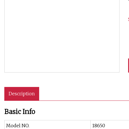
Description
Basic Info
Model NO.
18650