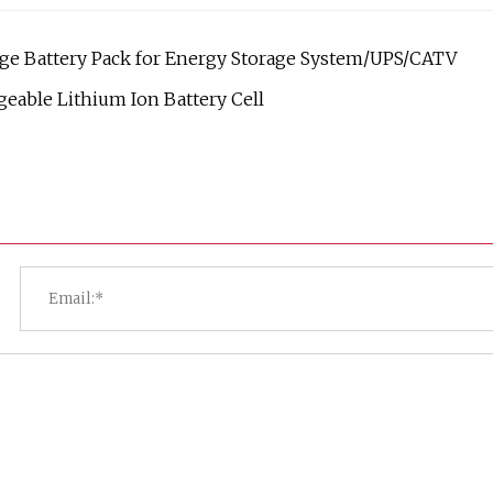
age Battery Pack for Energy Storage System/UPS/CATV
geable Lithium Ion Battery Cell