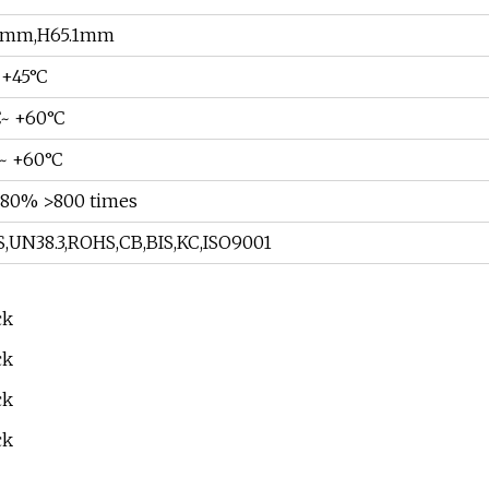
4mm,H65.1mm
 +45°C
C~ +60°C
C~ +60°C
80% >800 times
,UN38.3,ROHS,CB,BIS,KC,ISO9001