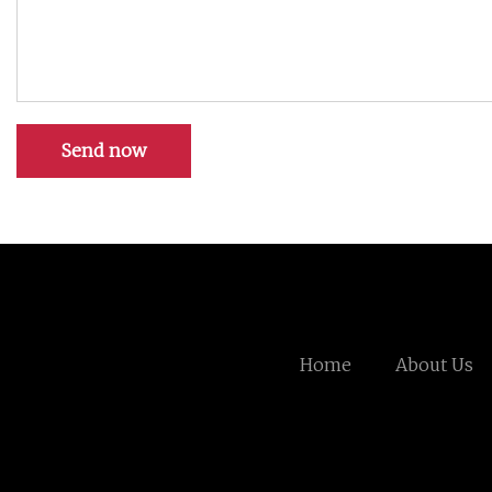
Send now
Home
About Us