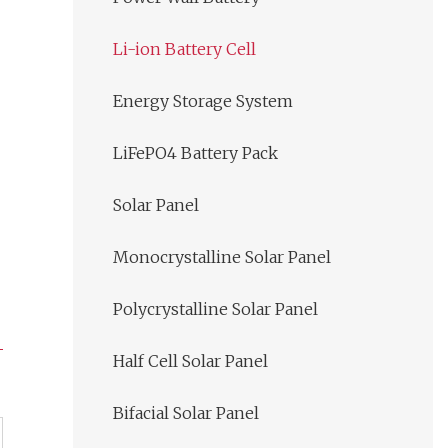
Li-ion Battery Cell
Energy Storage System
LiFePO4 Battery Pack
Solar Panel
Monocrystalline Solar Panel
Polycrystalline Solar Panel
Half Cell Solar Panel
Bifacial Solar Panel