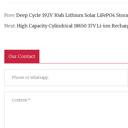
Prev:
Deep Cycle 192V 30ah Lithium Solar LiFePO4 Stor
Next:
High Capacity Cylindrical 18650 3.7V Li-ion Rechar
Our Contact