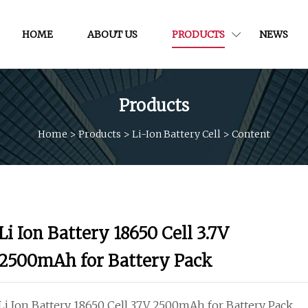
HOME
ABOUT US
PRODUCTS
NEWS
Products
Home
>
Products
>
Li-Ion Battery Cell
>
Content
Li Ion Battery 18650 Cell 3.7V
2500mAh for Battery Pack
Li Ion Battery 18650 Cell 3.7V 2500mAh for Battery Pack