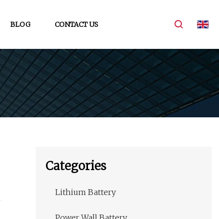
BLOG
CONTACT US
Categories
Lithium Battery
Power Wall Battery