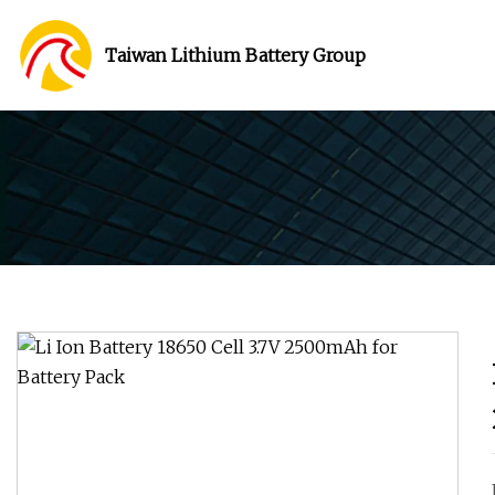
Taiwan Lithium Battery Group