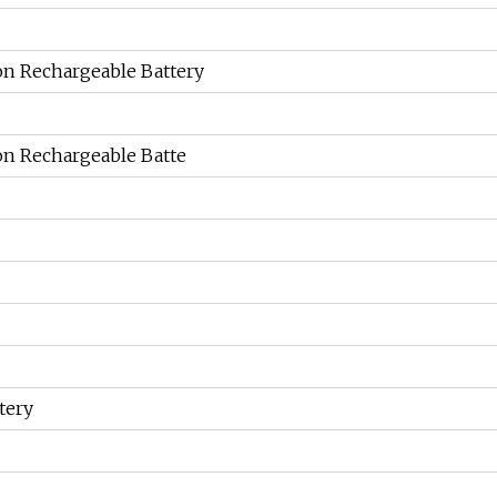
on Rechargeable Battery
on Rechargeable Batte
tery