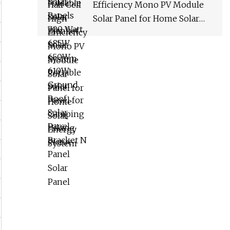
Efficiency Mono PV Module
Solar Panel for Home Solar
Energy System