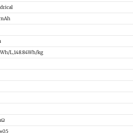
drical
0mAh
h
13Wh/L,148.84Wh/kg
mΩ
±0.5