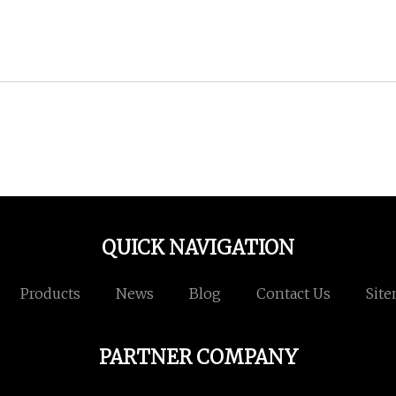
QUICK NAVIGATION
Products
News
Blog
Contact Us
Sit
PARTNER COMPANY