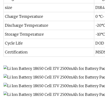
size
D18.
Charge Temperature
0 °C~
Discharge Temperature
-20°
Storage Temperature
-10°
Cycle Life
DOD 
Certification
MSDS