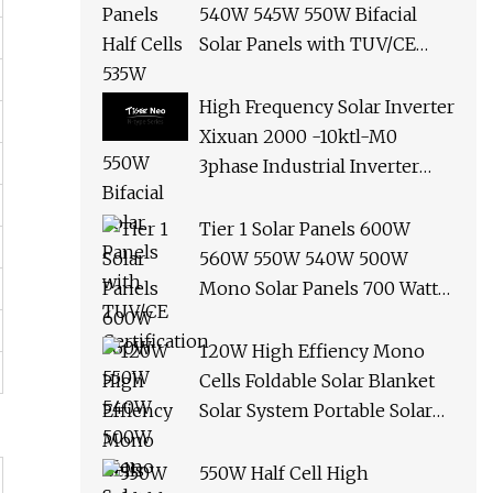
540W 545W 550W Bifacial
Solar Panels with TUV/CE
Certification
High Frequency Solar Inverter
Xixuan 2000 -10ktl-M0
3phase Industrial Inverter
10kw Best Quality Solar
Panels
Tier 1 Solar Panels 600W
560W 550W 540W 500W
Mono Solar Panels 700 Watt
685W 650W 610W Ground
Roof Solar Panel Bracket N
120W High Effiency Mono
Panel Solar Panel
Cells Foldable Solar Blanket
Solar System Portable Solar
Panel for Camping Hiking
Picnic
550W Half Cell High