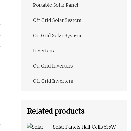
Portable Solar Panel
Off Grid Solar System
On Grid Solar System
Inverters
On Grid Inverters
Off Grid Inverters
Related products
Solar Panels Half Cells 535W