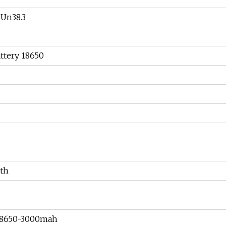
Un38.3
ttery 18650
th
18650-3000mah