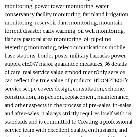
monitoring, power tower monitoring, water
conservancy facility monitoring, farmland irrigation
monitoring, reservoir dam monitoring, mountain
torrent disaster early warning, oil well monitoring,
fishery pastoral area monitoring, oil pipeline
Metering monitoring, telecommunications mobile
base stations, border posts, military barracks power
supply, etc.
047 major guarantee measures, 36 details
of care, real service value embodimentOnly service
can reflect the true value of products. HTONETECH's
service scope covers design, consultation, scheme,
construction, inspection, replacement, maintenance,
and other aspects in the process of pre-sales, in-sales,
and after-sales. It always strictly requires itself with 5S
standards and is committed to Creating a professional
service team with excellent quality, enthusiasm, and