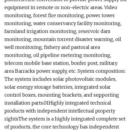
equipment in remote or non-electric areas. Video
monitoring, forest fire monitoring, power tower
monitoring, water conservancy facility monitoring,
farmland irrigation monitoring, reservoir dam
monitoring, mountain torrent disaster warning, oil
well monitoring, fishery and pastoral area
monitoring, oil pipeline metering monitoring,
telecom mobile base station, border post, military
area Barracks power supply, etc. System composition:
The system includes solar photovoltaic modules,
solar energy storage batteries, integrated solar
control boxes, mounting brackets, and supporting
installation parts.
01Highly integrated technical
products with independent intellectual property
rightsThe system is a highly integrated complete set
of products, the core technology has independent