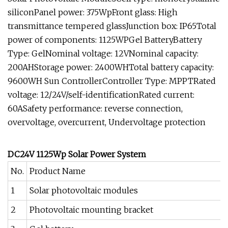
siliconPanel power: 375WpFront glass: High
transmittance tempered glassJunction box: IP65Total
power of components: 1125WPGel BatteryBattery
Type: GelNominal voltage: 12VNominal capacity:
200AHStorage power: 2400WHTotal battery capacity:
9600WH Sun ControllerController Type: MPPTRated
voltage: 12/24V/self-identificationRated current:
60ASafety performance: reverse connection,
overvoltage, overcurrent, Undervoltage protection
DC24V 1125Wp Solar Power System
No.
Product Name
1
Solar photovoltaic modules
2
Photovoltaic mounting bracket