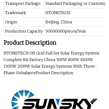
Transport Package
Standard Packaging or Customiz
Trademark
HTONETECH
Origin
Beijing, China
Production Capacity
50000000pieces/Year
Product Description
HTONETECH Off Grid Full Set Solar Energy System
Complete Kit Factory China 500W 800W 1000W
1500W 2039W Solar Energy Systems With Three-
Phase Unbalance
Product Description