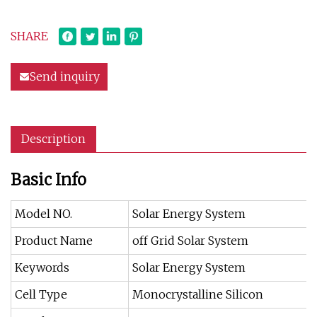
SHARE
Send inquiry
Description
Basic Info
Model NO.
Solar Energy System
Product Name
off Grid Solar System
Keywords
Solar Energy System
Cell Type
Monocrystalline Silicon