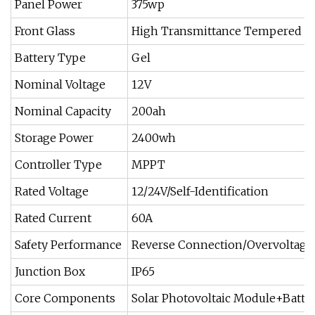
Panel Power
375wp
Front Glass
High Transmittance Tempered Gl
Battery Type
Gel
Nominal Voltage
12V
Nominal Capacity
200ah
Storage Power
2400wh
Controller Type
MPPT
Rated Voltage
12/24V/Self-Identification
Rated Current
60A
Safety Performance
Reverse Connection/Overvoltage
Junction Box
IP65
Core Components
Solar Photovoltaic Module+Batter