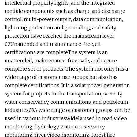
intellectual property rights, and the integrated
module components such as charge and discharge
control, multi-power output, data communication,
lightning protection and grounding, and safety
protection have reached the mainstream level;
02Unattended and maintenance-free, all
certifications are completeThe system is an
unattended, maintenance-free, safe, and secure
complete set of products. The system not only has a
wide range of customer use groups but also has
complete certifications. It is a solar power generation
system for projects in the transportation, security,
water conservancy, communications, and petroleum
industries
03A wide range of customer groups, can be
used in various industriesWidely used in road video
monitoring, hydrology, water conservancy
monitoring, river video monitoring, forest fire