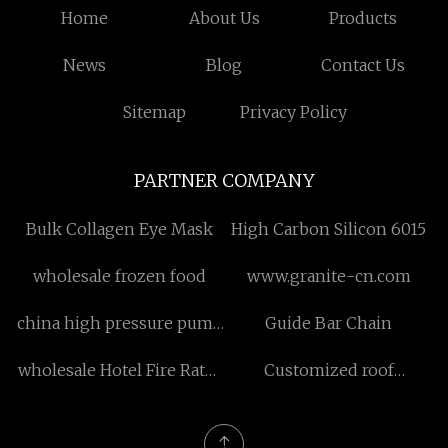
Home
About Us
Products
News
Blog
Contact Us
Sitemap
Privacy Policy
PARTNER COMPANY
Bulk Collagen Eye Mask
High Carbon Silicon 6015
wholesale frozen food
www.granite-cn.com
china high pressure pump
Guide Bar Chain
with motor manufacturers
wholesale Hotel Fire Rates
Customized roof
Door
mounting structure