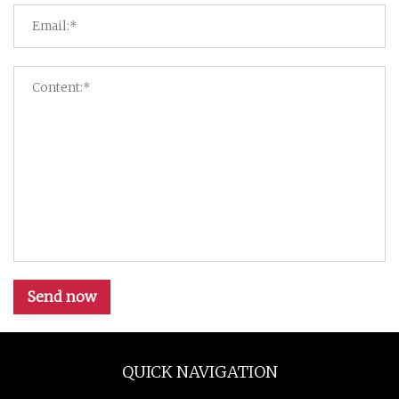
Send now
QUICK NAVIGATION