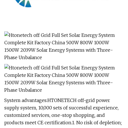
System advantages:HTONETECH off-grid power
supply system, 10,000 sets of successful experience,
customized services, one-stop shopping, and
products meet CE certification.1. No risk of depletion;