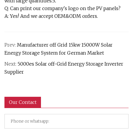
with large quantities.5..
Q: Can print our company's logo on the PV panels?
A: Yes! And we accept OEM&ODM orders.
Prev:
Manufacturer off Grid 15kw 15000W Solar
Energy Storage System for German Market
Next:
5000es Solar off-Grid Energy Storage Inverter
Supplier
Our Contact