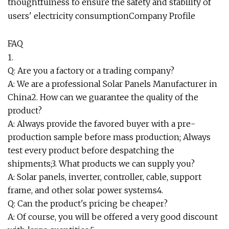
thoughtfulness to ensure the safety and stability of
users' electricity consumption
Company Profile
FAQ
1.
Q: Are you a factory or a trading company?
A: We are a professional Solar Panels Manufacturer in
China2. How can we guarantee the quality of the
product?
A: Always provide the favored buyer with a pre-
production sample before mass production; Always
test every product before despatching the
shipments;3. What products we can supply you?
A: Solar panels, inverter, controller, cable, support
frame, and other solar power systems4.
Q: Can the product's pricing be cheaper?
A: Of course, you will be offered a very good discount