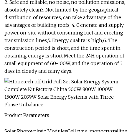
2. Safe and reliable, no noise, no pollution emissions,
absolutely clean3. Not limited by the geographical
distribution of resources, can take advantage of the
advantages of building roofs; 4. Generate and supply
power on-site without consuming fuel and erecting
transmission lines;5. Energy quality is high;6. The
construction period is short, and the time spent in
obtaining energy is short.Meet the 24H operation of
small equipment of 60-100W, and the operation of 3
days in cloudy and rainy days.
Product Parameters
Solar Photovoltaic ModulesCell type: monocrystalline