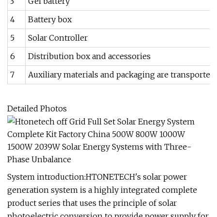
3
Gel battery
4
Battery box
5
Solar Controller
6
Distribution box and accessories
7
Auxiliary materials and packaging are transported 
Detailed Photos
System introduction:HTONETECH's solar power
generation system is a highly integrated complete
product series that uses the principle of solar
photoelectric conversion to provide power supply for