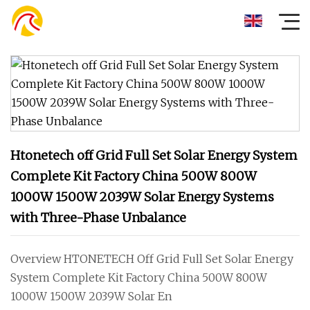
Htonetech off Grid Full Set Solar Energy System
Complete Kit Factory China 500W 800W
1000W 1500W 2039W Solar Energy Systems
with Three-Phase Unbalance
Overview HTONETECH Off Grid Full Set Solar Energy
System Complete Kit Factory China 500W 800W
1000W 1500W 2039W Solar En